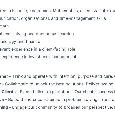
ree in Finance, Economics, Mathematics, or equivalent exp
nication, organizational, and time-management skills
 math
oblem-solving and continuous learning
chnology and finance
evant experience in a client-facing role
us experience in investment management
wner -
Think and operate with intention, purpose and care
r -
Collaborate to unlock the best solutions. Deliver lasting 
Clients -
Exceed client expectations. Our clients’ success 
on -
Be bold and unconstrained in problem solving. Transfo
ning -
Engage our community to broaden our perspective. 