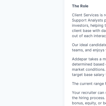
The Role
Client Services is 
Support Analysts pl
investors, helping
client base with d
out of each interac
Our ideal candidate
teams, and enjoys w
Addepar takes a ma
determined based on
market conditions
target base salary 
The current range f
Your recruiter can 
the hiring process.
bonus, equity, or b