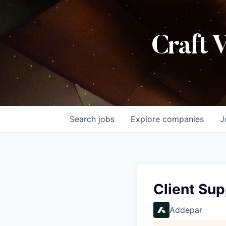
Craft 
Search
jobs
Explore
companies
J
Client Sup
Addepar