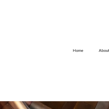
Home
Abou