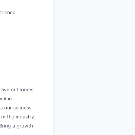
erience
. Own outcomes.
value.
is our success.
rm the industry.
Bring a growth