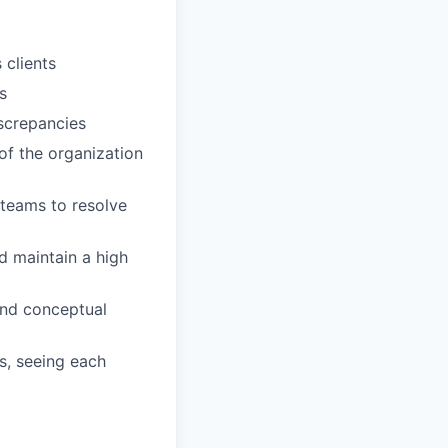
 clients
s
iscrepancies
 of the organization
 teams to resolve
 maintain a high
and conceptual
s, seeing each