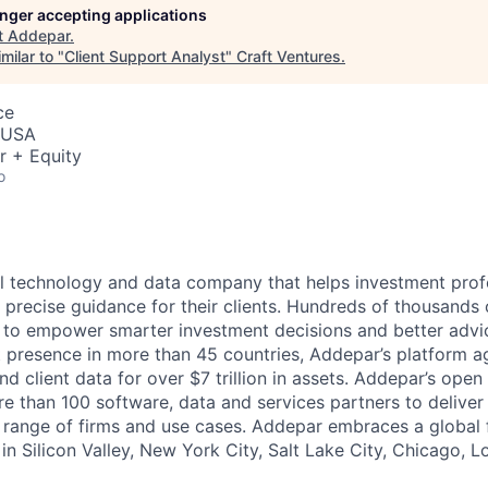
longer accepting applications
t
Addepar
.
milar to "
Client Support Analyst
"
Craft Ventures
.
ce
, USA
r + Equity
o
l technology and data company that helps investment prof
 precise guidance for their clients. Hundreds of thousands 
to empower smarter investment decisions and better advic
t presence in more than 45 countries, Addepar’s platform 
nd client data for over $7 trillion in assets. Addepar’s open
re than 100 software, data and services partners to delive
e range of firms and use cases. Addepar embraces a global 
in Silicon Valley, New York City, Salt Lake City, Chicago, 