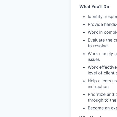
What You’ll Do
Identify, resp
Provide hands-
Work in comple
Evaluate the cr
to resolve
Work closely a
issues
Work effectiv
level of client 
Help clients u
instruction
Prioritize and
through to the 
Become an exp