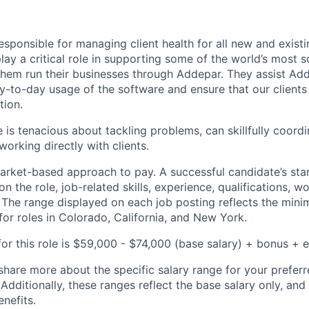
responsible for managing client health for all new and exist
ay a critical role in supporting some of the world’s most s
 them run their businesses through Addepar. They assist Add
ay-to-day usage of the software and ensure that our clients
tion.
 is tenacious about tackling problems, can skillfully coordi
orking directly with clients.
rket-based approach to pay. A successful candidate’s star
 the role, job-related skills, experience, qualifications, w
. The range displayed on each job posting reflects the m
for roles in Colorado, California, and New York.
or this role is $59,000 - $74,000 (base salary) + bonus + e
share more about the specific salary range for your preferr
 Additionally, these ranges reflect the base salary only, and
enefits.