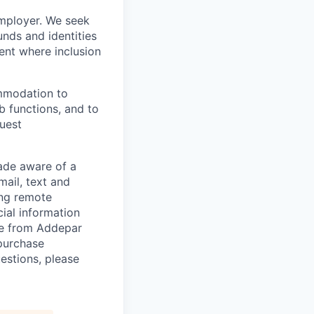
employer. We seek
unds and identities
ent where inclusion
ommodation to
ob functions, and to
quest
de aware of a
mail, text and
ing remote
cial information
ade from Addepar
 purchase
estions, please