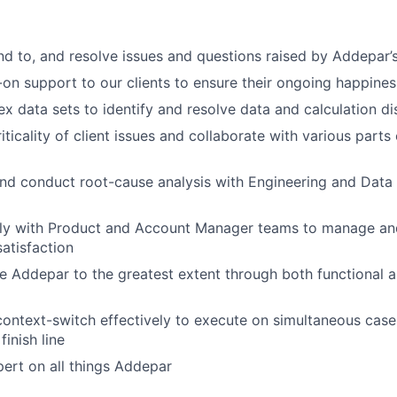
ond to, and resolve issues and questions raised by Addepar’s
on support to our clients to ensure their ongoing happines
x data sets to identify and resolve data and calculation d
iticality of client issues and collaborate with various parts
nd conduct root-cause analysis with Engineering and Data
ely with Product and Account Manager teams to manage and
satisfaction
se Addepar to the greatest extent through both functional 
 context-switch effectively to execute on simultaneous case
finish line
ert on all things Addepar