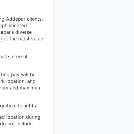
ing Addepar clients.
ophisticated
epar’s diverse
 get the most value
nate internal
ting pay will be
ork location, and
inimum and maximum
quity + benefits.
ed location during
 do not include