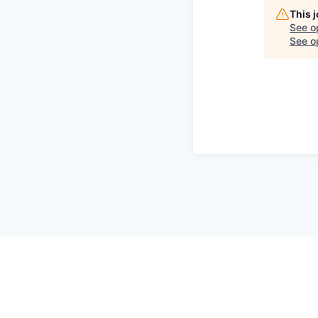
This 
See o
See op