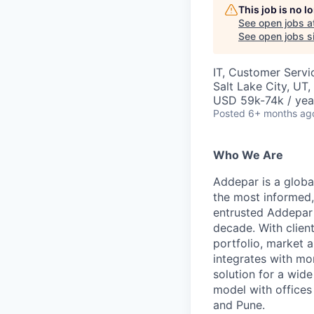
This job is no 
See open jobs a
See open jobs si
IT, Customer Servi
Salt Lake City, UT
USD 59k-74k / yea
Posted
6+ months ag
Who We Are
Addepar is a globa
the most informed,
entrusted Addepar 
decade. With clien
portfolio, market a
integrates with mo
solution for a wid
model with offices 
and Pune.