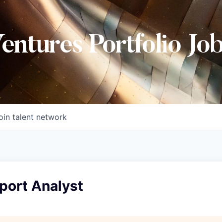
Ventures Portfolio Jo
oin talent network
port Analyst