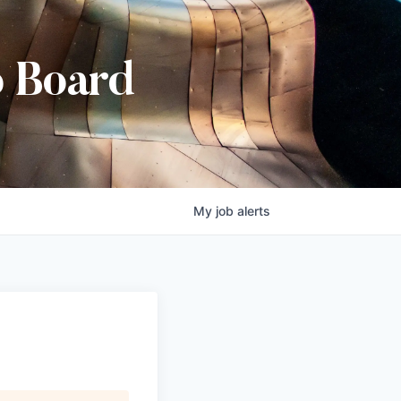
b Board
My
job
alerts