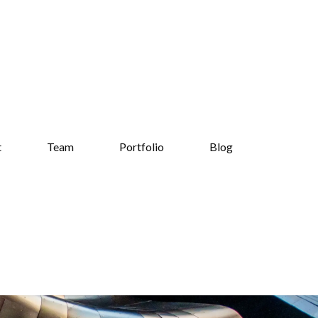
t
Team
Portfolio
Blog