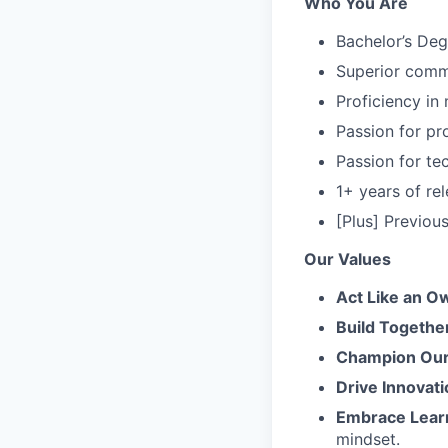
Who You Are
Bachelor’s Deg
Superior commu
Proficiency in
Passion for pr
Passion for te
1+ years of rel
[Plus] Previo
Our Values
Act Like an O
Build Togethe
Champion Our 
Drive Innovati
Embrace Lear
mindset.