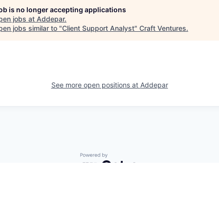
job is no longer accepting applications
pen jobs at
Addepar
.
en jobs similar to "
Client Support Analyst
"
Craft Ventures
.
See more open positions at
Addepar
Powered by Getro.com
Privacy policy
Cookie policy