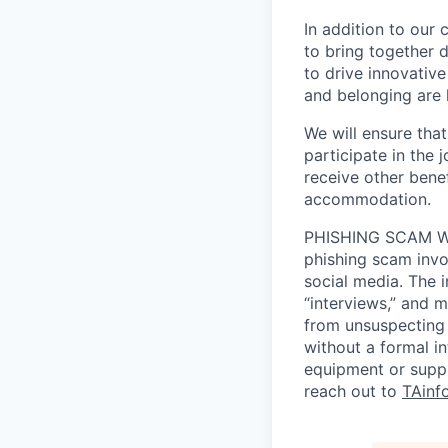
In addition to our
to bring together d
to drive innovativ
and belonging are h
We will ensure tha
participate in the 
receive other bene
accommodation.
PHISHING SCAM WA
phishing scam invol
social media. The 
“interviews,” and m
from unsuspecting 
without a formal i
equipment or suppl
reach out to
TAinf