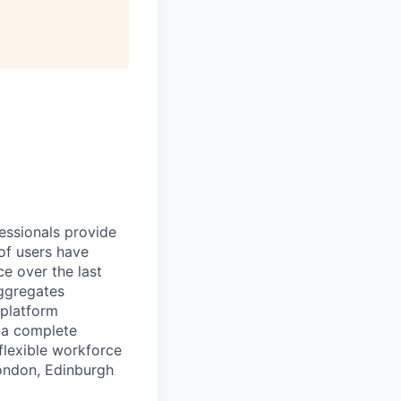
essionals provide
of users have
e over the last
aggregates
 platform
r a complete
flexible workforce
London, Edinburgh