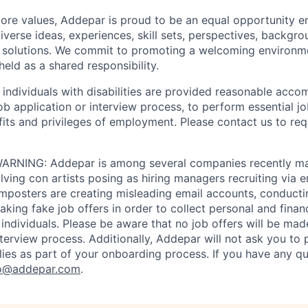
 core values, Addepar is proud to be an equal opportunity 
iverse ideas, experiences, skill sets, perspectives, backgro
e solutions. We commit to promoting a welcoming environm
eld as a shared responsibility.
t individuals with disabilities are provided reasonable acc
job application or interview process, to perform essential j
fits and privileges of employment. Please contact us to re
RNING: Addepar is among several companies recently ma
ving con artists posing as hiring managers recruiting via e
imposters are creating misleading email accounts, conduct
aking fake job offers in order to collect personal and finan
individuals. Please be aware that no job offers will be m
nterview process. Additionally, Addepar will not ask you to
ies as part of your onboarding process. If you have any qu
o@addepar.com
.