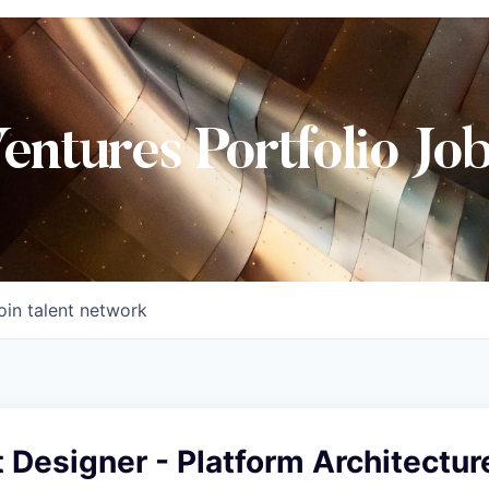
Ventures Portfolio Jo
oin talent network
t Designer - Platform Architectur