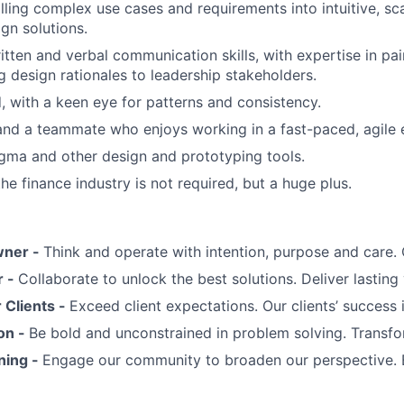
illing complex use cases and requirements into intuitive, sc
gn solutions.
itten and verbal communication skills, with expertise in pai
ng design rationales to leadership stakeholders.
d, with a keen eye for patterns and consistency.
 and a teammate who enjoys working in a fast-paced, agile
Figma and other design and prototyping tools.
he finance industry is not required, but a huge plus.
wner -
Think and operate with intention, purpose and care
r -
Collaborate to unlock the best solutions. Deliver lasting 
Clients -
Exceed client expectations. Our clients’ success 
on -
Be bold and unconstrained in problem solving. Transfo
ning -
Engage our community to broaden our perspective. 