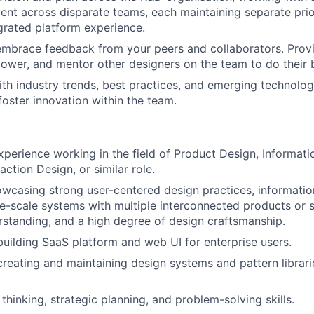
ment across disparate teams, each maintaining separate prior
egrated platform experience.
mbrace feedback from your peers and collaborators. Provi
wer, and mentor other designers on the team to do their 
ith industry trends, best practices, and emerging technologi
oster innovation within the team.
xperience working in the field of Product Design, Informati
raction Design, or similar role.
owcasing strong user-centered design practices, informatio
ge-scale systems with multiple interconnected products or 
rstanding, and a high degree of design craftsmanship.
building SaaS platform and web UI for enterprise users.
creating and maintaining design systems and pattern librarie
thinking, strategic planning, and problem-solving skills.