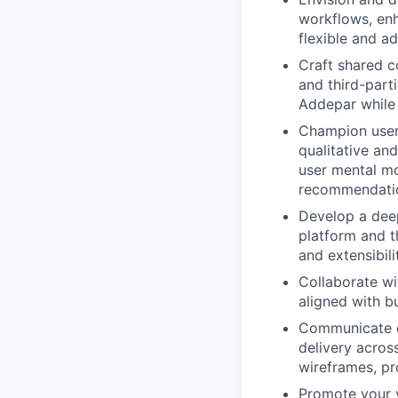
workflows, enh
flexible and a
Craft shared c
and third-part
Addepar while 
Champion user
qualitative and
user mental mo
recommendati
Develop a deep
platform and t
and extensibili
Collaborate wi
aligned with b
Communicate de
delivery acros
wireframes, pr
Promote your v