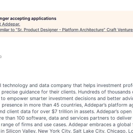
longer accepting applications
t
Addepar
.
milar to "
Sr. Product Designer - Platform Architecture
"
Craft Ventur
o
l technology and data company that helps investment prof
 precise guidance for their clients. Hundreds of thousands 
to empower smarter investment decisions and better advic
t presence in more than 45 countries, Addepar’s platform 
nd client data for over $7 trillion in assets. Addepar’s open
re than 100 software, data and services partners to delive
e range of firms and use cases. Addepar embraces a global 
in Silicon Valley, New York City, Salt Lake City, Chicago, 