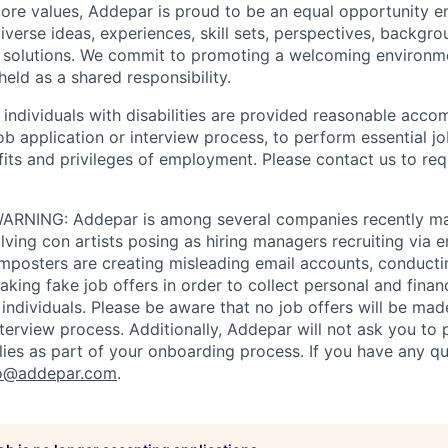
 core values, Addepar is proud to be an equal opportunity 
iverse ideas, experiences, skill sets, perspectives, backgro
e solutions. We commit to promoting a welcoming environm
eld as a shared responsibility.
t individuals with disabilities are provided reasonable acc
job application or interview process, to perform essential j
fits and privileges of employment. Please contact us to re
RNING: Addepar is among several companies recently ma
ving con artists posing as hiring managers recruiting via e
imposters are creating misleading email accounts, conduct
aking fake job offers in order to collect personal and finan
individuals. Please be aware that no job offers will be m
nterview process. Additionally, Addepar will not ask you to
ies as part of your onboarding process. If you have any qu
o@addepar.com
.