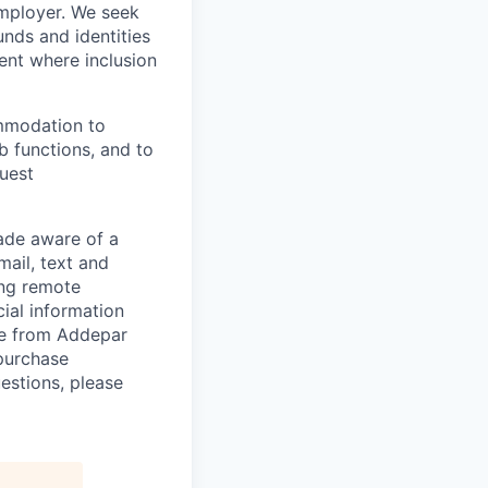
employer. We seek
unds and identities
ent where inclusion
ommodation to
ob functions, and to
quest
de aware of a
mail, text and
ing remote
cial information
ade from Addepar
 purchase
estions, please