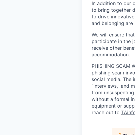
In addition to our
to bring together d
to drive innovativ
and belonging are h
We will ensure tha
participate in the 
receive other bene
accommodation.
PHISHING SCAM WA
phishing scam invol
social media. The 
“interviews,” and m
from unsuspecting 
without a formal i
equipment or suppl
reach out to
TAinf