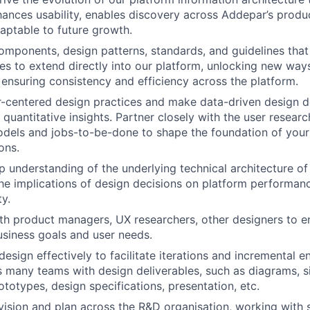
ances usability, enables discovery across Addepar’s produc
daptable to future growth.
omponents, design patterns, standards, and guidelines that 
ies to extend directly into our platform, unlocking new way
ensuring consistency and efficiency across the platform.
-centered design practices and make data-driven design d
 quantitative insights. Partner closely with the user resear
dels and jobs-to-be-done to shape the foundation of your
ons.
 understanding of the underlying technical architecture of
he implications of design decisions on platform performance
ty.
th product managers, UX researchers, other designers to e
usiness goals and user needs.
sign effectively to facilitate iterations and incremental 
s many teams with design deliverables, such as diagrams, s
ototypes, design specifications, presentation, etc.
ision and plan across the R&D organisation, working with s