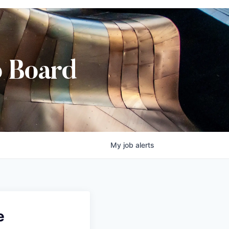
b Board
My
job
alerts
e