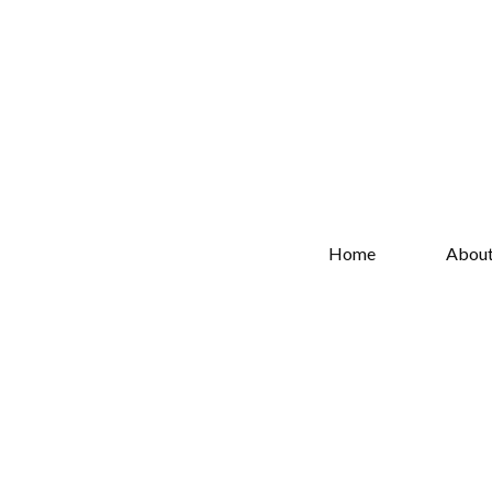
Home
Abou