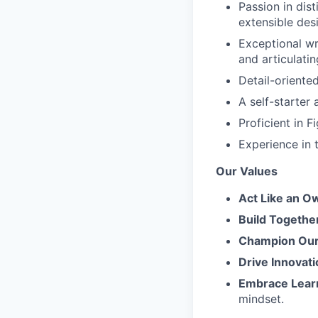
Passion in dist
extensible desi
Exceptional wr
and articulati
Detail-oriente
A self-starter
Proficient in 
Experience in t
Our Values
Act Like an O
Build Togethe
Champion Our 
Drive Innovati
Embrace Lear
mindset.