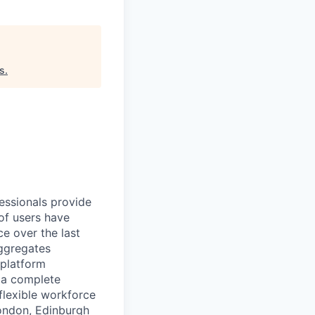
es
.
essionals provide
of users have
e over the last
aggregates
 platform
r a complete
flexible workforce
London, Edinburgh