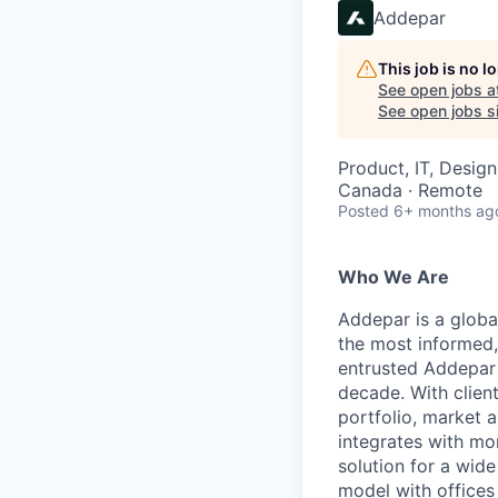
Addepar
This job is no 
See open jobs a
See open jobs si
Product, IT, Design
Canada · Remote
Posted
6+ months ag
Who We Are
Addepar is a globa
the most informed,
entrusted Addepar 
decade. With clien
portfolio, market a
integrates with mo
solution for a wid
model with offices 