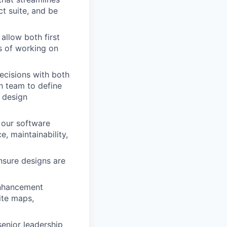
t suite, and be
allow both first
s of working on
ecisions with both
ch team to define
 design
 our software
, maintainability,
nsure designs are
enhancement
ite maps,
enior leadership