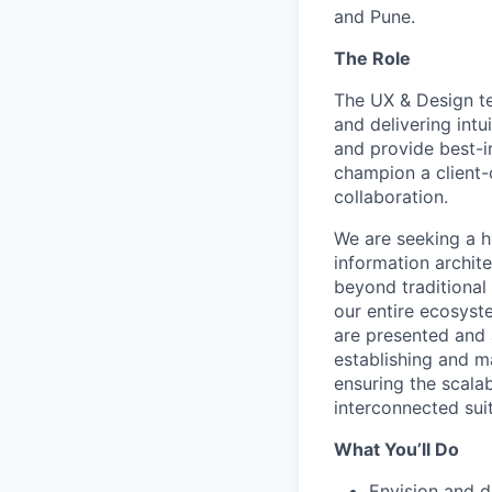
and Pune.
The Role
The UX & Design te
and delivering int
and provide best-in
champion a client-
collaboration.
We are seeking a h
information archit
beyond traditional
our entire ecosyst
are presented and 
establishing and m
ensuring the scala
interconnected sui
What You’ll Do
Envision and d