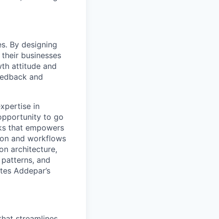
s. By designing
 their businesses
wth attitude and
eedback and
xpertise in
 opportunity to go
rks that empowers
tion and workflows
on architecture,
 patterns, and
ates Addepar’s
that streamlines