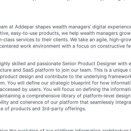
am at Addepar shapes wealth managers’ digital experience
uitive, easy-to-use products, we help wealth managers grow
-class services to their clients. We take an agile, high-gro
centered work environment with a focus on constructive f
ighly skilled and passionate Senior Product Designer with e
ecture and SaaS platform to join our team. This is a unique
 product design and contribute to the underlying framewo
em. You will define our strategic blueprint for how informa
accessed by users. You will focus on defining the informati
aintaining a comprehensive library of platform-level design
bility and coherence of our platform that seamlessly integr
te of products and 3rd-party offerings.
rive the evolution of our platform information architecture 