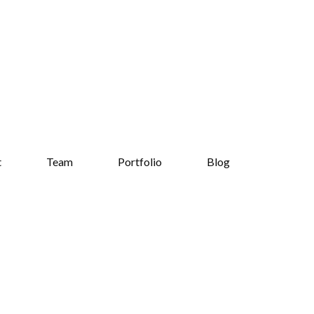
t
Team
Portfolio
Blog