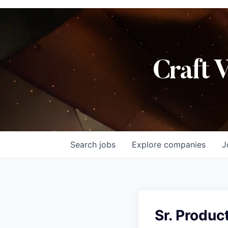
Craft 
Search
jobs
Explore
companies
J
Sr. Produc