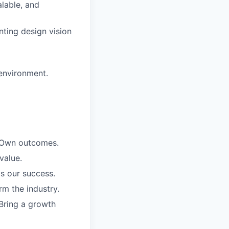
alable, and
nting design vision
 environment.
. Own outcomes.
value.
is our success.
rm the industry.
Bring a growth