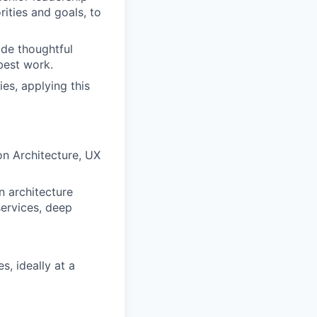
ities and goals, to
de thoughtful
best work.
es, applying this
on Architecture, UX
n architecture
services, deep
s, ideally at a