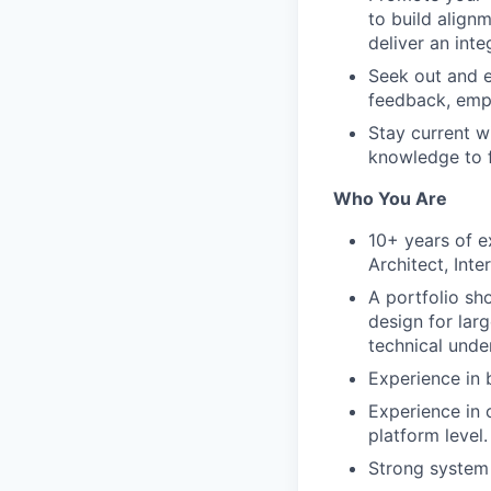
to build align
deliver an int
Seek out and e
feedback, empo
Stay current w
knowledge to f
Who You Are
10+ years of e
Architect, Inte
A portfolio sh
design for lar
technical unde
Experience in 
Experience in 
platform level.
Strong system 