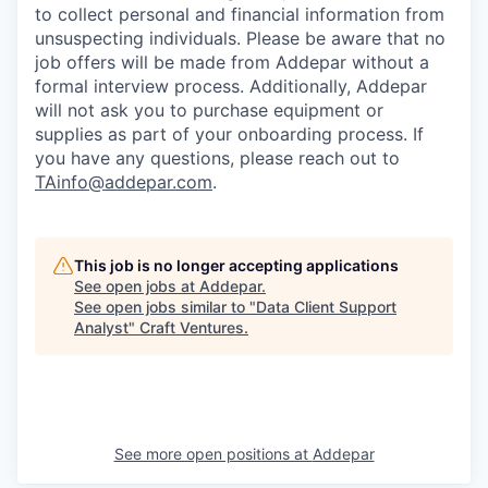
to collect personal and financial information from
unsuspecting individuals. Please be aware that no
job offers will be made from Addepar without a
formal interview process. Additionally, Addepar
will not ask you to purchase equipment or
supplies as part of your onboarding process. If
you have any questions, please reach out to
TAinfo@addepar.com
.
This job is no longer accepting applications
See open jobs at
Addepar
.
See open jobs similar to "
Data Client Support
Analyst
"
Craft Ventures
.
See more open positions at
Addepar