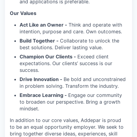
and applications is preferable.
Our Values
Act Like an Owner -
Think and operate with
intention, purpose and care. Own outcomes.
Build Together -
Collaborate to unlock the
best solutions. Deliver lasting value.
Champion Our Clients -
Exceed client
expectations. Our clients’ success is our
success.
Drive Innovation -
Be bold and unconstrained
in problem solving. Transform the industry.
Embrace Learning -
Engage our community
to broaden our perspective. Bring a growth
mindset.
In addition to our core values, Addepar is proud
to be an equal opportunity employer. We seek to
bring together diverse ideas, experiences, skill