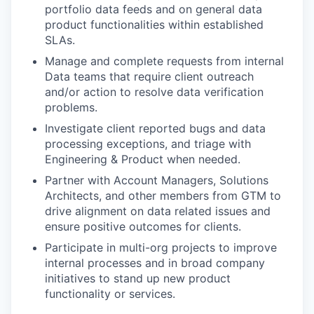
portfolio data feeds and on general data
product functionalities within established
SLAs.
Manage and complete requests from internal
Data teams that require client outreach
and/or action to resolve data verification
problems.
Investigate client reported bugs and data
processing exceptions, and triage with
Engineering & Product when needed.
Partner with Account Managers, Solutions
Architects, and other members from GTM to
drive alignment on data related issues and
ensure positive outcomes for clients.
Participate in multi-org projects to improve
internal processes and in broad company
initiatives to stand up new product
functionality or services.