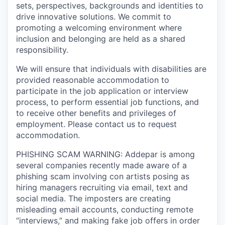
sets, perspectives, backgrounds and identities to
drive innovative solutions. We commit to
promoting a welcoming environment where
inclusion and belonging are held as a shared
responsibility.
We will ensure that individuals with disabilities are
provided reasonable accommodation to
participate in the job application or interview
process, to perform essential job functions, and
to receive other benefits and privileges of
employment. Please contact us to request
accommodation.
PHISHING SCAM WARNING: Addepar is among
several companies recently made aware of a
phishing scam involving con artists posing as
hiring managers recruiting via email, text and
social media. The imposters are creating
misleading email accounts, conducting remote
“interviews,” and making fake job offers in order