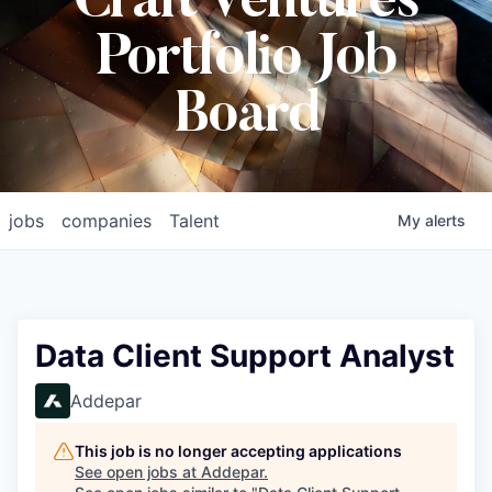
Craft Ventures
Portfolio Job
Board
jobs
companies
Talent
My
alerts
Data Client Support Analyst
Addepar
This job is no longer accepting applications
See open jobs at
Addepar
.