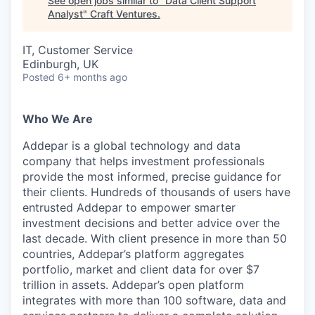
See open jobs similar to "
Data Client Support
Analyst
"
Craft Ventures
.
IT, Customer Service
Edinburgh, UK
Posted
6+ months ago
Who We Are
Addepar is a global technology and data
company that helps investment professionals
provide the most informed, precise guidance for
their clients. Hundreds of thousands of users have
entrusted Addepar to empower smarter
investment decisions and better advice over the
last decade. With client presence in more than 50
countries, Addepar’s platform aggregates
portfolio, market and client data for over $7
trillion in assets. Addepar’s open platform
integrates with more than 100 software, data and