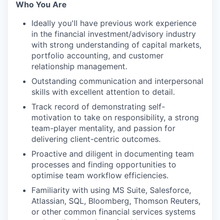
Who You Are
Ideally you'll have previous work experience
in the financial investment/advisory industry
with strong understanding of capital markets,
portfolio accounting, and customer
relationship management.
Outstanding communication and interpersonal
skills with excellent attention to detail.
Track record of demonstrating self-
motivation to take on responsibility, a strong
team-player mentality, and passion for
delivering client-centric outcomes.
Proactive and diligent in documenting team
processes and finding opportunities to
optimise team workflow efficiencies.
Familiarity with using MS Suite, Salesforce,
Atlassian, SQL, Bloomberg, Thomson Reuters,
or other common financial services systems