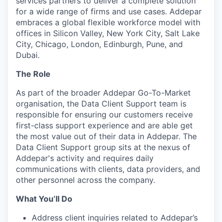
services partners to deliver a complete solution
for a wide range of firms and use cases. Addepar
embraces a global flexible workforce model with
offices in Silicon Valley, New York City, Salt Lake
City, Chicago, London, Edinburgh, Pune, and
Dubai.
The Role
As part of the broader Addepar Go-To-Market
organisation, the Data Client Support team is
responsible for ensuring our customers receive
first-class support experience and are able get
the most value out of their data in Addepar. The
Data Client Support group sits at the nexus of
Addepar's activity and requires daily
communications with clients, data providers, and
other personnel across the company.
What You’ll Do
Address client inquiries related to Addepar’s