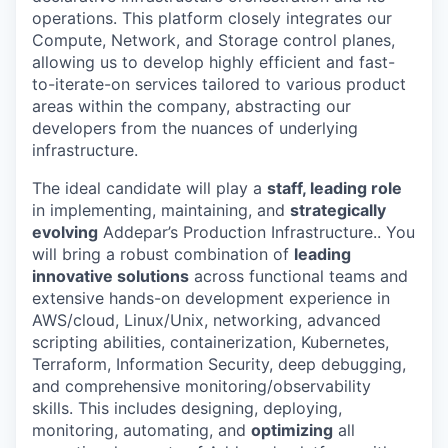
operations. This platform closely integrates our
Compute, Network, and Storage control planes,
allowing us to develop highly efficient and fast-
to-iterate-on services tailored to various product
areas within the company, abstracting our
developers from the nuances of underlying
infrastructure.
The ideal candidate will play a
staff, leading role
in implementing, maintaining, and
strategically
evolving
Addepar’s Production Infrastructure.. You
will bring a robust combination of
leading
innovative solutions
across functional teams and
extensive hands-on development experience in
AWS/cloud, Linux/Unix, networking, advanced
scripting abilities, containerization, Kubernetes,
Terraform, Information Security, deep debugging,
and comprehensive monitoring/observability
skills. This includes designing, deploying,
monitoring, automating, and
optimizing
all