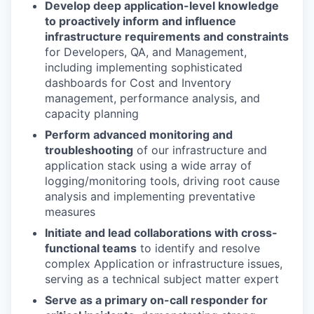
Develop deep application-level knowledge
to proactively inform and influence
infrastructure requirements and constraints
for Developers, QA, and Management,
including implementing sophisticated
dashboards for Cost and Inventory
management, performance analysis, and
capacity planning
Perform advanced monitoring and
troubleshooting
of our infrastructure and
application stack using a wide array of
logging/monitoring tools, driving root cause
analysis and implementing preventative
measures
Initiate and lead collaborations with cross-
functional teams
to identify and resolve
complex Application or infrastructure issues,
serving as a technical subject matter expert
Serve as a primary on-call responder for