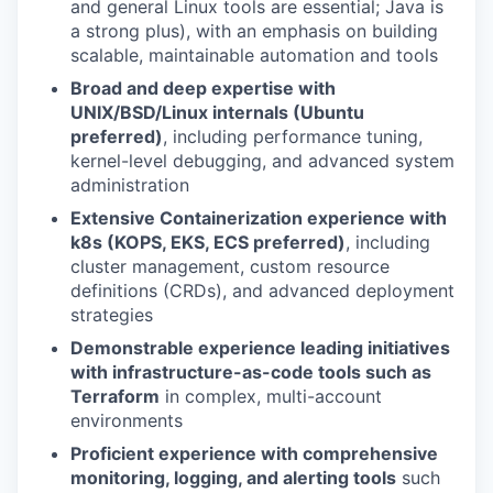
and general Linux tools are essential; Java is
a strong plus), with an emphasis on building
scalable, maintainable automation and tools
Broad and deep expertise with
UNIX/BSD/Linux internals (Ubuntu
preferred)
, including performance tuning,
kernel-level debugging, and advanced system
administration
Extensive Containerization experience with
k8s (KOPS, EKS, ECS preferred)
, including
cluster management, custom resource
definitions (CRDs), and advanced deployment
strategies
Demonstrable experience leading initiatives
with infrastructure-as-code tools such as
Terraform
in complex, multi-account
environments
Proficient experience with comprehensive
monitoring, logging, and alerting tools
such