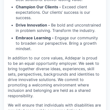
Champion Our Clients -
Exceed client
expectations. Our clients’ success is our
success.
Drive Innovation -
Be bold and unconstrained
in problem solving. Transform the industry.
Embrace Learning -
Engage our community
to broaden our perspective. Bring a growth
mindset.
In addition to our core values, Addepar is proud
to be an equal opportunity employer. We seek to
bring together diverse ideas, experiences, skill
sets, perspectives, backgrounds and identities to
drive innovative solutions. We commit to
promoting a welcoming environment where
inclusion and belonging are held as a shared
responsibility.
We will ensure that individuals with disabilities are