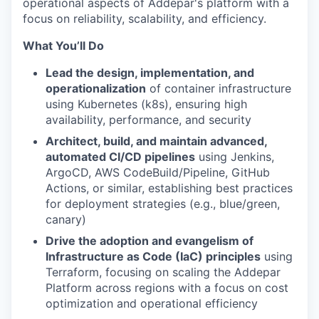
operational aspects of Addepar's platform with a
focus on reliability, scalability, and efficiency.
What You’ll Do
Lead the design, implementation, and
operationalization
of container infrastructure
using Kubernetes (k8s), ensuring high
availability, performance, and security
Architect, build, and maintain advanced,
automated CI/CD pipelines
using Jenkins,
ArgoCD, AWS CodeBuild/Pipeline, GitHub
Actions, or similar, establishing best practices
for deployment strategies (e.g., blue/green,
canary)
Drive the adoption and evangelism of
Infrastructure as Code (IaC) principles
using
Terraform, focusing on scaling the Addepar
Platform across regions with a focus on cost
optimization and operational efficiency