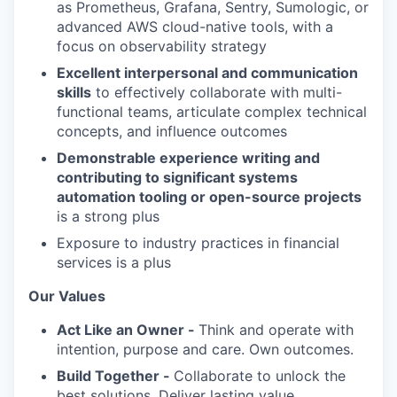
as Prometheus, Grafana, Sentry, Sumologic, or
advanced AWS cloud-native tools, with a
focus on observability strategy
Excellent interpersonal and communication
skills
to effectively collaborate with multi-
functional teams, articulate complex technical
concepts, and influence outcomes
Demonstrable experience writing and
contributing to significant systems
automation tooling or open-source projects
is a strong plus
Exposure to industry practices in financial
services is a plus
Our Values
Act Like an Owner -
Think and operate with
intention, purpose and care. Own outcomes.
Build Together -
Collaborate to unlock the
best solutions. Deliver lasting value.