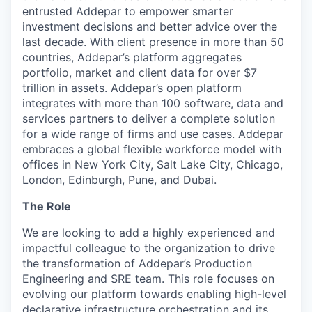
entrusted Addepar to empower smarter
investment decisions and better advice over the
last decade. With client presence in more than 50
countries, Addepar’s platform aggregates
portfolio, market and client data for over $7
trillion in assets. Addepar’s open platform
integrates with more than 100 software, data and
services partners to deliver a complete solution
for a wide range of firms and use cases. Addepar
embraces a global flexible workforce model with
offices in New York City, Salt Lake City, Chicago,
London, Edinburgh, Pune, and Dubai.
The Role
We are looking to add a highly experienced and
impactful colleague to the organization to drive
the transformation of Addepar’s Production
Engineering and SRE team. This role focuses on
evolving our platform towards enabling high-level
declarative infrastructure orchestration and its