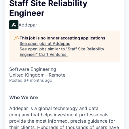
Staff Site Reliability
Engineer
Addepar
This job is no longer accepting applications
See open jobs at
Addepar
.
See open jobs similar to "
Staff Site Reliability
Engineer
"
Craft Ventures
.
Software Engineering
United Kingdom · Remote
Posted
6+ months ago
Who We Are
Addepar is a global technology and data
company that helps investment professionals
provide the most informed, precise guidance for
their clients. Hundreds of thousands of users have