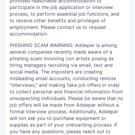
provided reasonable accommodation to
participate in the job application or interview
process, to perform essential job functions, and
to receive other benefits and privileges of
employment. Please contact us to request
accommodation.
PHISHING SCAM WARNING: Addepar is among
several companies recently made aware of a
phishing scam involving con artists posing as
hiring managers recruiting via email, text and
social media. The imposters are creating
misleading email accounts, conducting remote
“interviews,” and making fake job offers in order
to collect personal and financial information from
unsuspecting individuals. Please be aware that no
job offers will be made from Addepar without a
formal interview process. Additionally, Addepar
will not ask you to purchase equipment or
supplies as part of your onboarding process. If
you have any questions, please reach out to