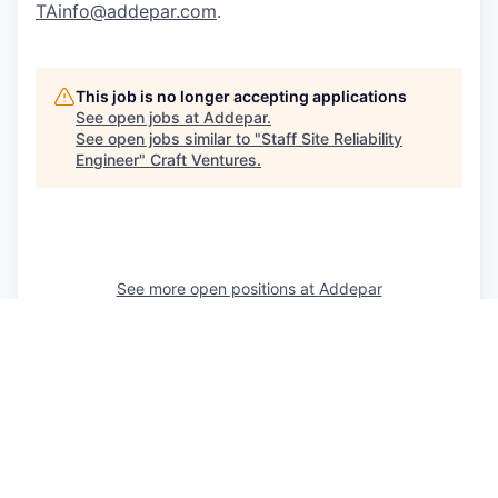
TAinfo@addepar.com
.
This job is no longer accepting applications
See open jobs at
Addepar
.
See open jobs similar to "
Staff Site Reliability
Engineer
"
Craft Ventures
.
See more open positions at
Addepar
Powered by Getro.com