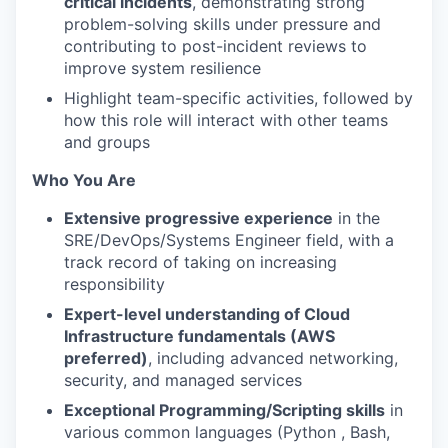
critical incidents
, demonstrating strong
problem-solving skills under pressure and
contributing to post-incident reviews to
improve system resilience
Highlight team-specific activities, followed by
how this role will interact with other teams
and groups
Who You Are
Extensive progressive experience
in the
SRE/DevOps/Systems Engineer field, with a
track record of taking on increasing
responsibility
Expert-level understanding of Cloud
Infrastructure fundamentals (AWS
preferred)
, including advanced networking,
security, and managed services
Exceptional Programming/Scripting skills
in
various common languages (Python , Bash,