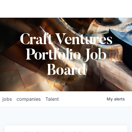
Craft Ventures
Portfolio Job
Board
jobs
companies
Talent
My
alerts