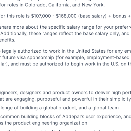
for roles in Colorado, California, and New York.
or this role is
$107,000 - $168,000
(base salary) + bonus + 
share more about the specific salary range for your preferr
 Additionally, these ranges reflect the base salary only, and
enefits.
 legally authorized to work in the United States for any e
or future visa sponsorship (for example, employment-based 
ilar), and must be authorized to begin work in the U.S. on th
ngineers, designers and product owners to deliver high pe
at are engaging, purposeful and powerful in their simplicity
llenge of building a global product, and a global team
common building blocks of Addepar’s user experience, and
s the product engineering organization