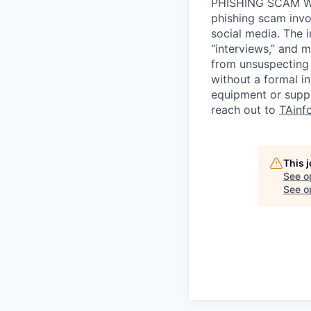
PHISHING SCAM WA
phishing scam invol
social media. The 
“interviews,” and m
from unsuspecting 
without a formal i
equipment or suppl
reach out to
TAinf
This 
See o
See op