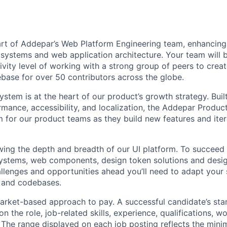
part of Addepar’s Web Platform Engineering team, enhancing
systems and web application architecture. Your team will b
ivity level of working with a strong group of peers to crea
ase for over 50 contributors across the globe.
stem is at the heart of our product’s growth strategy. Built
rmance, accessibility, and localization, the Addepar Produ
m for our product teams as they build new features and iter
wing the depth and breadth of our UI platform. To succeed i
 systems, web components, design token solutions and desig
llenges and opportunities ahead you’ll need to adapt your s
, and codebases.
rket-based approach to pay. A successful candidate’s star
 the role, job-related skills, experience, qualifications, w
. The range displayed on each job posting reflects the m