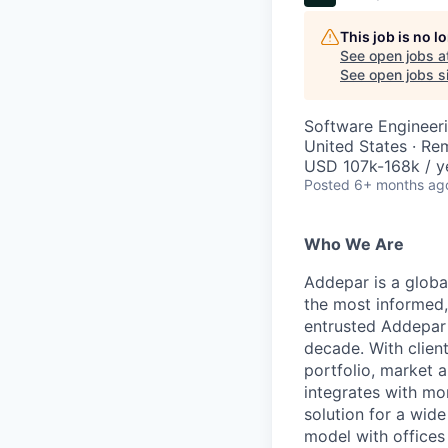
This job is no 
See open jobs a
See open jobs si
Software Engineeri
United States · Re
USD 107k-168k / y
Posted
6+ months ag
Who We Are
Addepar is a globa
the most informed,
entrusted Addepar 
decade. With clien
portfolio, market a
integrates with mo
solution for a wid
model with offices