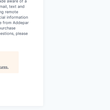
de aware of a
mail, text and
ing remote
cial information
ade from Addepar
 purchase
estions, please
tures
.