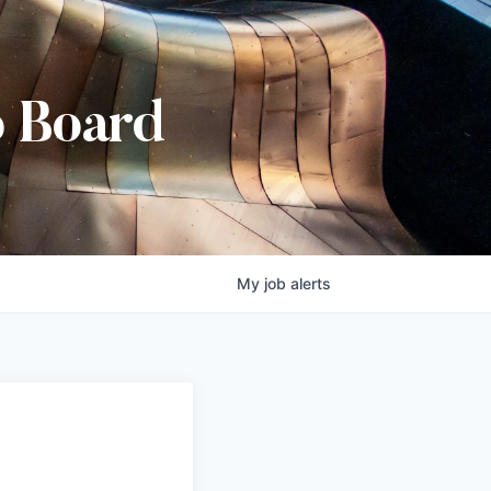
b Board
My
job
alerts