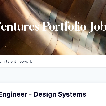
Ventures Portfolio Jo
oin talent network
 Engineer - Design Systems