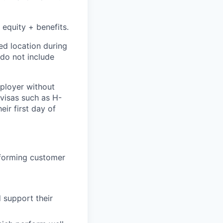
equity + benefits.
ed location during
 do not include
mployer without
visas such as H-
eir first day of
rforming customer
 support their