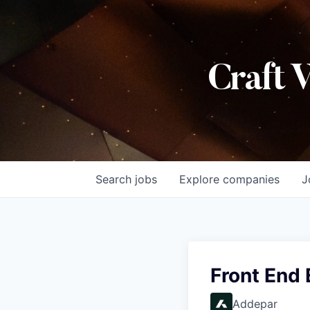
Craft 
Search
jobs
Explore
companies
J
Front End
Addepar