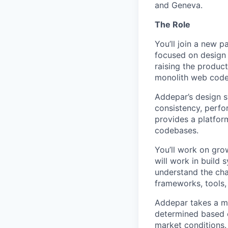
and Geneva.
The Role
You’ll join a new 
focused on design 
raising the product
monolith web codeb
Addepar’s design sy
consistency, perfo
provides a platfor
codebases.
You’ll work on gro
will work in build
understand the cha
frameworks, tools
Addepar takes a ma
determined based on
market conditions