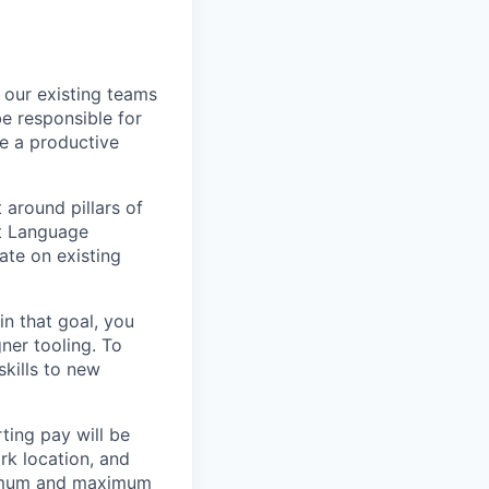
 our existing teams
e responsible for
te a productive
 around pillars of
ct Language
ate on existing
n that goal, you
ner tooling. To
kills to new
ting pay will be
ork location, and
inimum and maximum