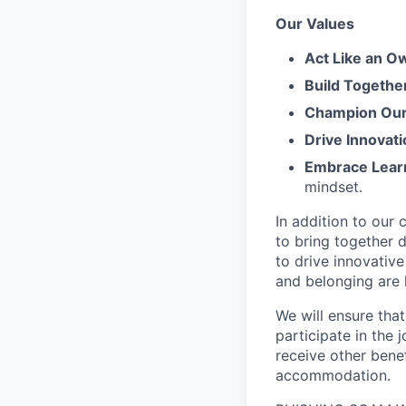
Our Values
Act Like an O
Build Togethe
Champion Our 
Drive Innovati
Embrace Lear
mindset.
In addition to our
to bring together d
to drive innovativ
and belonging are h
We will ensure tha
participate in the 
receive other bene
accommodation.