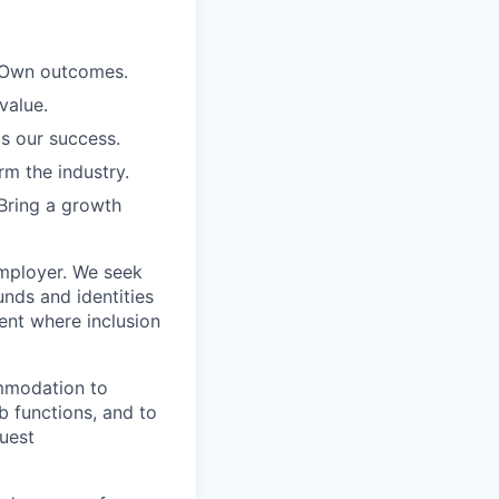
. Own outcomes.
value.
is our success.
rm the industry.
Bring a growth
employer. We seek
unds and identities
ent where inclusion
ommodation to
ob functions, and to
quest