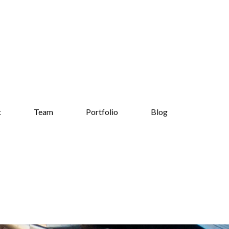
t
Team
Portfolio
Blog