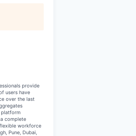
essionals provide
of users have
e over the last
aggregates
n platform
r a complete
flexible workforce
gh, Pune, Dubai,