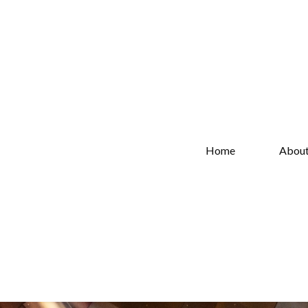
Home
Abou