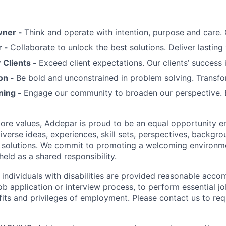
wner -
Think and operate with intention, purpose and care
r -
Collaborate to unlock the best solutions. Deliver lasting 
Clients -
Exceed client expectations. Our clients’ success 
on -
Be bold and unconstrained in problem solving. Transfo
ning -
Engage our community to broaden our perspective. 
 core values, Addepar is proud to be an equal opportunity 
iverse ideas, experiences, skill sets, perspectives, backgro
e solutions. We commit to promoting a welcoming environm
eld as a shared responsibility.
t individuals with disabilities are provided reasonable acc
job application or interview process, to perform essential j
fits and privileges of employment. Please contact us to re