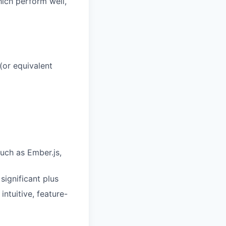
hich perform well,
 (or equivalent
uch as Ember.js,
ignificant plus
intuitive, feature-