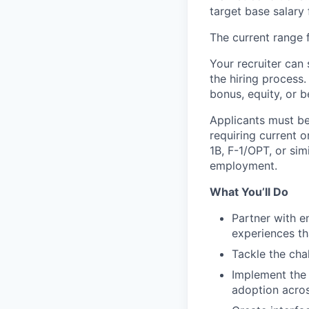
target base salary 
The current range f
Your recruiter can 
the hiring process.
bonus, equity, or b
Applicants must be
requiring current 
1B, F-1/OPT, or sim
employment.
What You’ll Do
Partner with e
experiences th
Tackle the cha
Implement the 
adoption acros