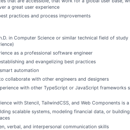
ces that are accessible, that work for a global user base, w
ver a great user experience
best practices and process improvements
Ph.D. in Computer Science or similar technical field of study
rience)
ience as a professional software engineer
establishing and evangelizing best practices
 smart automation
 to collaborate with other engineers and designers
perience with other TypeScript or JavaScript frameworks s
ience with Stencil, TailwindCSS, and Web Components is a s
ding scalable systems, modeling financial data, or building 
faces
ten, verbal, and interpersonal communication skills