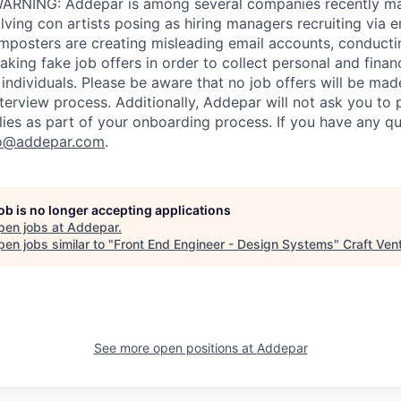
RNING: Addepar is among several companies recently ma
ving con artists posing as hiring managers recruiting via e
imposters are creating misleading email accounts, conduct
aking fake job offers in order to collect personal and finan
individuals. Please be aware that no job offers will be m
nterview process. Additionally, Addepar will not ask you to
ies as part of your onboarding process. If you have any qu
o@addepar.com
.
job is no longer accepting applications
pen jobs at
Addepar
.
en jobs similar to "
Front End Engineer - Design Systems
"
Craft Ven
See more open positions at
Addepar