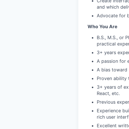
Create interfa
and which deli
Advocate for 
Who You Are
B.S., M.S., or 
practical expe
3+ years exper
A passion for 
A bias toward
Proven ability
3+ years of ex
React, etc.
Previous exper
Experience buil
rich user inter
Excellent writ