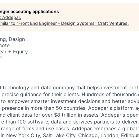
longer accepting applications
t
Addepar
.
milar to "
Front End Engineer - Design Systems
"
Craft Ventures
.
ng, Design
mote
ear + Equity
o
l technology and data company that helps investment prof
 precise guidance for their clients. Hundreds of thousands 
to empower smarter investment decisions and better advic
t presence in more than 50 countries, Addepar's platform 
nd client data for over $8 trillion in assets. Addepar's ope
re than 100 software, data and services partners to delive
e range of firms and use cases. Addepar embraces a global 
 in New York City, Salt Lake City, Chicago, London, Edinbur