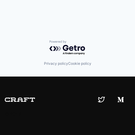
Powered by Getro.com
Privacy policy
Cookie policy
© 2019