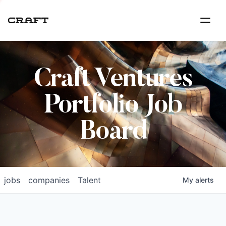
Craft Ventures
Portfolio Job
Board
jobs
companies
Talent
My
alerts