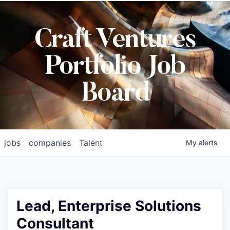
Craft Ventures
Portfolio Job
Board
jobs
companies
Talent
My
alerts
Lead, Enterprise Solutions
Consultant