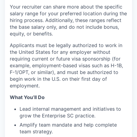
Your recruiter can share more about the specific
salary range for your preferred location during the
hiring process. Additionally, these ranges reflect
the base salary only, and do not include bonus,
equity, or benefits.
Applicants must be legally authorized to work in
the United States for any employer without
requiring current or future visa sponsorship (for
example, employment-based visas such as H-1B,
F-1/OPT, or similar), and must be authorized to
begin work in the U.S. on their first day of
employment.
What You’ll Do
Lead internal management and initiatives to
grow the Enterprise SC practice.
Amplify team mandate and help complete
team strategy.