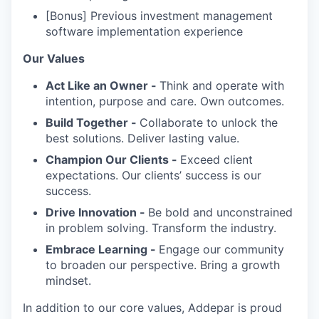
[Bonus] Previous investment management
software implementation experience
Our Values
Act Like an Owner -
Think and operate with
intention, purpose and care. Own outcomes.
Build Together -
Collaborate to unlock the
best solutions. Deliver lasting value.
Champion Our Clients -
Exceed client
expectations. Our clients’ success is our
success.
Drive Innovation -
Be bold and unconstrained
in problem solving. Transform the industry.
Embrace Learning -
Engage our community
to broaden our perspective. Bring a growth
mindset.
In addition to our core values, Addepar is proud