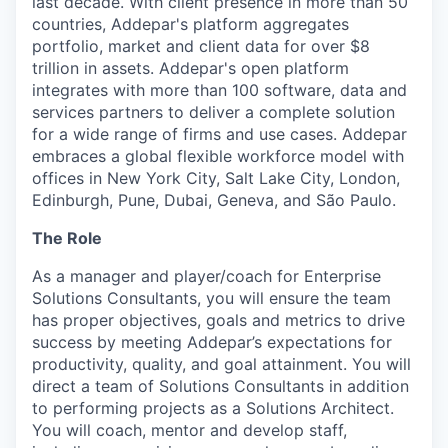
last decade. With client presence in more than 50
countries, Addepar's platform aggregates
portfolio, market and client data for over $8
trillion in assets. Addepar's open platform
integrates with more than 100 software, data and
services partners to deliver a complete solution
for a wide range of firms and use cases. Addepar
embraces a global flexible workforce model with
offices in New York City, Salt Lake City, London,
Edinburgh, Pune, Dubai, Geneva, and São Paulo.
The Role
As a manager and player/coach for Enterprise
Solutions Consultants, you will ensure the team
has proper objectives, goals and metrics to drive
success by meeting Addepar’s expectations for
productivity, quality, and goal attainment. You will
direct a team of Solutions Consultants in addition
to performing projects as a Solutions Architect.
You will coach, mentor and develop staff,