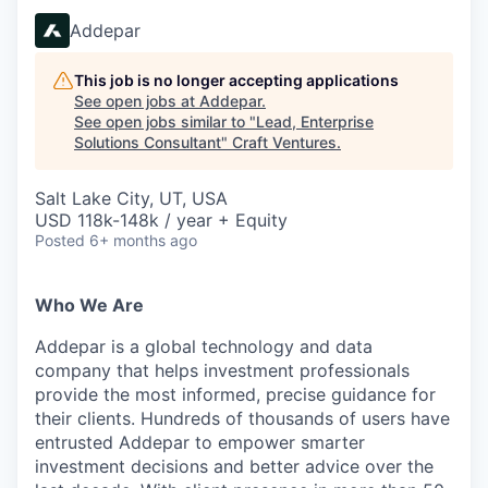
Addepar
This job is no longer accepting applications
See open jobs at
Addepar
.
See open jobs similar to "
Lead, Enterprise
Solutions Consultant
"
Craft Ventures
.
Salt Lake City, UT, USA
USD 118k-148k / year + Equity
Posted
6+ months ago
Who We Are
Addepar is a global technology and data
company that helps investment professionals
provide the most informed, precise guidance for
their clients. Hundreds of thousands of users have
entrusted Addepar to empower smarter
investment decisions and better advice over the