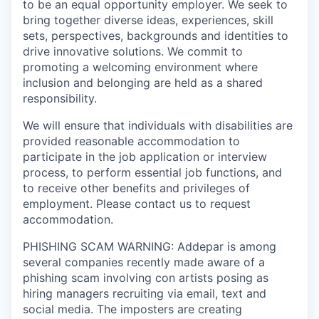
to be an equal opportunity employer. We seek to
bring together diverse ideas, experiences, skill
sets, perspectives, backgrounds and identities to
drive innovative solutions. We commit to
promoting a welcoming environment where
inclusion and belonging are held as a shared
responsibility.
We will ensure that individuals with disabilities are
provided reasonable accommodation to
participate in the job application or interview
process, to perform essential job functions, and
to receive other benefits and privileges of
employment. Please contact us to request
accommodation.
PHISHING SCAM WARNING: Addepar is among
several companies recently made aware of a
phishing scam involving con artists posing as
hiring managers recruiting via email, text and
social media. The imposters are creating