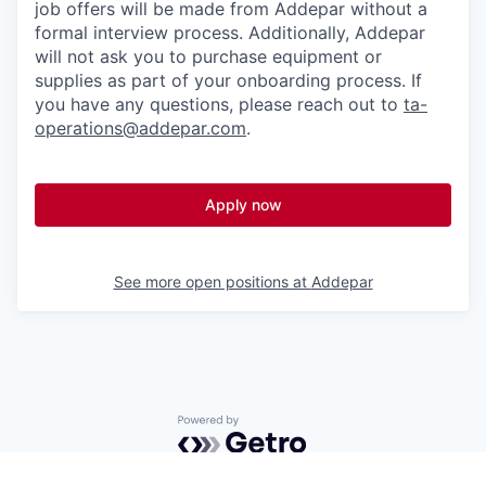
job offers will be made from Addepar without a
formal interview process. Additionally, Addepar
will not ask you to purchase equipment or
supplies as part of your onboarding process. If
you have any questions, please reach out to
ta-
operations@addepar.com
.
Apply now
See more open positions at
Addepar
Powered by Getro.com