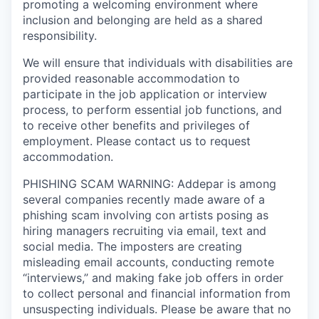
promoting a welcoming environment where
inclusion and belonging are held as a shared
responsibility.
We will ensure that individuals with disabilities are
provided reasonable accommodation to
participate in the job application or interview
process, to perform essential job functions, and
to receive other benefits and privileges of
employment. Please contact us to request
accommodation.
PHISHING SCAM WARNING: Addepar is among
several companies recently made aware of a
phishing scam involving con artists posing as
hiring managers recruiting via email, text and
social media. The imposters are creating
misleading email accounts, conducting remote
“interviews,” and making fake job offers in order
to collect personal and financial information from
unsuspecting individuals. Please be aware that no