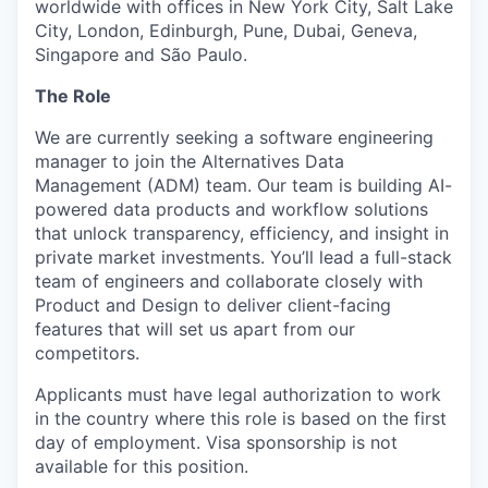
worldwide with offices in New York City, Salt Lake
City, London, Edinburgh, Pune, Dubai, Geneva,
Singapore and São Paulo.
The Role
We are currently seeking a software engineering
manager to join the Alternatives Data
Management (ADM) team. Our team is building AI-
powered data products and workflow solutions
that unlock transparency, efficiency, and insight in
private market investments. You’ll lead a full-stack
team of engineers and collaborate closely with
Product and Design to deliver client-facing
features that will set us apart from our
competitors.
Applicants must have legal authorization to work
in the country where this role is based on the first
day of employment. Visa sponsorship is not
available for this position.