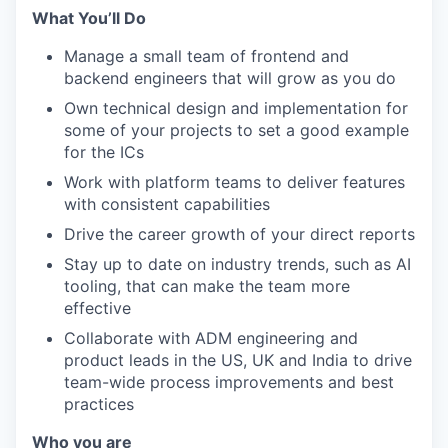
What You’ll Do
Manage a small team of frontend and
backend engineers that will grow as you do
Own technical design and implementation for
some of your projects to set a good example
for the ICs
Work with platform teams to deliver features
with consistent capabilities
Drive the career growth of your direct reports
Stay up to date on industry trends, such as AI
tooling, that can make the team more
effective
Collaborate with ADM engineering and
product leads in the US, UK and India to drive
team-wide process improvements and best
practices
Who you are