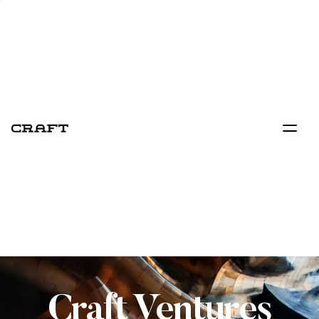
Craft Ventures