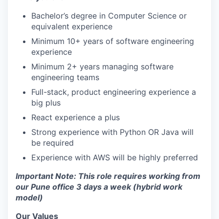
Bachelor’s degree in Computer Science or
equivalent experience
Minimum 10+ years of software engineering
experience
Minimum 2+ years managing software
engineering teams
Full-stack, product engineering experience a
big plus
React experience a plus
Strong experience with Python OR Java will
be required
Experience with AWS will be highly preferred
Important Note: This role requires working from
our Pune office 3 days a week (hybrid work
model)
Our Values