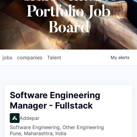
Portfolio Job
Board
jobs
companies
Talent
My
alerts
Software Engineering
Manager - Fullstack
Addepar
Software Engineering, Other Engineering
Pune, Maharashtra, India