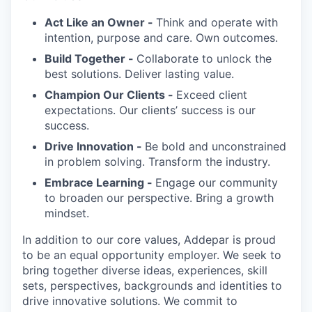
Act Like an Owner -
Think and operate with
intention, purpose and care. Own outcomes.
Build Together -
Collaborate to unlock the
best solutions. Deliver lasting value.
Champion Our Clients -
Exceed client
expectations. Our clients’ success is our
success.
Drive Innovation -
Be bold and unconstrained
in problem solving. Transform the industry.
Embrace Learning -
Engage our community
to broaden our perspective. Bring a growth
mindset.
In addition to our core values, Addepar is proud
to be an equal opportunity employer. We seek to
bring together diverse ideas, experiences, skill
sets, perspectives, backgrounds and identities to
drive innovative solutions. We commit to