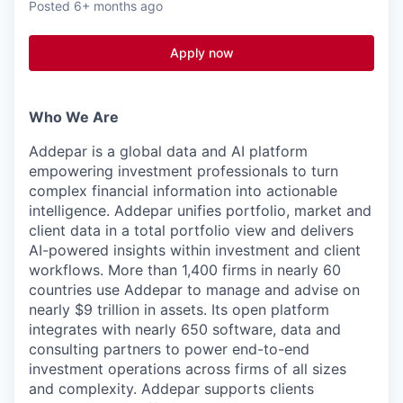
Posted
6+ months ago
Apply now
Who We Are
Addepar is a global data and AI platform
empowering investment professionals to turn
complex financial information into actionable
intelligence. Addepar unifies portfolio, market and
client data in a total portfolio view and delivers
AI-powered insights within investment and client
workflows. More than 1,400 firms in nearly 60
countries use Addepar to manage and advise on
nearly $9 trillion in assets. Its open platform
integrates with nearly 650 software, data and
consulting partners to power end-to-end
investment operations across firms of all sizes
and complexity. Addepar supports clients