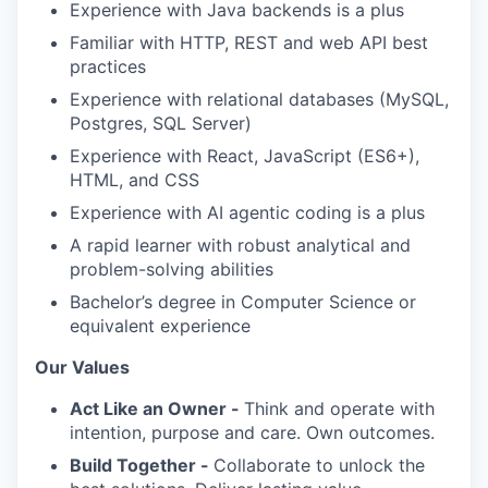
Experience with Java backends is a plus
Familiar with HTTP, REST and web API best
practices
Experience with relational databases (MySQL,
Postgres, SQL Server)
Experience with React, JavaScript (ES6+),
HTML, and CSS
Experience with AI agentic coding is a plus
A rapid learner with robust analytical and
problem-solving abilities
Bachelor’s degree in Computer Science or
equivalent experience
Our Values
Act Like an Owner -
Think and operate with
intention, purpose and care. Own outcomes.
Build Together -
Collaborate to unlock the