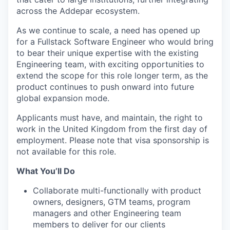
across the Addepar ecosystem.
As we continue to scale, a need has opened up
for a Fullstack Software Engineer who would bring
to bear their unique expertise with the existing
Engineering team, with exciting opportunities to
extend the scope for this role longer term, as the
product continues to push onward into future
global expansion mode.
Applicants must have, and maintain, the right to
work in the United Kingdom from the first day of
employment. Please note that visa sponsorship is
not available for this role.
What You’ll Do
Collaborate multi-functionally with product
owners, designers, GTM teams, program
managers and other Engineering team
members to deliver for our clients