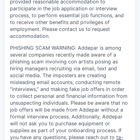
provided reasonable accommodation to
participate in the job application or interview
process, to perform essential job functions, and
to receive other benefits and privileges of
employment. Please contact us to request
accommodation.
PHISHING SCAM WARNING: Addepar is among
several companies recently made aware of a
phishing scam involving con artists posing as
hiring managers recruiting via email, text and
social media. The imposters are creating
misleading email accounts, conducting remote
“interviews,” and making fake job offers in order
to collect personal and financial information from
unsuspecting individuals. Please be aware that no
job offers will be made from Addepar without a
formal interview process. Additionally, Addepar
will not ask you to purchase equipment or
supplies as part of your onboarding process. If
you have any questions, please reach out to
ta-