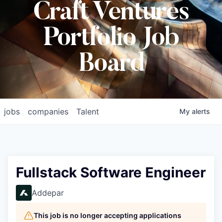
Craft Ventures
Portfolio Job
Board
jobs
companies
Talent
My
alerts
Fullstack Software Engineer
Addepar
This job is no longer accepting applications