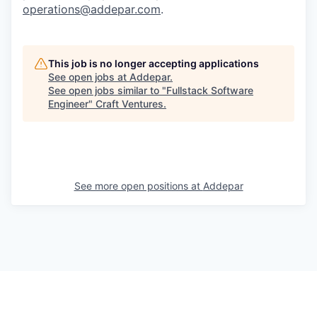
operations@addepar.com
.
This job is no longer accepting applications
See open jobs at
Addepar
.
See open jobs similar to "
Fullstack Software
Engineer
"
Craft Ventures
.
See more open positions at
Addepar
Powered by Getro.com