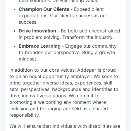
best solutions. Deliver lasting value.
Champion Our Clients -
Exceed client
expectations. Our clients’ success is our
success.
Drive Innovation -
Be bold and unconstrained
in problem solving. Transform the industry.
Embrace Learning -
Engage our community
to broaden our perspective. Bring a growth
mindset.
In addition to our core values, Addepar is proud
to be an equal opportunity employer. We seek to
bring together diverse ideas, experiences, skill
sets, perspectives, backgrounds and identities to
drive innovative solutions. We commit to
promoting a welcoming environment where
inclusion and belonging are held as a shared
responsibility.
We will ensure that individuals with disabilities are