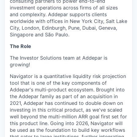
consulting partners to power end-to-end
investment operations across firms of all sizes
and complexity. Addepar supports clients
worldwide with offices in New York City, Salt Lake
City, London, Edinburgh, Pune, Dubai, Geneva,
Singapore and São Paulo.
The Role
The Investor Solutions team at Addepar is
growing!
Navigator is a quantitative liquidity risk projection
tool that is one of the key components of
Addepar's multi-product ecosystem. Brought into
the Addepar family as part of an acquisition in
2021, Addepar has continued to double down on
investing in this critical product, as we've scaled
well beyond the multi-million ARR goal first set for
this product line. Going into 2026, Navigator will
be used as the foundation to build key workflows
that cater to large institutions, further integrating