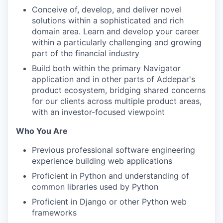
Conceive of, develop, and deliver novel
solutions within a sophisticated and rich
domain area. Learn and develop your career
within a particularly challenging and growing
part of the financial industry
Build both within the primary Navigator
application and in other parts of Addepar's
product ecosystem, bridging shared concerns
for our clients across multiple product areas,
with an investor-focused viewpoint
Who You Are
Previous professional software engineering
experience building web applications
Proficient in Python and understanding of
common libraries used by Python
Proficient in Django or other Python web
frameworks