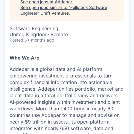
See open jobs at
Addepar
.
See open jobs similar to "
Fullstack Software
Engineer
"
Craft Ventures
.
Software Engineering
United Kingdom · Remote
Posted
6+ months ago
Who We Are
Addepar is a global data and AI platform
empowering investment professionals to turn
complex financial information into actionable
intelligence. Addepar unifies portfolio, market and
client data in a total portfolio view and delivers
AI-powered insights within investment and client
workflows. More than 1,400 firms in nearly 60
countries use Addepar to manage and advise on
nearly $9 trillion in assets. Its open platform
integrates with nearly 650 software, data and