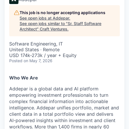
This job is no longer accepting applications
See open jobs at
Addepar
.
See open jobs similar to "
Sr. Staff Software
Architect
"
Craft Ventures
.
Software Engineering, IT
United States · Remote
USD 174k-273k / year + Equity
Posted
on May 7, 2026
Who We Are
Addepar is a global data and AI platform
empowering investment professionals to turn
complex financial information into actionable
intelligence. Addepar unifies portfolio, market and
client data in a total portfolio view and delivers
AI-powered insights within investment and client
workflows. More than 1,400 firms in nearly 60