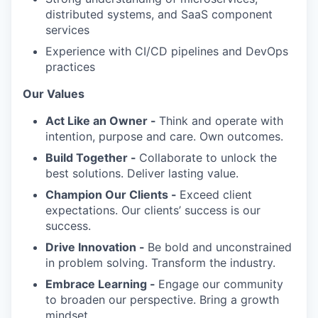
distributed systems, and SaaS component
services
Experience with CI/CD pipelines and DevOps
practices
Our Values
Act Like an Owner -
Think and operate with
intention, purpose and care. Own outcomes.
Build Together -
Collaborate to unlock the
best solutions. Deliver lasting value.
Champion Our Clients -
Exceed client
expectations. Our clients’ success is our
success.
Drive Innovation -
Be bold and unconstrained
in problem solving. Transform the industry.
Embrace Learning -
Engage our community
to broaden our perspective. Bring a growth
mindset.