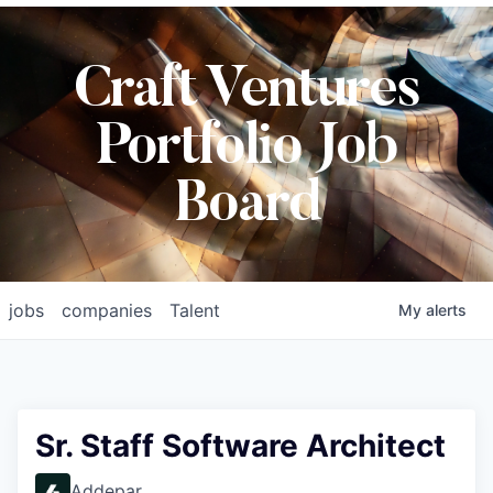
Craft Ventures
Portfolio Job
Board
jobs
companies
Talent
My
alerts
Sr. Staff Software Architect
Addepar