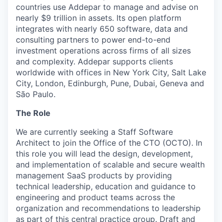
countries use Addepar to manage and advise on
nearly $9 trillion in assets. Its open platform
integrates with nearly 650 software, data and
consulting partners to power end-to-end
investment operations across firms of all sizes
and complexity. Addepar supports clients
worldwide with offices in New York City, Salt Lake
City, London, Edinburgh, Pune, Dubai, Geneva and
São Paulo.
The Role
We are currently seeking a Staff Software
Architect to join the Office of the CTO (OCTO). In
this role you will lead the design, development,
and implementation of scalable and secure wealth
management SaaS products by providing
technical leadership, education and guidance to
engineering and product teams across the
organization and recommendations to leadership
as part of this central practice group. Draft and