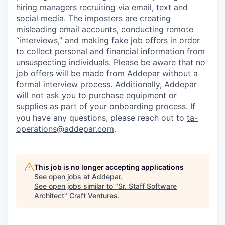
hiring managers recruiting via email, text and
social media. The imposters are creating
misleading email accounts, conducting remote
“interviews,” and making fake job offers in order
to collect personal and financial information from
unsuspecting individuals. Please be aware that no
job offers will be made from Addepar without a
formal interview process. Additionally, Addepar
will not ask you to purchase equipment or
supplies as part of your onboarding process. If
you have any questions, please reach out to
ta-
operations@addepar.com
.
This job is no longer accepting applications
See open jobs at
Addepar
.
See open jobs similar to "
Sr. Staff Software
Architect
"
Craft Ventures
.