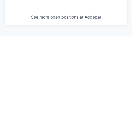
See more open positions at
Addepar
Powered by Getro.com
Privacy policy
Cookie policy
© 2019