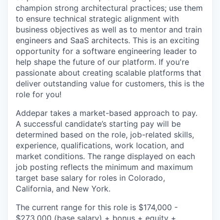
champion strong architectural practices; use them
to ensure technical strategic alignment with
business objectives as well as to mentor and train
engineers and SaaS architects. This is an exciting
opportunity for a software engineering leader to
help shape the future of our platform. If you're
passionate about creating scalable platforms that
deliver outstanding value for customers, this is the
role for you!
Addepar takes a market-based approach to pay.
A successful candidate’s starting pay will be
determined based on the role, job-related skills,
experience, qualifications, work location, and
market conditions. The range displayed on each
job posting reflects the minimum and maximum
target base salary for roles in Colorado,
California, and New York.
The current range for this role is
$174,000 -
$273,000
(base salary) + bonus + equity +