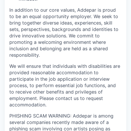
In addition to our core values, Addepar is proud
to be an equal opportunity employer. We seek to
bring together diverse ideas, experiences, skill
sets, perspectives, backgrounds and identities to
drive innovative solutions. We commit to
promoting a welcoming environment where
inclusion and belonging are held as a shared
responsibility.
We will ensure that individuals with disabilities are
provided reasonable accommodation to
participate in the job application or interview
process, to perform essential job functions, and
to receive other benefits and privileges of
employment. Please contact us to request
accommodation.
PHISHING SCAM WARNING: Addepar is among
several companies recently made aware of a
phishing scam involving con artists posing as