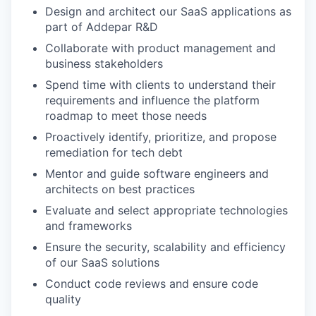
Design and architect our SaaS applications as
part of Addepar R&D
Collaborate with product management and
business stakeholders
Spend time with clients to understand their
requirements and influence the platform
roadmap to meet those needs
Proactively identify, prioritize, and propose
remediation for tech debt
Mentor and guide software engineers and
architects on best practices
Evaluate and select appropriate technologies
and frameworks
Ensure the security, scalability and efficiency
of our SaaS solutions
Conduct code reviews and ensure code
quality