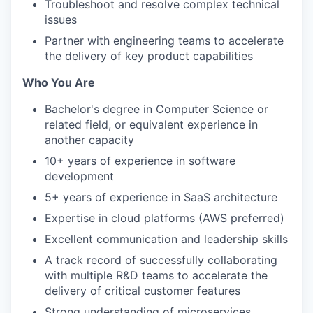
Troubleshoot and resolve complex technical
issues
Partner with engineering teams to accelerate
the delivery of key product capabilities
Who You Are
Bachelor's degree in Computer Science or
related field, or equivalent experience in
another capacity
10+ years of experience in software
development
5+ years of experience in SaaS architecture
Expertise in cloud platforms (AWS preferred)
Excellent communication and leadership skills
A track record of successfully collaborating
with multiple R&D teams to accelerate the
delivery of critical customer features
Strong understanding of microservices,