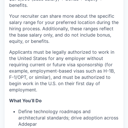
benefits.
Your recruiter can share more about the specific
salary range for your preferred location during the
hiring process. Additionally, these ranges reflect
the base salary only, and do not include bonus,
equity, or benefits.
Applicants must be legally authorized to work in
the United States for any employer without
requiring current or future visa sponsorship (for
example, employment-based visas such as H-1B,
F-1/OPT, or similar), and must be authorized to
begin work in the U.S. on their first day of
employment.
What You’ll Do
Define technology roadmaps and
architectural standards; drive adoption across
Addepar