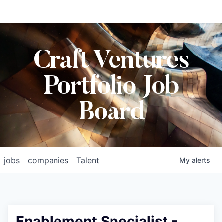
Craft Ventures
Portfolio Job
Board
jobs
companies
Talent
My
alerts
Enablement Specialist -