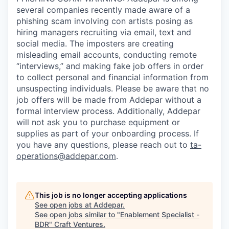
several companies recently made aware of a
phishing scam involving con artists posing as
hiring managers recruiting via email, text and
social media. The imposters are creating
misleading email accounts, conducting remote
“interviews,” and making fake job offers in order
to collect personal and financial information from
unsuspecting individuals. Please be aware that no
job offers will be made from Addepar without a
formal interview process. Additionally, Addepar
will not ask you to purchase equipment or
supplies as part of your onboarding process. If
you have any questions, please reach out to
ta-
operations@addepar.com
.
This job is no longer accepting applications
See open jobs at
Addepar
.
See open jobs similar to "
Enablement Specialist -
BDR
"
Craft Ventures
.