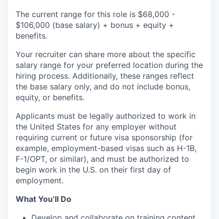
The current range for this role is $68,000 -
$106,000 (base salary) + bonus + equity +
benefits.
Your recruiter can share more about the specific
salary range for your preferred location during the
hiring process. Additionally, these ranges reflect
the base salary only, and do not include bonus,
equity, or benefits.
Applicants must be legally authorized to work in
the United States for any employer without
requiring current or future visa sponsorship (for
example, employment-based visas such as H-1B,
F-1/OPT, or similar), and must be authorized to
begin work in the U.S. on their first day of
employment.
What You’ll Do
Develop and collaborate on training content