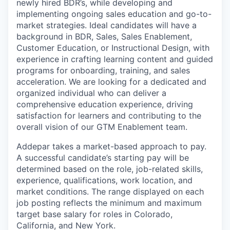
newly hired BDR’s, while developing and
implementing ongoing sales education and go-to-
market strategies. Ideal candidates will have a
background in BDR, Sales, Sales Enablement,
Customer Education, or Instructional Design, with
experience in crafting learning content and guided
programs for onboarding, training, and sales
acceleration. We are looking for a dedicated and
organized individual who can deliver a
comprehensive education experience, driving
satisfaction for learners and contributing to the
overall vision of our GTM Enablement team.
Addepar takes a market-based approach to pay.
A successful candidate’s starting pay will be
determined based on the role, job-related skills,
experience, qualifications, work location, and
market conditions. The range displayed on each
job posting reflects the minimum and maximum
target base salary for roles in Colorado,
California, and New York.