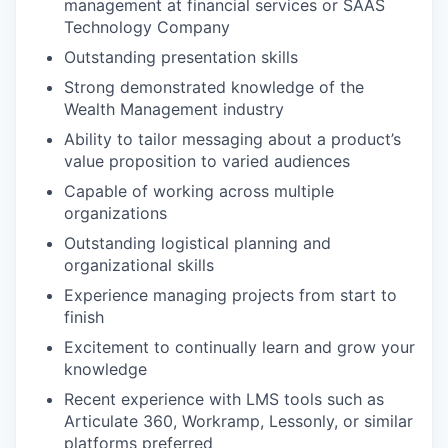
management at financial services or SAAS
Technology Company
Outstanding presentation skills
Strong demonstrated knowledge of the
Wealth Management industry
Ability to tailor messaging about a product’s
value proposition to varied audiences
Capable of working across multiple
organizations
Outstanding logistical planning and
organizational skills
Experience managing projects from start to
finish
Excitement to continually learn and grow your
knowledge
Recent experience with LMS tools such as
Articulate 360, Workramp, Lessonly, or similar
platforms preferred