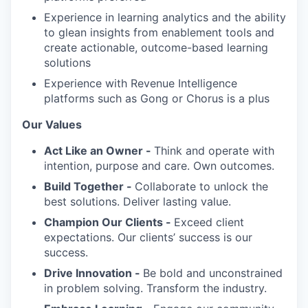
Experience in learning analytics and the ability
to glean insights from enablement tools and
create actionable, outcome-based learning
solutions
Experience with Revenue Intelligence
platforms such as Gong or Chorus is a plus
Our Values
Act Like an Owner -
Think and operate with
intention, purpose and care. Own outcomes.
Build Together -
Collaborate to unlock the
best solutions. Deliver lasting value.
Champion Our Clients -
Exceed client
expectations. Our clients’ success is our
success.
Drive Innovation -
Be bold and unconstrained
in problem solving. Transform the industry.