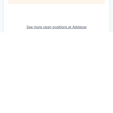
See more open positions at
Addepar
Powered by Getro.com
Privacy policy
Cookie policy