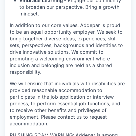
Embrace Learning -
Engage our community
to broaden our perspective. Bring a growth
mindset.
In addition to our core values, Addepar is proud
to be an equal opportunity employer. We seek to
bring together diverse ideas, experiences, skill
sets, perspectives, backgrounds and identities to
drive innovative solutions. We commit to
promoting a welcoming environment where
inclusion and belonging are held as a shared
responsibility.
We will ensure that individuals with disabilities are
provided reasonable accommodation to
participate in the job application or interview
process, to perform essential job functions, and
to receive other benefits and privileges of
employment. Please contact us to request
accommodation.
PHISHING SCAM WARNING: Addepar is among