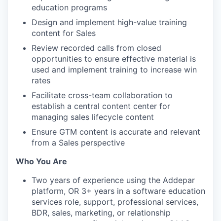
education programs
Design and implement high-value training
content for Sales
Review recorded calls from closed
opportunities to ensure effective material is
used and implement training to increase win
rates
Facilitate cross-team collaboration to
establish a central content center for
managing sales lifecycle content
Ensure GTM content is accurate and relevant
from a Sales perspective
Who You Are
Two years of experience using the Addepar
platform, OR 3+ years in a software education
services role, support, professional services,
BDR, sales, marketing, or relationship