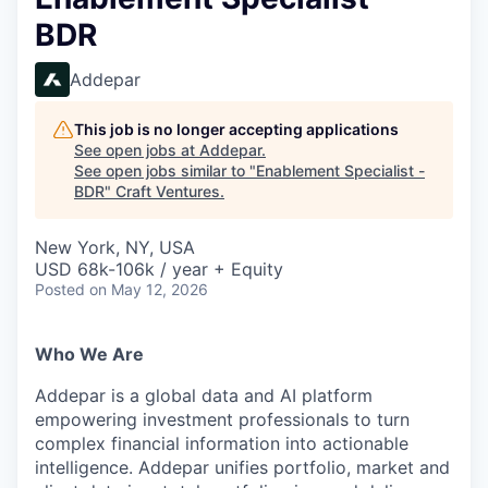
BDR
Addepar
This job is no longer accepting applications
See open jobs at
Addepar
.
See open jobs similar to "
Enablement Specialist -
BDR
"
Craft Ventures
.
New York, NY, USA
USD 68k-106k / year + Equity
Posted
on May 12, 2026
Who We Are
Addepar is a global data and AI platform
empowering investment professionals to turn
complex financial information into actionable
intelligence. Addepar unifies portfolio, market and