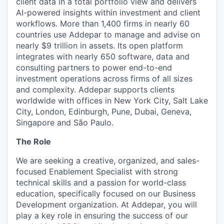
client data in a total portfolio view and delivers
AI-powered insights within investment and client
workflows. More than 1,400 firms in nearly 60
countries use Addepar to manage and advise on
nearly $9 trillion in assets. Its open platform
integrates with nearly 650 software, data and
consulting partners to power end-to-end
investment operations across firms of all sizes
and complexity. Addepar supports clients
worldwide with offices in New York City, Salt Lake
City, London, Edinburgh, Pune, Dubai, Geneva,
Singapore and São Paulo.
The Role
We are seeking a creative, organized, and sales-
focused Enablement Specialist with strong
technical skills and a passion for world-class
education, specifically focused on our Business
Development organization. At Addepar, you will
play a key role in ensuring the success of our