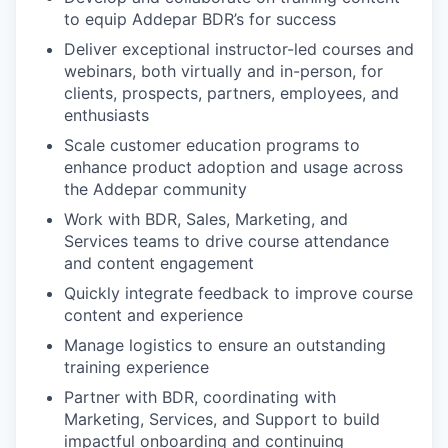
to equip Addepar BDR’s for success
Deliver exceptional instructor-led courses and
webinars, both virtually and in-person, for
clients, prospects, partners, employees, and
enthusiasts
Scale customer education programs to
enhance product adoption and usage across
the Addepar community
Work with BDR, Sales, Marketing, and
Services teams to drive course attendance
and content engagement
Quickly integrate feedback to improve course
content and experience
Manage logistics to ensure an outstanding
training experience
Partner with BDR, coordinating with
Marketing, Services, and Support to build
impactful onboarding and continuing