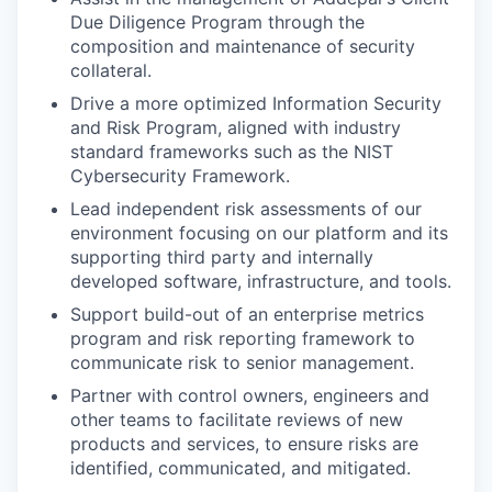
Due Diligence Program through the
composition and maintenance of security
collateral.
Drive a more optimized Information Security
and Risk Program, aligned with industry
standard frameworks such as the NIST
Cybersecurity Framework.
Lead independent risk assessments of our
environment focusing on our platform and its
supporting third party and internally
developed software, infrastructure, and tools.
Support build-out of an enterprise metrics
program and risk reporting framework to
communicate risk to senior management.
Partner with control owners, engineers and
other teams to facilitate reviews of new
products and services, to ensure risks are
identified, communicated, and mitigated.