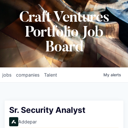
Craft Ventures
Portfolio Job
Board
jobs
companies
Talent
My
alerts
Sr. Security Analyst
Addepar