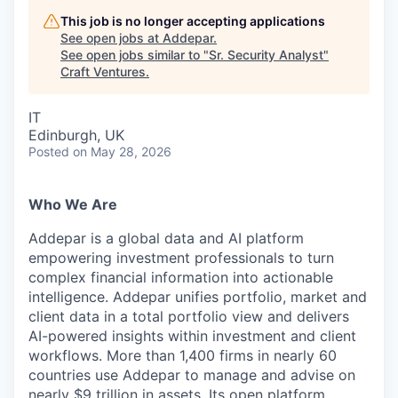
This job is no longer accepting applications
See open jobs at
Addepar
.
See open jobs similar to "
Sr. Security Analyst
"
Craft Ventures
.
IT
Edinburgh, UK
Posted
on May 28, 2026
Who We Are
Addepar is a global data and AI platform
empowering investment professionals to turn
complex financial information into actionable
intelligence. Addepar unifies portfolio, market and
client data in a total portfolio view and delivers
AI-powered insights within investment and client
workflows. More than 1,400 firms in nearly 60
countries use Addepar to manage and advise on
nearly $9 trillion in assets. Its open platform