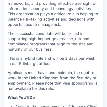
frameworks, and providing effective oversight of
information security and technology activities.
This organization plays a critical role in helping to
balance risk-taking activities and decisions with
opportunities to manage risk.
The successful candidate will be skilled in
supporting high-impact governance, risk and
compliance programs that align to the size and
maturity of our business.
This is a hybrid role and will be 2 days per week
in our Edinburgh office.
Applicants must have, and maintain, the right to
work in the United Kingdom from the first day of
employment. Please note that visa sponsorship is
not available for this role.
What You’ll Do
Assist in the management of Addepar’s Client