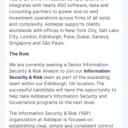
integrates with nearly 650 software, data and
consulting partners to power end-to-end
investment operations across firms of all sizes
and complexity. Addepar supports clients
worldwide with offices in New York City, Salt Lake
City, London, Edinburgh, Pune, Dubai, Geneva,
Singapore and São Paulo.
The Role
We are currently seeking a Senior Information
Security & Risk Analyst to join our
Information
Security & Risk
team as part of the expanding
team within our Edinburgh, UK location
.
The
successful candidate will have the opportunity to
help take Addepar’s Information Security and
Governance programs to the next level.
The Information Security & Risk (‘ISR’)
organization at Addepar is focused on
establishing clear, simple and consistent control