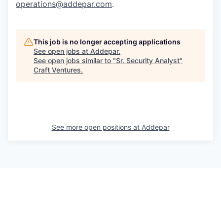
operations@addepar.com
.
This job is no longer accepting applications
See open jobs at
Addepar
.
See open jobs similar to "
Sr. Security Analyst
"
Craft Ventures
.
See more open positions at
Addepar
Powered by Getro.com