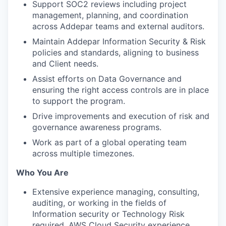
Support SOC2 reviews including project
management, planning, and coordination
across Addepar teams and external auditors.
Maintain Addepar Information Security & Risk
policies and standards, aligning to business
and Client needs.
Assist efforts on Data Governance and
ensuring the right access controls are in place
to support the program.
Drive improvements and execution of risk and
governance awareness programs.
Work as part of a global operating team
across multiple timezones.
Who You Are
Extensive experience managing, consulting,
auditing, or working in the fields of
Information security or Technology Risk
required. AWS Cloud Security experience