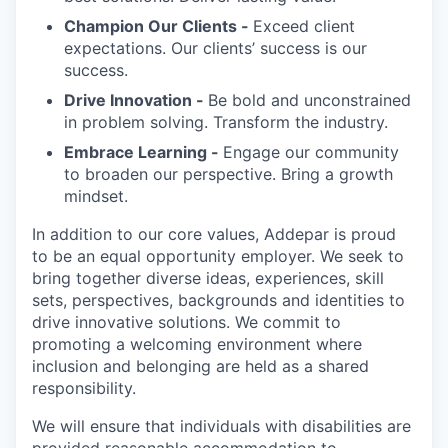
Champion Our Clients -
Exceed client
expectations. Our clients’ success is our
success.
Drive Innovation -
Be bold and unconstrained
in problem solving. Transform the industry.
Embrace Learning -
Engage our community
to broaden our perspective. Bring a growth
mindset.
In addition to our core values, Addepar is proud
to be an equal opportunity employer. We seek to
bring together diverse ideas, experiences, skill
sets, perspectives, backgrounds and identities to
drive innovative solutions. We commit to
promoting a welcoming environment where
inclusion and belonging are held as a shared
responsibility.
We will ensure that individuals with disabilities are
provided reasonable accommodation to