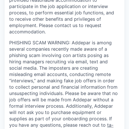
participate in the job application or interview
process, to perform essential job functions, and
to receive other benefits and privileges of
employment. Please contact us to request
accommodation.
PHISHING SCAM WARNING: Addepar is among
several companies recently made aware of a
phishing scam involving con artists posing as
hiring managers recruiting via email, text and
social media. The imposters are creating
misleading email accounts, conducting remote
“interviews,” and making fake job offers in order
to collect personal and financial information from
unsuspecting individuals. Please be aware that no
job offers will be made from Addepar without a
formal interview process. Additionally, Addepar
will not ask you to purchase equipment or
supplies as part of your onboarding process. If
you have any questions, please reach out to
ta-