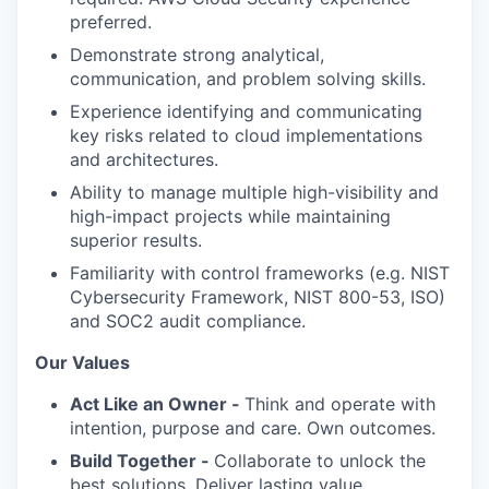
preferred.
Demonstrate strong analytical,
communication, and problem solving skills.
Experience identifying and communicating
key risks related to cloud implementations
and architectures.
Ability to manage multiple high-visibility and
high-impact projects while maintaining
superior results.
Familiarity with control frameworks (e.g. NIST
Cybersecurity Framework, NIST 800-53, ISO)
and SOC2 audit compliance.
Our Values
Act Like an Owner -
Think and operate with
intention, purpose and care. Own outcomes.
Build Together -
Collaborate to unlock the
best solutions. Deliver lasting value.