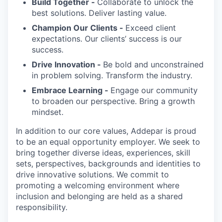
Build Together -
Collaborate to unlock the
best solutions. Deliver lasting value.
Champion Our Clients -
Exceed client
expectations. Our clients’ success is our
success.
Drive Innovation -
Be bold and unconstrained
in problem solving. Transform the industry.
Embrace Learning -
Engage our community
to broaden our perspective. Bring a growth
mindset.
In addition to our core values, Addepar is proud
to be an equal opportunity employer. We seek to
bring together diverse ideas, experiences, skill
sets, perspectives, backgrounds and identities to
drive innovative solutions. We commit to
promoting a welcoming environment where
inclusion and belonging are held as a shared
responsibility.