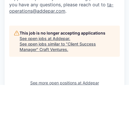
you have any questions, please reach out to
ta-
operations@addepar.com
.
This job is no longer accepting applications
See open jobs at
Addepar
.
See open jobs similar to "
Client Success
Manager
"
Craft Ventures
.
See more open positions at
Addepar
Powered by Getro.com