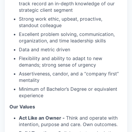
track record an in-depth knowledge of our
strategic client segment
Strong work ethic, upbeat, proactive,
standout colleague
Excellent problem solving, communication,
organization, and time leadership skills
Data and metric driven
Flexibility and ability to adapt to new
demands; strong sense of urgency
Assertiveness, candor, and a “company first”
mentality
Minimum of Bachelor’s Degree or equivalent
experience
Our Values
Act Like an Owner -
Think and operate with
intention, purpose and care. Own outcomes.