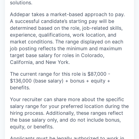
solutions.
Addepar takes a market-based approach to pay.
A successful candidate’s starting pay will be
determined based on the role, job-related skills,
experience, qualifications, work location, and
market conditions. The range displayed on each
job posting reflects the minimum and maximum
target base salary for roles in Colorado,
California, and New York.
The current range for this role is $87,000 -
$136,000 (base salary) + bonus + equity +
benefits.
Your recruiter can share more about the specific
salary range for your preferred location during the
hiring process. Additionally, these ranges reflect
the base salary only, and do not include bonus,
equity, or benefits.
Applicants must be legally authorized to work in