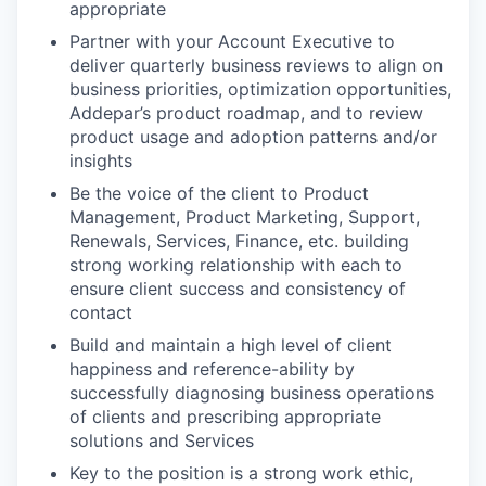
appropriate
Partner with your Account Executive to
deliver quarterly business reviews to align on
business priorities, optimization opportunities,
Addepar’s product roadmap, and to review
product usage and adoption patterns and/or
insights
Be the voice of the client to Product
Management, Product Marketing, Support,
Renewals, Services, Finance, etc. building
strong working relationship with each to
ensure client success and consistency of
contact
Build and maintain a high level of client
happiness and reference-ability by
successfully diagnosing business operations
of clients and prescribing appropriate
solutions and Services
Key to the position is a strong work ethic,