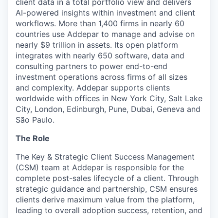
client data in a total portfolio view and delivers
AI-powered insights within investment and client
workflows. More than 1,400 firms in nearly 60
countries use Addepar to manage and advise on
nearly $9 trillion in assets. Its open platform
integrates with nearly 650 software, data and
consulting partners to power end-to-end
investment operations across firms of all sizes
and complexity. Addepar supports clients
worldwide with offices in New York City, Salt Lake
City, London, Edinburgh, Pune, Dubai, Geneva and
São Paulo.
The Role
The Key & Strategic Client Success Management
(CSM) team at Addepar is responsible for the
complete post-sales lifecycle of a client. Through
strategic guidance and partnership, CSM ensures
clients derive maximum value from the platform,
leading to overall adoption success, retention, and