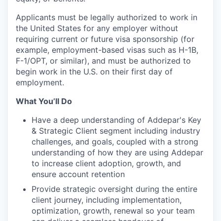
Applicants must be legally authorized to work in
the United States for any employer without
requiring current or future visa sponsorship (for
example, employment-based visas such as H-1B,
F-1/OPT, or similar), and must be authorized to
begin work in the U.S. on their first day of
employment.
What You’ll Do
Have a deep understanding of Addepar's Key
& Strategic Client segment including industry
challenges, and goals, coupled with a strong
understanding of how they are using Addepar
to increase client adoption, growth, and
ensure account retention
Provide strategic oversight during the entire
client journey, including implementation,
optimization, growth, renewal so your team