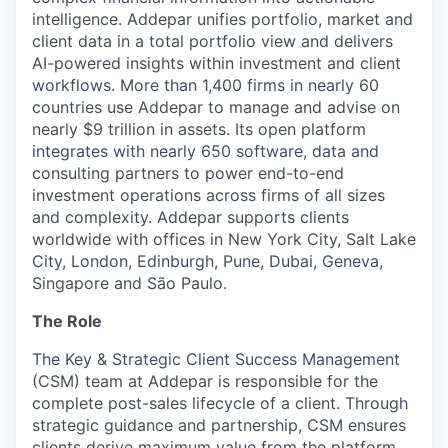
intelligence. Addepar unifies portfolio, market and
client data in a total portfolio view and delivers
AI-powered insights within investment and client
workflows. More than 1,400 firms in nearly 60
countries use Addepar to manage and advise on
nearly $9 trillion in assets. Its open platform
integrates with nearly 650 software, data and
consulting partners to power end-to-end
investment operations across firms of all sizes
and complexity. Addepar supports clients
worldwide with offices in New York City, Salt Lake
City, London, Edinburgh, Pune, Dubai, Geneva,
Singapore and São Paulo.
The Role
The Key & Strategic Client Success Management
(CSM) team at Addepar is responsible for the
complete post-sales lifecycle of a client. Through
strategic guidance and partnership, CSM ensures
clients derive maximum value from the platform,