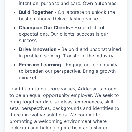
intention, purpose and care. Own outcomes.
Build Together -
Collaborate to unlock the
best solutions. Deliver lasting value.
Champion Our Clients -
Exceed client
expectations. Our clients’ success is our
success.
Drive Innovation -
Be bold and unconstrained
in problem solving. Transform the industry.
Embrace Learning -
Engage our community
to broaden our perspective. Bring a growth
mindset.
In addition to our core values, Addepar is proud
to be an equal opportunity employer. We seek to
bring together diverse ideas, experiences, skill
sets, perspectives, backgrounds and identities to
drive innovative solutions. We commit to
promoting a welcoming environment where
inclusion and belonging are held as a shared