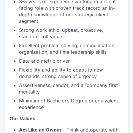
3-5 years of experience working in a client
facing role with proven track record an in-
depth knowledge of our strategic client
segment
Strong work ethic, upbeat, proactive,
standout colleague
Excellent problem solving, communication,
organization, and time leadership skills
Data and metric driven
Flexibility and ability to adapt to new
demands; strong sense of urgency
Assertiveness, candor, and a “company first”
mentality
Minimum of Bachelor’s Degree or equivalent
experience
Our Values
Act Like an Owner -
Think and operate with