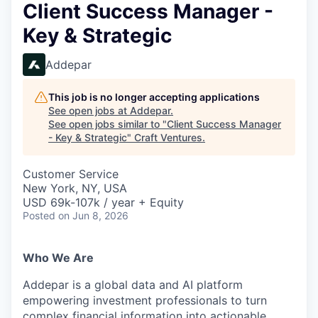
Client Success Manager -
Key & Strategic
Addepar
This job is no longer accepting applications
See open jobs at
Addepar
.
See open jobs similar to "
Client Success Manager
- Key & Strategic
"
Craft Ventures
.
Customer Service
New York, NY, USA
USD 69k-107k / year + Equity
Posted
on Jun 8, 2026
Who We Are
Addepar is a global data and AI platform
empowering investment professionals to turn
complex financial information into actionable