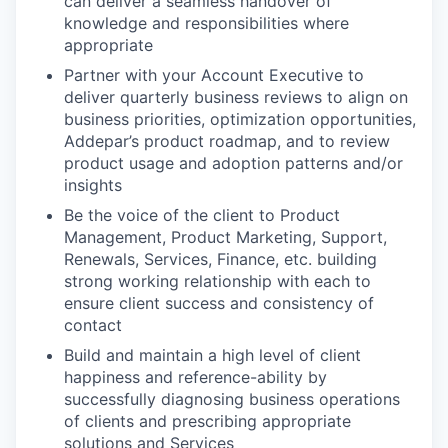
can deliver a seamless handover of
knowledge and responsibilities where
appropriate
Partner with your Account Executive to
deliver quarterly business reviews to align on
business priorities, optimization opportunities,
Addepar’s product roadmap, and to review
product usage and adoption patterns and/or
insights
Be the voice of the client to Product
Management, Product Marketing, Support,
Renewals, Services, Finance, etc. building
strong working relationship with each to
ensure client success and consistency of
contact
Build and maintain a high level of client
happiness and reference-ability by
successfully diagnosing business operations
of clients and prescribing appropriate
solutions and Services