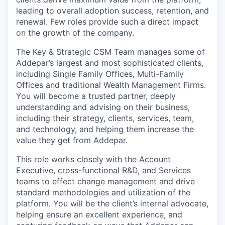
leading to overall adoption success, retention, and
renewal. Few roles provide such a direct impact
on the growth of the company.
The Key & Strategic CSM Team manages some of
Addepar’s largest and most sophisticated clients,
including Single Family Offices, Multi-Family
Offices and traditional Wealth Management Firms.
You will become a trusted partner, deeply
understanding and advising on their business,
including their strategy, clients, services, team,
and technology, and helping them increase the
value they get from Addepar.
This role works closely with the Account
Executive, cross-functional R&D, and Services
teams to effect change management and drive
standard methodologies and utilization of the
platform. You will be the client’s internal advocate,
helping ensure an excellent experience, and