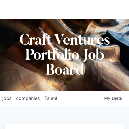
Craft Ventures
Portfolio Job
Board
jobs
companies
Talent
My
alerts