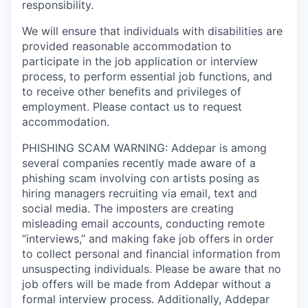
responsibility.
We will ensure that individuals with disabilities are
provided reasonable accommodation to
participate in the job application or interview
process, to perform essential job functions, and
to receive other benefits and privileges of
employment. Please contact us to request
accommodation.
PHISHING SCAM WARNING: Addepar is among
several companies recently made aware of a
phishing scam involving con artists posing as
hiring managers recruiting via email, text and
social media. The imposters are creating
misleading email accounts, conducting remote
“interviews,” and making fake job offers in order
to collect personal and financial information from
unsuspecting individuals. Please be aware that no
job offers will be made from Addepar without a
formal interview process. Additionally, Addepar