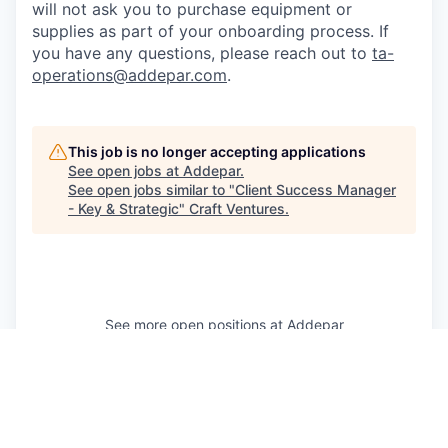
will not ask you to purchase equipment or
supplies as part of your onboarding process. If
you have any questions, please reach out to
ta-
operations@addepar.com
.
This job is no longer accepting applications
See open jobs at
Addepar
.
See open jobs similar to "
Client Success Manager
- Key & Strategic
"
Craft Ventures
.
See more open positions at
Addepar