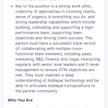
Key to the position is a strong work ethic,
creativity of approaches in covering clients,
sense of urgency in everything you do, and
strong leadership capabilities which include
building, cultivating and supporting a high-
performance team, supporting team
objectives and driving client success. This
person must have a successful track record
of: collaborating with multiple cross-
functional team members, including sales,
marketing, R&D, Finance and Legal; interacting
regularly with senior level leaders and C-level
management to ensure GTM objectives are
met. They must maintain a deep
understanding of Addepar technology and be
able to articulate Addepar’s propositions to
the partner community
Who You Are