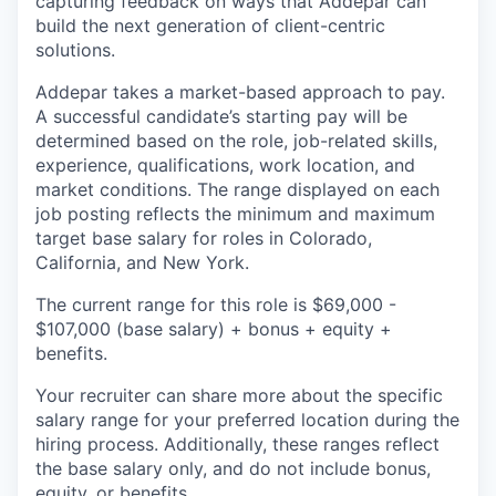
capturing feedback on ways that Addepar can
build the next generation of client-centric
solutions.
Addepar takes a market-based approach to pay.
A successful candidate’s starting pay will be
determined based on the role, job-related skills,
experience, qualifications, work location, and
market conditions. The range displayed on each
job posting reflects the minimum and maximum
target base salary for roles in Colorado,
California, and New York.
The current range for this role is
$69,000 -
$107,000
(base salary) + bonus + equity +
benefits.
Your recruiter can share more about the specific
salary range for your preferred location during the
hiring process. Additionally, these ranges reflect
the base salary only, and do not include bonus,
equity, or benefits.