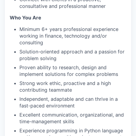
consultative and professional manner
Who You Are
Minimum 6+ years professional experience
working in finance, technology and/or
consulting
Solution-oriented approach and a passion for
problem solving
Proven ability to research, design and
implement solutions for complex problems
Strong work ethic, proactive and a high
contributing teammate
Independent, adaptable and can thrive in a
fast-paced environment
Excellent communication, organizational, and
time-management skills
Experience programming in Python language