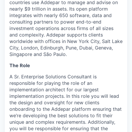
countries use Addepar to manage and advise on
nearly $9 trillion in assets. Its open platform
integrates with nearly 650 software, data and
consulting partners to power end-to-end
investment operations across firms of all sizes
and complexity. Addepar supports clients
worldwide with offices in New York City, Salt Lake
City, London, Edinburgh, Pune, Dubai, Geneva,
Singapore and São Paulo.
The Role
A Sr. Enterprise Solutions Consultant is
responsible for playing the role of an
implementation architect for our largest
implementation projects. In this role you will lead
the design and oversight for new clients
onboarding to the Addepar platform ensuring that
we’re developing the best solutions to fit their
unique and complex requirements. Additionally,
you will be responsible for ensuring that the