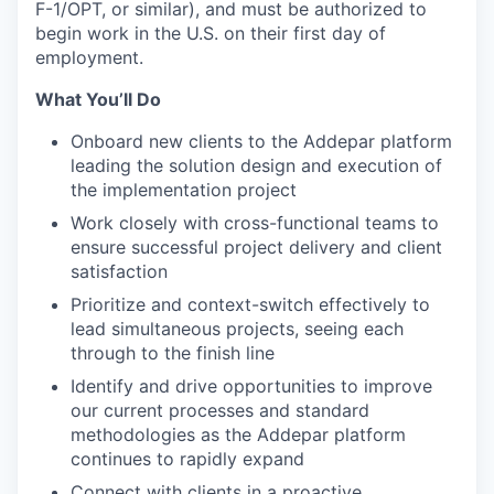
F-1/OPT, or similar), and must be authorized to
begin work in the U.S. on their first day of
employment.
What You’ll Do
Onboard new clients to the Addepar platform
leading the solution design and execution of
the implementation project
Work closely with cross-functional teams to
ensure successful project delivery and client
satisfaction
Prioritize and context-switch effectively to
lead simultaneous projects, seeing each
through to the finish line
Identify and drive opportunities to improve
our current processes and standard
methodologies as the Addepar platform
continues to rapidly expand
Connect with clients in a proactive,