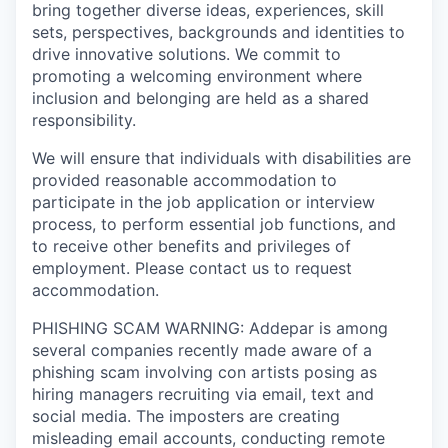
bring together diverse ideas, experiences, skill
sets, perspectives, backgrounds and identities to
drive innovative solutions. We commit to
promoting a welcoming environment where
inclusion and belonging are held as a shared
responsibility.
We will ensure that individuals with disabilities are
provided reasonable accommodation to
participate in the job application or interview
process, to perform essential job functions, and
to receive other benefits and privileges of
employment. Please contact us to request
accommodation.
PHISHING SCAM WARNING: Addepar is among
several companies recently made aware of a
phishing scam involving con artists posing as
hiring managers recruiting via email, text and
social media. The imposters are creating
misleading email accounts, conducting remote