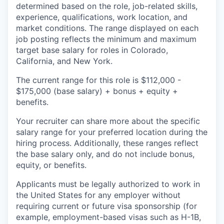
determined based on the role, job-related skills,
experience, qualifications, work location, and
market conditions. The range displayed on each
job posting reflects the minimum and maximum
target base salary for roles in Colorado,
California, and New York.
The current range for this role is
$112,000 -
$175,000
(base salary) + bonus + equity +
benefits.
Your recruiter can share more about the specific
salary range for your preferred location during the
hiring process. Additionally, these ranges reflect
the base salary only, and do not include bonus,
equity, or benefits.
Applicants must be legally authorized to work in
the United States for any employer without
requiring current or future visa sponsorship (for
example, employment-based visas such as H-1B,