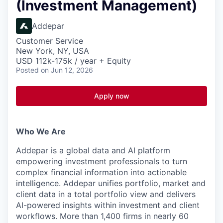
(Investment Management)
Addepar
Customer Service
New York, NY, USA
USD 112k-175k / year + Equity
Posted
on Jun 12, 2026
Apply now
Who We Are
Addepar is a global data and AI platform
empowering investment professionals to turn
complex financial information into actionable
intelligence. Addepar unifies portfolio, market and
client data in a total portfolio view and delivers
AI-powered insights within investment and client
workflows. More than 1,400 firms in nearly 60