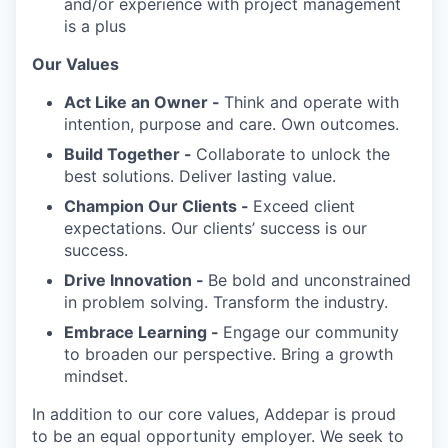
and/or experience with project management
is a plus
Our Values
Act Like an Owner -
Think and operate with
intention, purpose and care. Own outcomes.
Build Together -
Collaborate to unlock the
best solutions. Deliver lasting value.
Champion Our Clients -
Exceed client
expectations. Our clients’ success is our
success.
Drive Innovation -
Be bold and unconstrained
in problem solving. Transform the industry.
Embrace Learning -
Engage our community
to broaden our perspective. Bring a growth
mindset.
In addition to our core values, Addepar is proud
to be an equal opportunity employer. We seek to