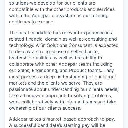
solutions we develop for our clients are
compatible with the other products and services
within the Addepar ecosystem as our offering
continues to expand.
The ideal candidate has relevant experience in a
related financial domain as well as consulting and
technology. A Sr. Solutions Consultant is expected
to display a strong sense of self-reliance,
leadership qualities as well as the ability to
collaborate with other Addepar teams including
our Sales, Engineering, and Product teams. They
must possess a deep understanding of our target
markets and the clients we serve. They are
passionate about understanding our clients needs,
take a hands-on approach to solving problems,
work collaboratively with internal teams and take
ownership of our clients success.
Addepar takes a market-based approach to pay.
A successful candidate’s starting pay will be