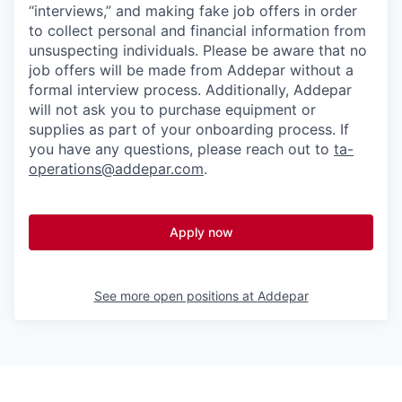
“interviews,” and making fake job offers in order
to collect personal and financial information from
unsuspecting individuals. Please be aware that no
job offers will be made from Addepar without a
formal interview process. Additionally, Addepar
will not ask you to purchase equipment or
supplies as part of your onboarding process. If
you have any questions, please reach out to
ta-
operations@addepar.com
.
Apply now
See more open positions at
Addepar