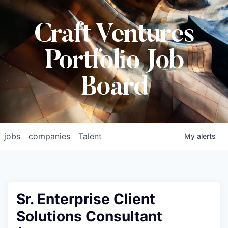
Craft Ventures
Portfolio Job
Board
jobs
companies
Talent
My
alerts
Sr. Enterprise Client
Solutions Consultant