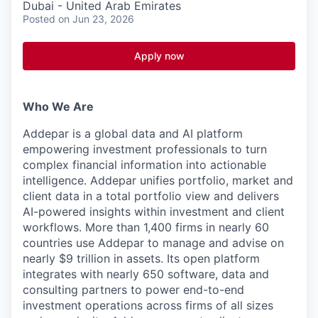
Dubai - United Arab Emirates
Posted
on Jun 23, 2026
Apply now
Who We Are
Addepar is a global data and AI platform
empowering investment professionals to turn
complex financial information into actionable
intelligence. Addepar unifies portfolio, market and
client data in a total portfolio view and delivers
AI-powered insights within investment and client
workflows. More than 1,400 firms in nearly 60
countries use Addepar to manage and advise on
nearly $9 trillion in assets. Its open platform
integrates with nearly 650 software, data and
consulting partners to power end-to-end
investment operations across firms of all sizes