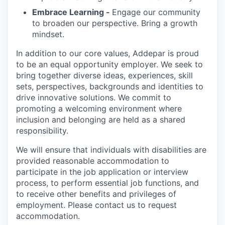
Embrace Learning -
Engage our community
to broaden our perspective. Bring a growth
mindset.
In addition to our core values, Addepar is proud
to be an equal opportunity employer. We seek to
bring together diverse ideas, experiences, skill
sets, perspectives, backgrounds and identities to
drive innovative solutions. We commit to
promoting a welcoming environment where
inclusion and belonging are held as a shared
responsibility.
We will ensure that individuals with disabilities are
provided reasonable accommodation to
participate in the job application or interview
process, to perform essential job functions, and
to receive other benefits and privileges of
employment. Please contact us to request
accommodation.