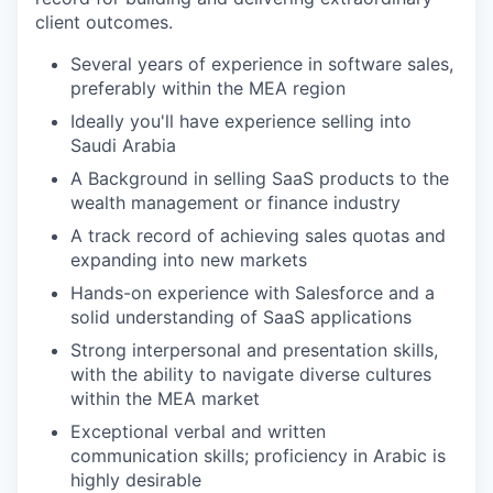
client outcomes.
Several years of experience in software sales,
preferably within the MEA region
Ideally you'll have experience selling into
Saudi Arabia
A Background in selling SaaS products to the
wealth management or finance industry
A track record of achieving sales quotas and
expanding into new markets
Hands-on experience with Salesforce and a
solid understanding of SaaS applications
Strong interpersonal and presentation skills,
with the ability to navigate diverse cultures
within the MEA market
Exceptional verbal and written
communication skills; proficiency in Arabic is
highly desirable