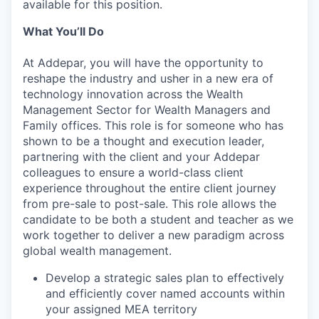
available for this position.
What You’ll Do
At Addepar, you will have the opportunity to
reshape the industry and usher in a new era of
technology innovation across the Wealth
Management Sector for Wealth Managers and
Family offices. This role is for someone who has
shown to be a thought and execution leader,
partnering with the client and your Addepar
colleagues to ensure a world-class client
experience throughout the entire client journey
from pre-sale to post-sale. This role allows the
candidate to be both a student and teacher as we
work together to deliver a new paradigm across
global wealth management.
Develop a strategic sales plan to effectively
and efficiently cover named accounts within
your assigned MEA territory