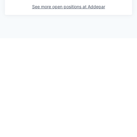
See more open positions at
Addepar
Powered by Getro.com
Privacy policy
Cookie policy
© 2019