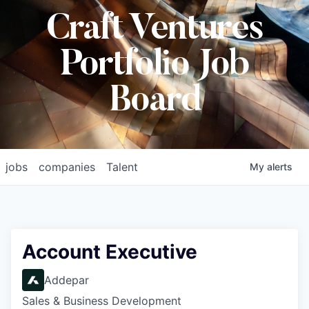
Craft Ventures
Portfolio Job
Board
jobs
companies
Talent
My
alerts
Account Executive
Addepar
Sales & Business Development