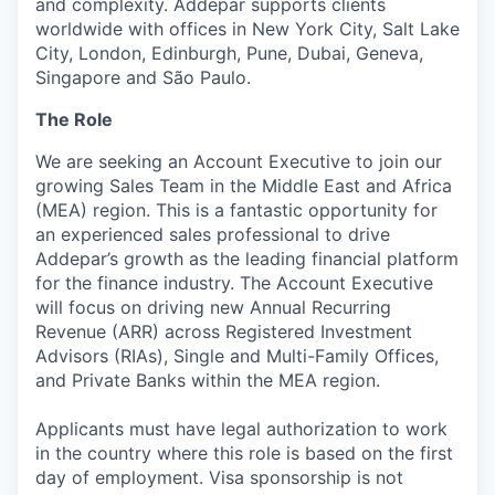
and complexity. Addepar supports clients
worldwide with offices in New York City, Salt Lake
City, London, Edinburgh, Pune, Dubai, Geneva,
Singapore and São Paulo.
The Role
We are seeking an Account Executive to join our
growing Sales Team in the Middle East and Africa
(MEA) region. This is a fantastic opportunity for
an experienced sales professional to drive
Addepar’s growth as the leading financial platform
for the finance industry. The Account Executive
will focus on driving new Annual Recurring
Revenue (ARR) across Registered Investment
Advisors (RIAs), Single and Multi-Family Offices,
and Private Banks within the MEA region.
Applicants must have legal authorization to work
in the country where this role is based on the first
day of employment. Visa sponsorship is not