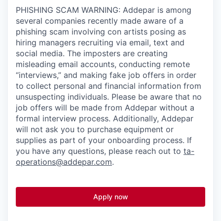
PHISHING SCAM WARNING: Addepar is among
several companies recently made aware of a
phishing scam involving con artists posing as
hiring managers recruiting via email, text and
social media. The imposters are creating
misleading email accounts, conducting remote
“interviews,” and making fake job offers in order
to collect personal and financial information from
unsuspecting individuals. Please be aware that no
job offers will be made from Addepar without a
formal interview process. Additionally, Addepar
will not ask you to purchase equipment or
supplies as part of your onboarding process. If
you have any questions, please reach out to
ta-
operations@addepar.com
.
Apply now