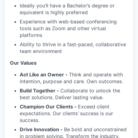
Ideally you’ll have a Bachelor’s degree or
equivalent is highly preferred
Experience with web-based conferencing
tools such as Zoom and other virtual
platforms
Ability to thrive in a fast-paced, collaborative
team environment
Our Values
Act Like an Owner -
Think and operate with
intention, purpose and care. Own outcomes.
Build Together -
Collaborate to unlock the
best solutions. Deliver lasting value.
Champion Our Clients -
Exceed client
expectations. Our clients’ success is our
success.
Drive Innovation -
Be bold and unconstrained
in problem solving. Transform the industry.