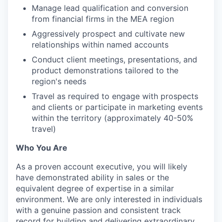
Manage lead qualification and conversion
from financial firms in the MEA region
Aggressively prospect and cultivate new
relationships within named accounts
Conduct client meetings, presentations, and
product demonstrations tailored to the
region's needs
Travel as required to engage with prospects
and clients or participate in marketing events
within the territory (approximately 40-50%
travel)
Who You Are
As a proven account executive, you will likely
have demonstrated ability in sales or the
equivalent degree of expertise in a similar
environment. We are only interested in individuals
with a genuine passion and consistent track
record for building and delivering extraordinary