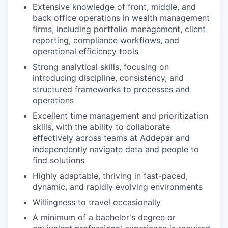
Extensive knowledge of front, middle, and
back office operations in wealth management
firms, including portfolio management, client
reporting, compliance workflows, and
operational efficiency tools
Strong analytical skills, focusing on
introducing discipline, consistency, and
structured frameworks to processes and
operations
Excellent time management and prioritization
skills, with the ability to collaborate
effectively across teams at Addepar and
independently navigate data and people to
find solutions
Highly adaptable, thriving in fast-paced,
dynamic, and rapidly evolving environments
Willingness to travel occasionally
A minimum of a bachelor's degree or