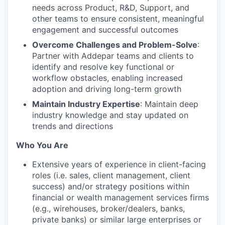
needs across Product, R&D, Support, and
other teams to ensure consistent, meaningful
engagement and successful outcomes
Overcome Challenges and Problem-Solve
:
Partner with Addepar teams and clients to
identify and resolve key functional or
workflow obstacles, enabling increased
adoption and driving long-term growth
Maintain Industry Expertise
: Maintain deep
industry knowledge and stay updated on
trends and directions
Who You Are
Extensive years of experience in client-facing
roles (i.e. sales, client management, client
success) and/or strategy positions within
financial or wealth management services firms
(e.g., wirehouses, broker/dealers, banks,
private banks) or similar large enterprises or