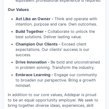
equivalent professional experience is required
Our Values
Act Like an Owner -
Think and operate with
intention, purpose and care. Own outcomes.
Build Together -
Collaborate to unlock the
best solutions. Deliver lasting value.
Champion Our Clients -
Exceed client
expectations. Our clients’ success is our
success.
Drive Innovation -
Be bold and unconstrained
in problem solving. Transform the industry.
Embrace Learning -
Engage our community
to broaden our perspective. Bring a growth
mindset.
In addition to our core values, Addepar is proud
to be an equal opportunity employer. We seek to
bring together diverse ideas, experiences, skill