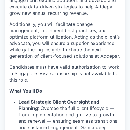
engagement, expand adoption, and develop and
execute data-driven strategies to help Addepar
grow new annual recurring revenue.
Additionally, you will facilitate change
management, implement best practices, and
optimize platform utilization. Acting as the client’s
advocate, you will ensure a superior experience
while gathering insights to shape the next
generation of client-focused solutions at Addepar.
Candidates must have valid authorization to work
in Singapore. Visa sponsorship is not available for
this role.
What You’ll Do
Lead Strategic Client Oversight and
Planning
: Oversee the full client lifecycle —
from implementation and go-live to growth
and renewal — ensuring seamless transitions
and sustained engagement. Gain a deep