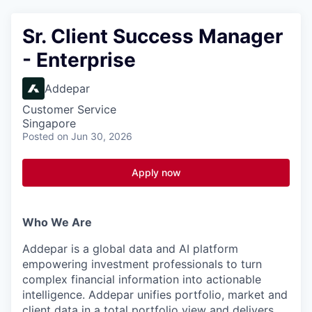
Sr. Client Success Manager
- Enterprise
Addepar
Customer Service
Singapore
Posted
on Jun 30, 2026
Apply now
Who We Are
Addepar is a global data and AI platform
empowering investment professionals to turn
complex financial information into actionable
intelligence. Addepar unifies portfolio, market and
client data in a total portfolio view and delivers