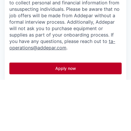
to collect personal and financial information from
unsuspecting individuals. Please be aware that no
job offers will be made from Addepar without a
formal interview process. Additionally, Addepar
will not ask you to purchase equipment or
supplies as part of your onboarding process. If
you have any questions, please reach out to
ta-
operations@addepar.com
.
Apply now
See more open positions at
Addepar
Powered by Getro.com