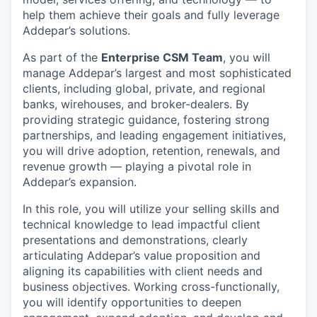
help them achieve their goals and fully leverage
Addepar’s solutions.
As part of the
Enterprise CSM Team
, you will
manage Addepar’s largest and most sophisticated
clients, including global, private, and regional
banks, wirehouses, and broker-dealers. By
providing strategic guidance, fostering strong
partnerships, and leading engagement initiatives,
you will drive adoption, retention, renewals, and
revenue growth — playing a pivotal role in
Addepar’s expansion.
In this role, you will utilize your selling skills and
technical knowledge to lead impactful client
presentations and demonstrations, clearly
articulating Addepar’s value proposition and
aligning its capabilities with client needs and
business objectives. Working cross-functionally,
you will identify opportunities to deepen