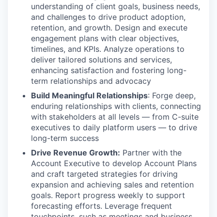
understanding of client goals, business needs,
and challenges to drive product adoption,
retention, and growth. Design and execute
engagement plans with clear objectives,
timelines, and KPIs. Analyze operations to
deliver tailored solutions and services,
enhancing satisfaction and fostering long-
term relationships and advocacy
Build Meaningful Relationships
: Forge deep,
enduring relationships with clients, connecting
with stakeholders at all levels — from C-suite
executives to daily platform users — to drive
long-term success
Drive Revenue Growth:
Partner with the
Account Executive to develop Account Plans
and craft targeted strategies for driving
expansion and achieving sales and retention
goals. Report progress weekly to support
forecasting efforts. Leverage frequent
touchpoints, such as meetings and business