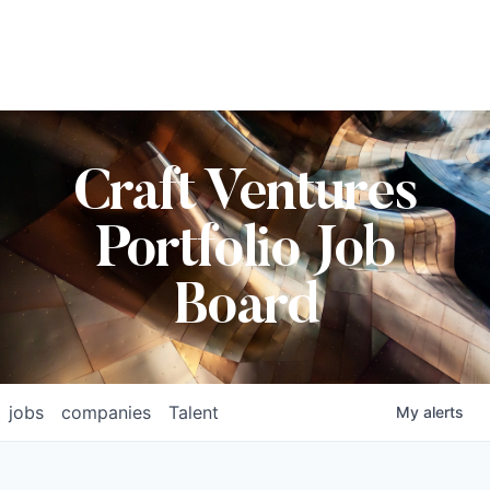
Craft Ventures
Portfolio Job
Board
jobs
companies
Talent
My
alerts