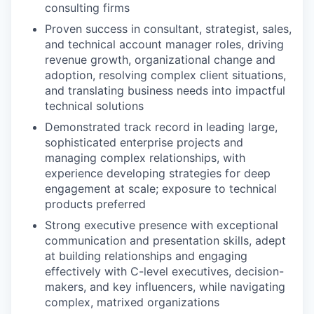
consulting firms
Proven success in consultant, strategist, sales,
and technical account manager roles, driving
revenue growth, organizational change and
adoption, resolving complex client situations,
and translating business needs into impactful
technical solutions
Demonstrated track record in leading large,
sophisticated enterprise projects and
managing complex relationships, with
experience developing strategies for deep
engagement at scale; exposure to technical
products preferred
Strong executive presence with exceptional
communication and presentation skills, adept
at building relationships and engaging
effectively with C-level executives, decision-
makers, and key influencers, while navigating
complex, matrixed organizations