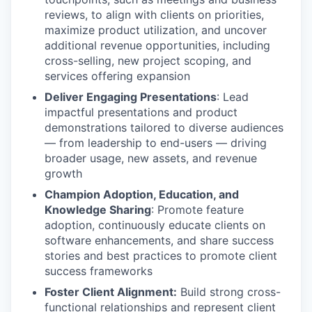
reviews, to align with clients on priorities,
maximize product utilization, and uncover
additional revenue opportunities, including
cross-selling, new project scoping, and
services offering expansion
Deliver Engaging Presentations
: Lead
impactful presentations and product
demonstrations tailored to diverse audiences
— from leadership to end-users — driving
broader usage, new assets, and revenue
growth
Champion Adoption, Education, and
Knowledge Sharing
: Promote feature
adoption, continuously educate clients on
software enhancements, and share success
stories and best practices to promote client
success frameworks
Foster Client Alignment:
Build strong cross-
functional relationships and represent client