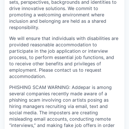
sets, perspectives, backgrounds and identities to
drive innovative solutions. We commit to
promoting a welcoming environment where
inclusion and belonging are held as a shared
responsibility.
We will ensure that individuals with disabilities are
provided reasonable accommodation to
participate in the job application or interview
process, to perform essential job functions, and
to receive other benefits and privileges of
employment. Please contact us to request
accommodation.
PHISHING SCAM WARNING: Addepar is among
several companies recently made aware of a
phishing scam involving con artists posing as
hiring managers recruiting via email, text and
social media. The imposters are creating
misleading email accounts, conducting remote
“interviews,” and making fake job offers in order