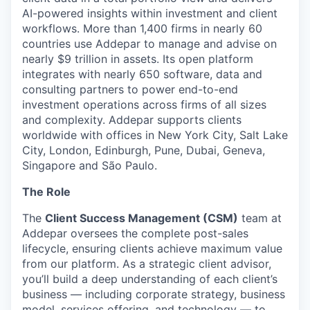
AI-powered insights within investment and client
workflows. More than 1,400 firms in nearly 60
countries use Addepar to manage and advise on
nearly $9 trillion in assets. Its open platform
integrates with nearly 650 software, data and
consulting partners to power end-to-end
investment operations across firms of all sizes
and complexity. Addepar supports clients
worldwide with offices in New York City, Salt Lake
City, London, Edinburgh, Pune, Dubai, Geneva,
Singapore and São Paulo.
The Role
The
Client Success Management (CSM)
team at
Addepar oversees the complete post-sales
lifecycle, ensuring clients achieve maximum value
from our platform. As a strategic client advisor,
you’ll build a deep understanding of each client’s
business — including corporate strategy, business
model, services offering, and technology — to