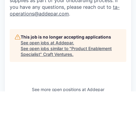
supplies as part of your onboarding process. If
you have any questions, please reach out to
ta-
operations@addepar.com
.
This job is no longer accepting applications
See open jobs at
Addepar
.
See open jobs similar to "
Product Enablement
Specialist
"
Craft Ventures
.
See more open positions at
Addepar
Powered by Getro.com