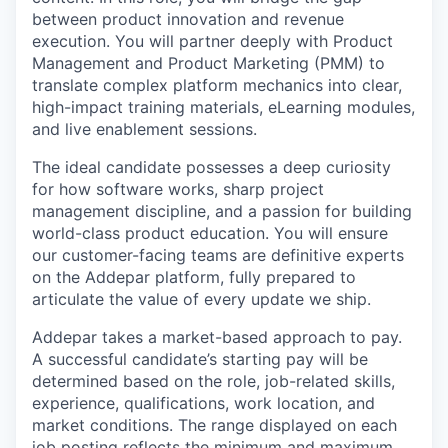
between product innovation and revenue
execution. You will partner deeply with Product
Management and Product Marketing (PMM) to
translate complex platform mechanics into clear,
high-impact training materials, eLearning modules,
and live enablement sessions.
The ideal candidate possesses a deep curiosity
for how software works, sharp project
management discipline, and a passion for building
world-class product education. You will ensure
our customer-facing teams are definitive experts
on the Addepar platform, fully prepared to
articulate the value of every update we ship.
Addepar takes a market-based approach to pay.
A successful candidate’s starting pay will be
determined based on the role, job-related skills,
experience, qualifications, work location, and
market conditions. The range displayed on each
job posting reflects the minimum and maximum