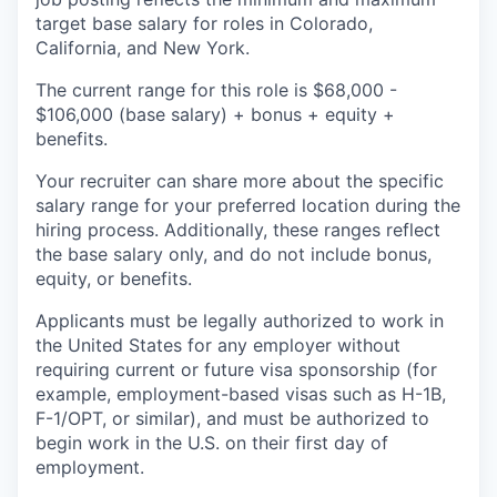
target base salary for roles in Colorado,
California, and New York.
The current range for this role is $68,000 -
$106,000 (base salary) + bonus + equity +
benefits.
Your recruiter can share more about the specific
salary range for your preferred location during the
hiring process. Additionally, these ranges reflect
the base salary only, and do not include bonus,
equity, or benefits.
Applicants must be legally authorized to work in
the United States for any employer without
requiring current or future visa sponsorship (for
example, employment-based visas such as H-1B,
F-1/OPT, or similar), and must be authorized to
begin work in the U.S. on their first day of
employment.