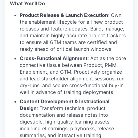
What You’ll Do
Product Release & Launch Execution
: Own
the enablement lifecycle for all new product
releases and feature updates. Build, manage,
and maintain highly accurate project trackers
to ensure all GTM teams are certified and
ready ahead of critical launch windows
Cross-Functional Alignment
: Act as the core
connective tissue between Product, PMM,
Enablement, and GTM. Proactively organize
and lead stakeholder alignment sessions, run
dry-runs, and secure cross-functional buy-in
well in advance of training deployments
Content Development & Instructional
Design
: Transform technical product
documentation and release notes into
digestible, high-quality learning assets,
including eLearnings, playbooks, release
summaries, and interactive training