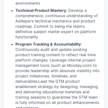
environments
Technical Product Mastery
: Develop a
comprehensive, continuous understanding of
Addepar’s technical mechanics and product
roadmap. Commit to being the team’s
definitive subject matter expert on platform
functionality
Program Tracking & Accountability
:
Continuously audit and update existing
product training content to reflect real-time
platform changes. Leverage internal project
management tools (such as Monday.com) to
provide leadership with absolute visibility into
project milestones, timelines, and
deliverables.Lead the GTM product
enablement strategy by designing, managing,
and delivering educational materials and
training sessions to guarantee the GTM team
is fully informed on all product enhancements
and releases