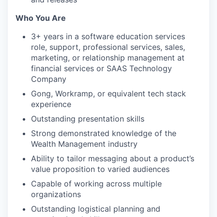
Who You Are
3+ years in a software education services
role, support, professional services, sales,
marketing, or relationship management at
financial services or SAAS Technology
Company
Gong, Workramp, or equivalent tech stack
experience
Outstanding presentation skills
Strong demonstrated knowledge of the
Wealth Management industry
Ability to tailor messaging about a product’s
value proposition to varied audiences
Capable of working across multiple
organizations
Outstanding logistical planning and