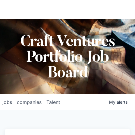
Craft Ventures
Portfolio Job
Board
jobs
companies
Talent
My
alerts