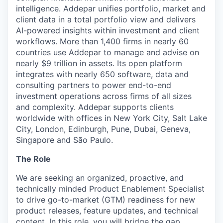
intelligence. Addepar unifies portfolio, market and
client data in a total portfolio view and delivers
AI-powered insights within investment and client
workflows. More than 1,400 firms in nearly 60
countries use Addepar to manage and advise on
nearly $9 trillion in assets. Its open platform
integrates with nearly 650 software, data and
consulting partners to power end-to-end
investment operations across firms of all sizes
and complexity. Addepar supports clients
worldwide with offices in New York City, Salt Lake
City, London, Edinburgh, Pune, Dubai, Geneva,
Singapore and São Paulo.
The Role
We are seeking an organized, proactive, and
technically minded Product Enablement Specialist
to drive go-to-market (GTM) readiness for new
product releases, feature updates, and technical
content. In this role, you will bridge the gap