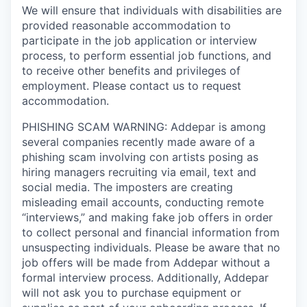
We will ensure that individuals with disabilities are
provided reasonable accommodation to
participate in the job application or interview
process, to perform essential job functions, and
to receive other benefits and privileges of
employment. Please contact us to request
accommodation.
PHISHING SCAM WARNING: Addepar is among
several companies recently made aware of a
phishing scam involving con artists posing as
hiring managers recruiting via email, text and
social media. The imposters are creating
misleading email accounts, conducting remote
“interviews,” and making fake job offers in order
to collect personal and financial information from
unsuspecting individuals. Please be aware that no
job offers will be made from Addepar without a
formal interview process. Additionally, Addepar
will not ask you to purchase equipment or