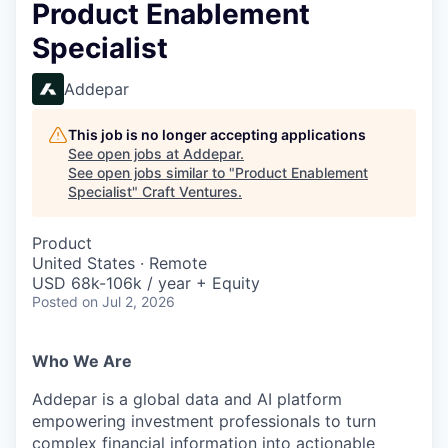
Product Enablement
Specialist
Addepar
This job is no longer accepting applications
See open jobs at
Addepar
.
See open jobs similar to "
Product Enablement
Specialist
"
Craft Ventures
.
Product
United States · Remote
USD 68k-106k / year + Equity
Posted
on Jul 2, 2026
Who We Are
Addepar is a global data and AI platform
empowering investment professionals to turn
complex financial information into actionable