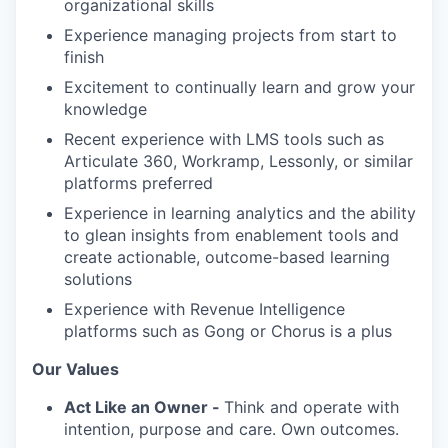
organizational skills
Experience managing projects from start to
finish
Excitement to continually learn and grow your
knowledge
Recent experience with LMS tools such as
Articulate 360, Workramp, Lessonly, or similar
platforms preferred
Experience in learning analytics and the ability
to glean insights from enablement tools and
create actionable, outcome-based learning
solutions
Experience with Revenue Intelligence
platforms such as Gong or Chorus is a plus
Our Values
Act Like an Owner -
Think and operate with
intention, purpose and care. Own outcomes.