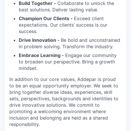
Build Together -
Collaborate to unlock the
best solutions. Deliver lasting value.
Champion Our Clients -
Exceed client
expectations. Our clients’ success is our
success.
Drive Innovation -
Be bold and unconstrained
in problem solving. Transform the industry.
Embrace Learning -
Engage our community
to broaden our perspective. Bring a growth
mindset.
In addition to our core values, Addepar is proud
to be an equal opportunity employer. We seek to
bring together diverse ideas, experiences, skill
sets, perspectives, backgrounds and identities to
drive innovative solutions. We commit to
promoting a welcoming environment where
inclusion and belonging are held as a shared
responsibility.