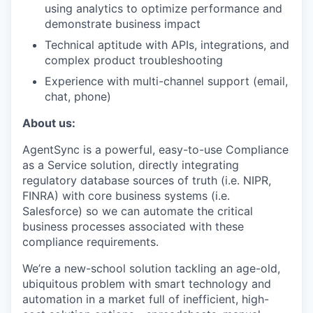
using analytics to optimize performance and
demonstrate business impact
Technical aptitude with APIs, integrations, and
complex product troubleshooting
Experience with multi-channel support (email,
chat, phone)
About us:
AgentSync is a powerful, easy-to-use Compliance
as a Service solution, directly integrating
regulatory database sources of truth (i.e. NIPR,
FINRA) with core business systems (i.e.
Salesforce) so we can automate the critical
business processes associated with these
compliance requirements.
We’re a new-school solution tackling an age-old,
ubiquitous problem with smart technology and
automation in a market full of inefficient, high-