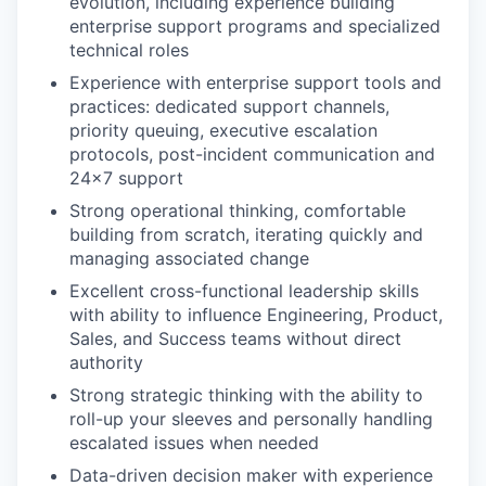
evolution, including experience building
enterprise support programs and specialized
technical roles
Experience with enterprise support tools and
practices: dedicated support channels,
priority queuing, executive escalation
protocols, post-incident communication and
24x7 support
Strong operational thinking, comfortable
building from scratch, iterating quickly and
managing associated change
Excellent cross-functional leadership skills
with ability to influence Engineering, Product,
Sales, and Success teams without direct
authority
Strong strategic thinking with the ability to
roll-up your sleeves and personally handling
escalated issues when needed
Data-driven decision maker with experience