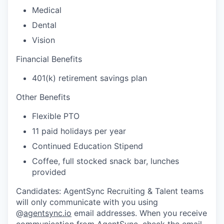
Medical
Dental
Vision
Financial Benefits
401(k) retirement savings plan
Other Benefits
Flexible PTO
11 paid holidays per year
Continued Education Stipend
Coffee, full stocked snack bar, lunches
provided
Candidates: AgentSync Recruiting & Talent teams
will only communicate with you using
@
agentsync.io
email addresses. When you receive