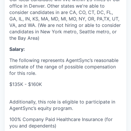
office in Denver. Other states we're able to
consider candidates in are CA, CO, CT, DC, FL,
GA, IL, IN, KS, MA, MD, MI, MO, NY, OR, PA,TX, UT,
VA, and WA. (We are not hiring or able to consider
candidates in New York metro, Seattle metro, or
the Bay Area)
Salary:
The following represents AgentSync’s reasonable
estimate of the range of possible compensation
for this role.
$135K - $160K
Additionally, this role is eligible to participate in
AgentSync’s equity program.
100% Company Paid Healthcare Insurance (for
you and dependents)