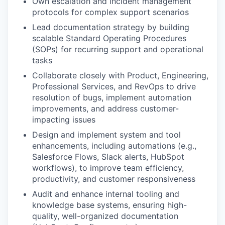
Own escalation and incident management
protocols for complex support scenarios
Lead documentation strategy by building
scalable Standard Operating Procedures
(SOPs) for recurring support and operational
tasks
Collaborate closely with Product, Engineering,
Professional Services, and RevOps to drive
resolution of bugs, implement automation
improvements, and address customer-
impacting issues
Design and implement system and tool
enhancements, including automations (e.g.,
Salesforce Flows, Slack alerts, HubSpot
workflows), to improve team efficiency,
productivity, and customer responsiveness
Audit and enhance internal tooling and
knowledge base systems, ensuring high-
quality, well-organized documentation