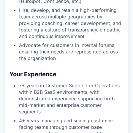
(HubSpot, Confluence, etc.)
Hire, develop, and retain a high-performing
team across multiple geographies by
providing coaching, career development, and
fostering a culture of transparency, empathy,
and continuous improvement
Advocate for customers in internal forums,
ensuring their needs are represented across
the organization
Your Experience
7+ years in Customer Support or Operations
within B2B SaaS environments, with
demonstrated experience supporting both
mid-market and enterprise customer
segments
4+ years managing and scaling customer-
facing teams through customer base