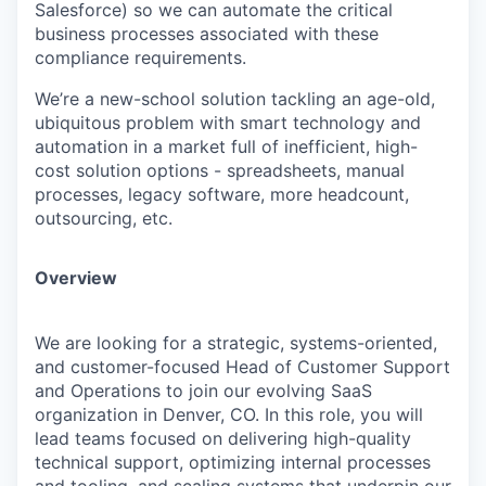
Salesforce) so we can automate the critical
business processes associated with these
compliance requirements.
We’re a new-school solution tackling an age-old,
ubiquitous problem with smart technology and
automation in a market full of inefficient, high-
cost solution options - spreadsheets, manual
processes, legacy software, more headcount,
outsourcing, etc.
Overview
We are looking for a strategic, systems-oriented,
and customer-focused Head of Customer Support
and Operations to join our evolving SaaS
organization in Denver, CO. In this role, you will
lead teams focused on delivering high-quality
technical support, optimizing internal processes