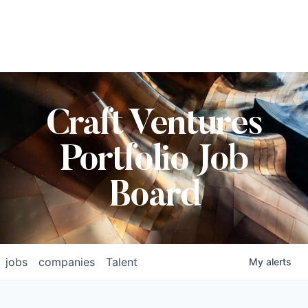
Craft Ventures
Portfolio Job
Board
jobs
companies
Talent
My
alerts