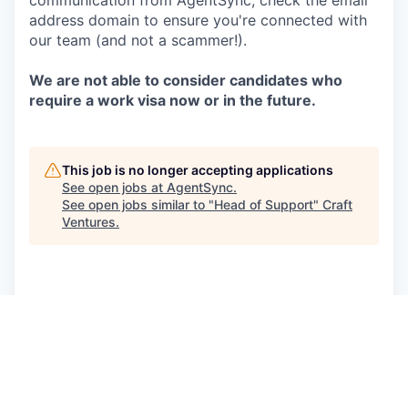
communication from AgentSync, check the email
address domain to ensure you're connected with
our team (and not a scammer!).
We are not able to consider candidates who
require a work visa now or in the future.
This job is no longer accepting applications
See open jobs at
AgentSync
.
See open jobs similar to "
Head of Support
"
Craft
Ventures
.
See more open positions at
AgentSync