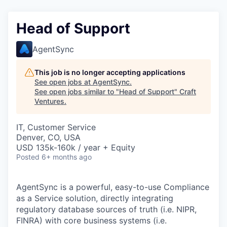
Head of Support
AgentSync
This job is no longer accepting applications
See open jobs at
AgentSync
.
See open jobs similar to "
Head of Support
"
Craft
Ventures
.
IT, Customer Service
Denver, CO, USA
USD 135k-160k / year + Equity
Posted
6+ months ago
AgentSync is a powerful, easy-to-use Compliance
as a Service solution, directly integrating
regulatory database sources of truth (i.e. NIPR,
FINRA) with core business systems (i.e.