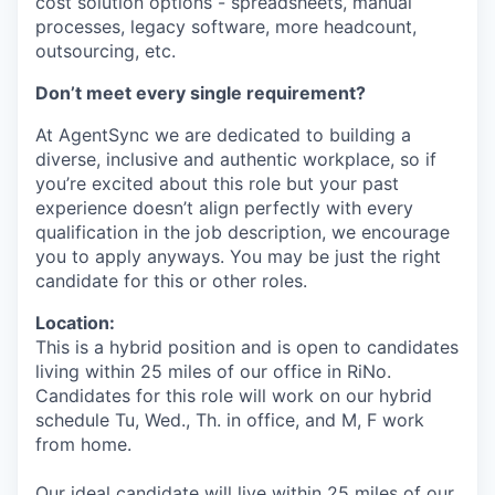
cost solution options - spreadsheets, manual
processes, legacy software, more headcount,
outsourcing, etc.
Don’t meet every single requirement?
At AgentSync we are dedicated to building a
diverse, inclusive and authentic workplace, so if
you’re excited about this role but your past
experience doesn’t align perfectly with every
qualification in the job description, we encourage
you to apply anyways. You may be just the right
candidate for this or other roles.
Location:
This is a hybrid position and is open to candidates
living within 25 miles of our office in RiNo.
Candidates for this role will work on our hybrid
schedule Tu, Wed., Th. in office, and M, F work
from home.
Our ideal candidate will live within 25 miles of our