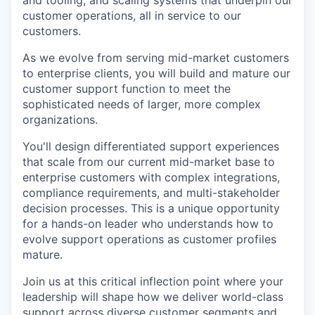
and tooling, and scaling systems that underpin our
customer operations, all in service to our
customers.
As we evolve from serving mid-market customers
to enterprise clients, you will build and mature our
customer support function to meet the
sophisticated needs of larger, more complex
organizations.
You'll design differentiated support experiences
that scale from our current mid-market base to
enterprise customers with complex integrations,
compliance requirements, and multi-stakeholder
decision processes. This is a unique opportunity
for a hands-on leader who understands how to
evolve support operations as customer profiles
mature.
Join us at this critical inflection point where your
leadership will shape how we deliver world-class
support across diverse customer segments and