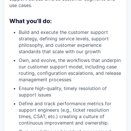
use cases.
What you’ll do:
Build and execute the customer support
strategy, defining service levels, support
philosophy, and customer experience
standards that scale with our growth
Own, and evolve, the workflows that underpin
our customer support model, including case
routing, configuration escalations, and release
management processes
Ensure high-quality, timely resolution of
support issues
Define and track performance metrics for
support engineers (e.g., ticket resolution
times, CSAT, etc.) creating a culture of
continuous improvement and ownership.