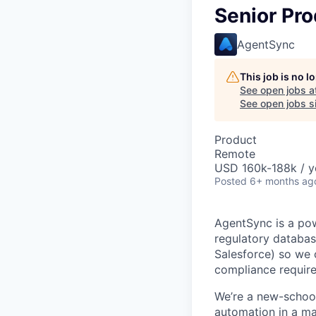
Senior Pr
AgentSync
This job is no 
See open jobs a
See open jobs si
Product
Remote
USD 160k-188k / y
Posted
6+ months ag
AgentSync is a pow
regulatory database
Salesforce) so we 
compliance requir
We’re a new-school
automation in a mar