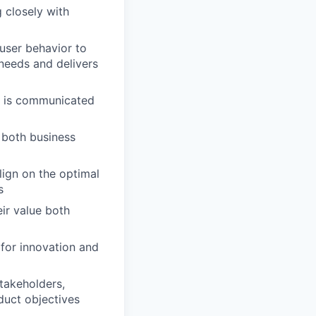
 closely with
user behavior to
 needs and delivers
t is communicated
 both business
lign on the optimal
s
ir value both
 for innovation and
takeholders,
duct objectives