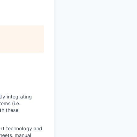
ly integrating
ems (i.e.
th these
art technology and
sheets, manual