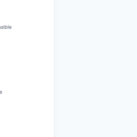
sible
s