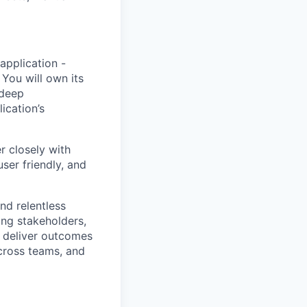
 application -
 You will
own its
 deep
ication’s
r closely with
ser friendly, and
nd relentless
ing stakeholders,
o deliver outcomes
across teams, and