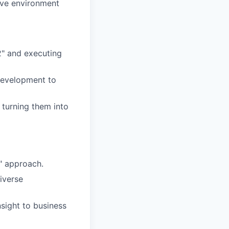
ive environment
2" and executing
 development to
 turning them into
s" approach.
iverse
sight to business