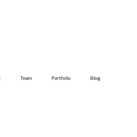
t
Team
Portfolio
Blog