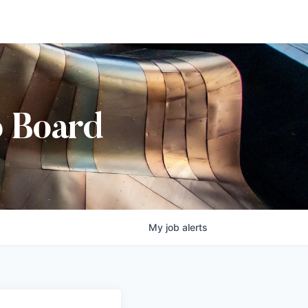
b Board
My
job
alerts