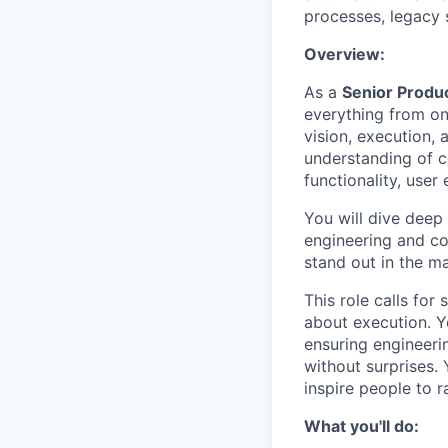
processes, legacy 
Overview:
As a
Senior Produ
everything from onb
vision, execution,
understanding of c
functionality, user
You will dive deep 
engineering and com
stand out in the ma
This role calls fo
about execution. Yo
ensuring engineeri
without surprises. 
inspire people to r
What you'll do: