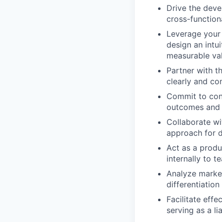
Drive the deve
cross-function
Leverage your 
design an intu
measurable va
Partner with t
clearly and co
Commit to con
outcomes and 
Collaborate wi
approach for d
Act as a produ
internally to 
Analyze market
differentiatio
Facilitate eff
serving as a l