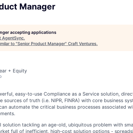
oduct Manager
longer accepting applications
t
AgentSync
.
milar to "
Senior Product Manager
"
Craft Ventures
.
ear + Equity
o
erful, easy-to-use Compliance as a Service solution, direct
 sources of truth (i.e. NIPR, FINRA) with core business syst
can automate the critical business processes associated wi
ements.
 solution tackling an age-old, ubiquitous problem with sm
ket full of inefficient, high-cost solution options - spread