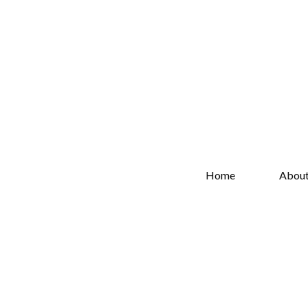
Home
Abou