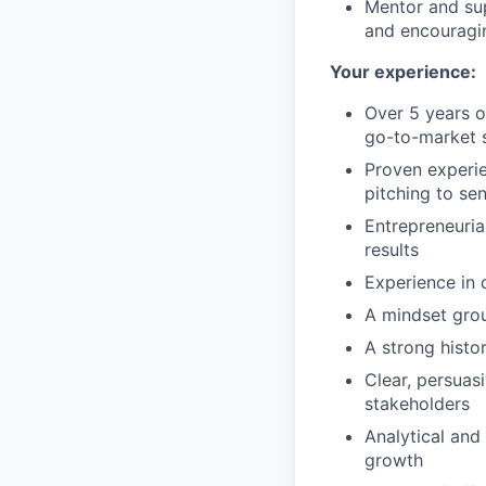
Mentor and sup
and encouragin
Your experience:
Over 5 years o
go-to-market s
Proven experie
pitching to sen
Entrepreneuria
results
Experience in 
A mindset groun
A strong histo
Clear, persuas
stakeholders
Analytical and
growth