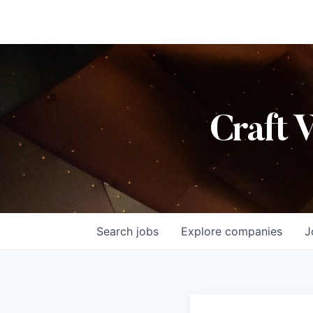
Craft 
Search
jobs
Explore
companies
J