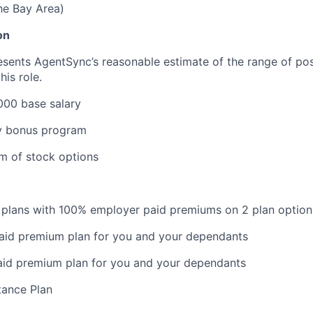
the Bay Area)
on
esents AgentSync’s reasonable estimate of the range of pos
is role.
000 base salary
 bonus program
rm of stock options
 plans with 100% employer paid premiums on 2 plan option
aid premium plan for you and your dependants
aid premium plan for you and your dependants
ance Plan