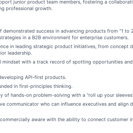
port junior product team members, fostering a collaborat
g professional growth.
f demonstrated success in advancing products from "1 to 
trategies in a B2B environment for enterprise customers.
nce in leading strategic product initiatives, from concept
ior leadership.
l mindset with a track record of spotting opportunities and
developing API-first products.
ded in first-principles thinking.
ry of hands-on problem-solving with a "roll up your sleeve
ive communicator who can influence executives and align d
 commercially aware with the ability to connect customer in