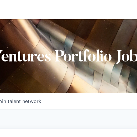
Ventures Portfolio Jo
oin talent network