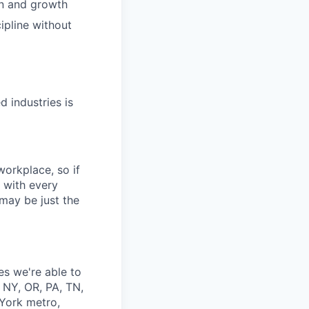
on and growth
ipline without
d industries is
workplace, so if
y with every
may be just the
tes we're able to
 NY, OR, PA, TN,
 York metro,