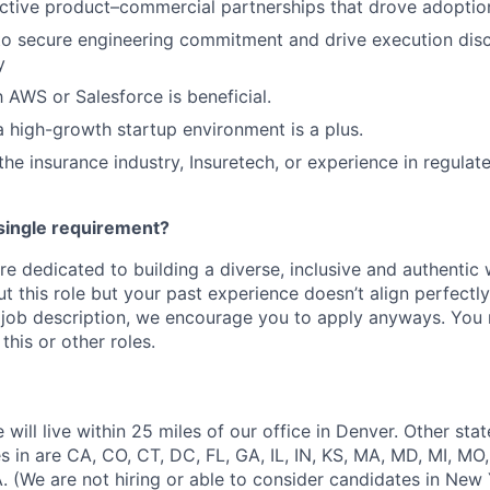
ective product–commercial partnerships that drove adopti
 to secure engineering commitment and drive execution disc
y
h AWS or Salesforce is beneficial.
a high-growth startup environment is a plus.
he insurance industry, Insuretech, or experience in regulate
single requirement?
e dedicated to building a diverse, inclusive and authentic 
t this role but your past experience doesn’t align perfectl
he job description, we encourage you to apply anyways. You 
this or other roles.
 will live within 25 miles of our office in Denver. Other sta
s in are CA, CO, CT, DC, FL, GA, IL, IN, KS, MA, MD, MI, MO,
. (We are not hiring or able to consider candidates in New