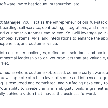
software, more headcount, outsourcing, etc.
ct Manager
, you'll act as the entrepreneur of our full-stack
oarding, self-service, contracting, integrations, and more.
 and customer outcomes end to end
. You will leverage your
omplex systems, APIs, and integrations to enhance the appl
 experience, and customer value.
into customer challenges, define bold solutions, and partne
mercial leadership to deliver products that are valuable, u
rket.
r someone who is customer-obsessed, commercially aware, a
u will operate at a high level of scope and influence, align
ng is resourced and committed, and surfacing risks early t
Your ability to create clarity in ambiguity, build alignment 
ally behind a vision that moves the business forward.