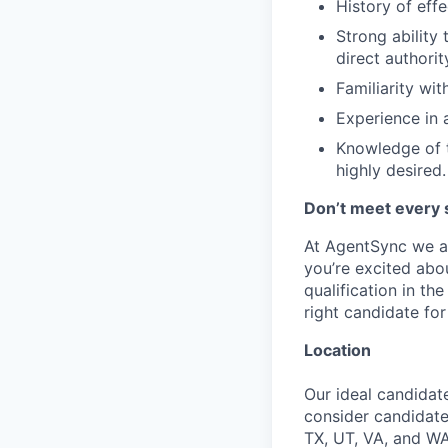
History of eff
Strong ability
direct authorit
Familiarity wit
Experience in 
Knowledge of t
highly desired.
Don’t meet every 
At AgentSync we ar
you’re excited abou
qualification in t
right candidate for 
Location
Our ideal candidate
consider candidate
TX, UT, VA, and WA