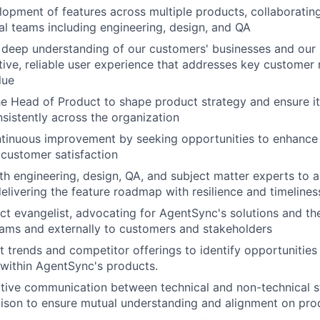
lopment of features across multiple products, collaborating
al teams including engineering, design, and QA
deep understanding of our customers' businesses and our 
itive, reliable user experience that addresses key customer
lue
he Head of Product to shape product strategy and ensure i
nsistently across the organization
tinuous improvement by seeking opportunities to enhance
customer satisfaction
th engineering, design, QA, and subject matter experts to a
elivering the feature roadmap with resilience and timelines
ct evangelist, advocating for AgentSync's solutions and the
teams and externally to customers and stakeholders
 trends and competitor offerings to identify opportunities
n within AgentSync's products.
ective communication between technical and non-technical s
iaison to ensure mutual understanding and alignment on pro