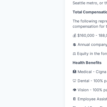
Seattle metro, or 
Total Compensati
The following repr
compensation for th
💰
$160,000 - 188,
💲
Annual company
⚖️
Equity in the fo
Health Benefits
🏥
Medical - Cigna
🦷
Dental - 100% p
👁️
Vision - 100% p
📔
Employee Assist