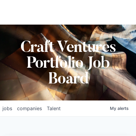
Craft Ventures
Portfolio Job
Board
jobs
companies
Talent
My
alerts