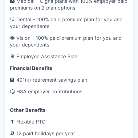
🏥
Medical - Cigna plans with 100% employer paid
premiums on 2 plan options
🦷
Dental - 100% paid premium plan for you and
your dependents
👁️
Vision - 100% paid premium plan for you and
your dependents
📔
Employee Assistance Plan
Financial Benefits
🏦
401(k) retirement savings plan
🤒
HSA employer contributions
Other Benefits
🌴
Flexible PTO
📆
12 paid holidays per year