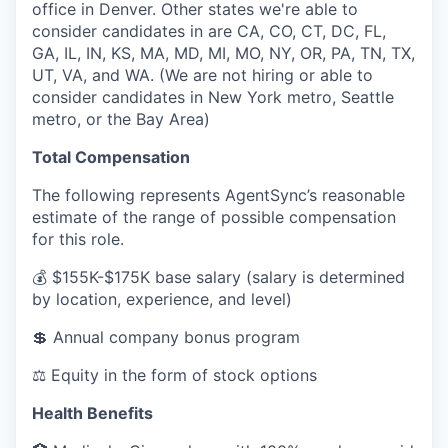
office in Denver. Other states we're able to
consider candidates in are CA, CO, CT, DC, FL,
GA, IL, IN, KS, MA, MD, MI, MO, NY, OR, PA, TN, TX,
UT, VA, and WA. (We are not hiring or able to
consider candidates in New York metro, Seattle
metro, or the Bay Area)
Total Compensation
The following represents AgentSync’s reasonable
estimate of the range of possible compensation
for this role.
💰
$155K-$175K base salary (salary is determined
by location, experience, and level)
💲
Annual company bonus program
⚖️
Equity in the form of stock options
Health Benefits