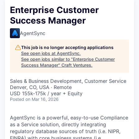
Enterprise Customer
Success Manager
AgentSync
This job is no longer accepting applications
See open jobs at
AgentSync
.
See open jobs similar to "
Enterprise Customer
Success Manager
"
Craft Ventures
.
Sales & Business Development, Customer Service
Denver, CO, USA · Remote
USD 155k-175k / year + Equity
Posted
on Mar 16, 2026
AgentSync is a powerful, easy-to-use Compliance
as a Service solution, directly integrating
regulatory database sources of truth (i.e. NIPR,
FINRA) with core business systems (i.e.