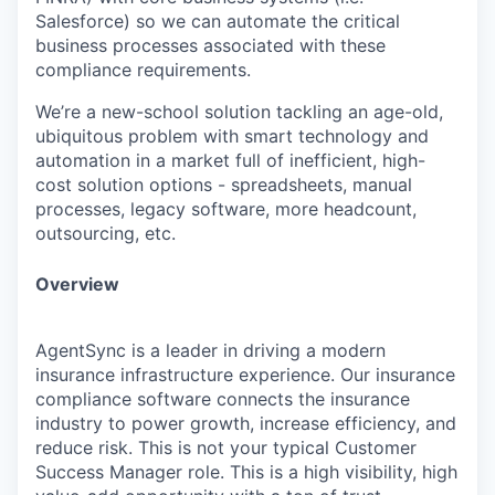
Salesforce) so we can automate the critical
business processes associated with these
compliance requirements.
We’re a new-school solution tackling an age-old,
ubiquitous problem with smart technology and
automation in a market full of inefficient, high-
cost solution options - spreadsheets, manual
processes, legacy software, more headcount,
outsourcing, etc.
Overview
AgentSync is a leader in driving a modern
insurance infrastructure experience. Our insurance
compliance software connects the insurance
industry to power growth, increase efficiency, and
reduce risk. This is not your typical Customer
Success Manager role. This is a high visibility, high