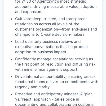
for @ 30 of AgentSync’s most strategic
accounts, driving measurable value, adoption,
and expansion.
Cultivate deep, trusted, and transparent
relationships across all levels of the
customer’s organization—from end-users and
champions to C-suite decision-makers.
Lead quarterly business reviews and
executive conversations that tie product
adoption to business impact.
Confidently manage escalations, serving as
the first point of resolution and diffusing risk
with minimal management support.
Drive internal accountability, ensuring cross-
functional teams deliver on commitments with
urgency and clarity.
Proactive and anticipatory mindset. A 'plan'
vs. 'react' approach - takes pride in
documenting and collaborating on customer