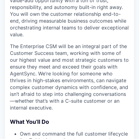
value-add opportunity with a ton of trust,
responsibility, and autonomy built-in right away.
You will own the customer relationship end-to-
end, driving measurable business outcomes while
orchestrating internal teams to deliver exceptional
value.
The Enterprise CSM will be an integral part of the
Customer Success team, working with some of
our highest value and most strategic customers to
ensure they meet and exceed their goals with
AgentSync. We’re looking for someone who
thrives in high-stakes environments, can navigate
complex customer dynamics with confidence, and
isn’t afraid to step into challenging conversations
—whether that’s with a C-suite customer or an
internal executive.
What You’ll Do
Own and command the full customer lifecycle