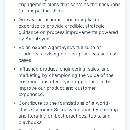
engagement plans that serve as the backbone
for our partnerships.
Grow your insurance and compliance
expertise to provide credible, strategic
guidance on process improvements powered
by AgentSync.
Be an expert AgentSync’s full suite of
products, advising on best practices and use
cases
Influence product, engineering, sales, and
marketing by championing the voice of the
customer and identifying opportunities to
improve our product and customer
experience.
Contribute to the foundations of a world-
class Customer Success function by creating
and iterating on best practices, tools, and
playbooks.