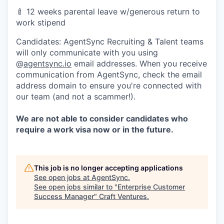
🍼
12 weeks parental leave w/generous return to
work stipend
Candidates: AgentSync Recruiting & Talent teams
will only communicate with you using
@
agentsync.io
email addresses. When you receive
communication from AgentSync, check the email
address domain to ensure you're connected with
our team (and not a scammer!).
We are not able to consider candidates who
require a work visa now or in the future.
This job is no longer accepting applications
See open jobs at
AgentSync
.
See open jobs similar to "
Enterprise Customer
Success Manager
"
Craft Ventures
.