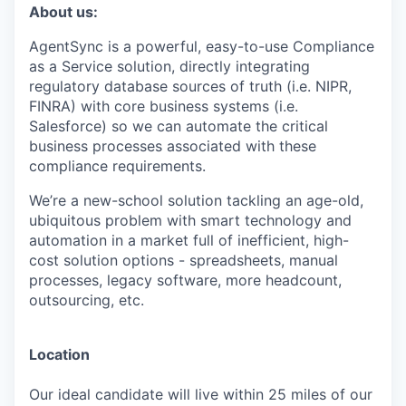
About us:
AgentSync is a powerful, easy-to-use Compliance
as a Service solution, directly integrating
regulatory database sources of truth (i.e. NIPR,
FINRA) with core business systems (i.e.
Salesforce) so we can automate the critical
business processes associated with these
compliance requirements.
We’re a new-school solution tackling an age-old,
ubiquitous problem with smart technology and
automation in a market full of inefficient, high-
cost solution options - spreadsheets, manual
processes, legacy software, more headcount,
outsourcing, etc.
Location
Our ideal candidate will live within 25 miles of our