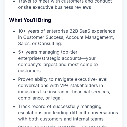
Travel to meet with customers and conduct
onsite executive business reviews
What You’ll Bring
10+ years of enterprise B2B SaaS experience
in Customer Success, Account Management,
Sales, or Consulting.
5+ years managing top-tier
enterprise/strategic accounts—your
company’s largest and most complex
customers.
Proven ability to navigate executive-level
conversations with VP+ stakeholders in
industries like insurance, financial services,
compliance, or legal.
Track record of successfully managing
escalations and leading difficult conversations
with both customers and internal teams.