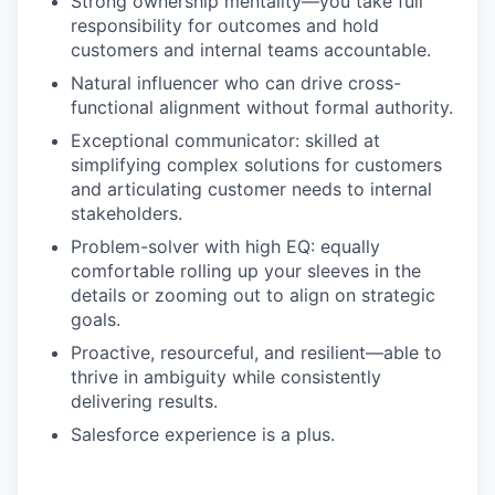
Strong ownership mentality—you take full
responsibility for outcomes and hold
customers and internal teams accountable.
Natural influencer who can drive cross-
functional alignment without formal authority.
Exceptional communicator: skilled at
simplifying complex solutions for customers
and articulating customer needs to internal
stakeholders.
Problem-solver with high EQ: equally
comfortable rolling up your sleeves in the
details or zooming out to align on strategic
goals.
Proactive, resourceful, and resilient—able to
thrive in ambiguity while consistently
delivering results.
Salesforce experience is a plus.