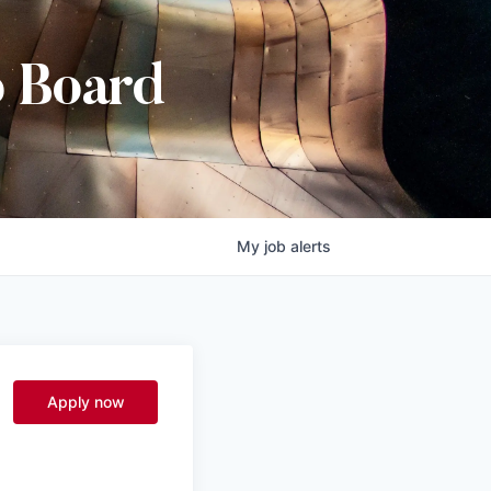
b Board
My
job
alerts
Apply now