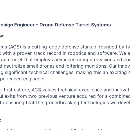
o
Design Engineer – Drone Defense Turret Systems
w:
ems (ACS) is a cutting-edge defense startup, founded by 
rs with a proven track record in robotics and software. We 
gun turret that employs advanced computer vision and con
nd neutralize small drones and loitering munitions. Our inn
g significant technical challenges, making this an exciting
perienced engineers.
g-first culture, ACS values technical excellence and innova
ul exits from two previous venture acquired for a combine
o ensuring that the groundbreaking technologies we devel
: