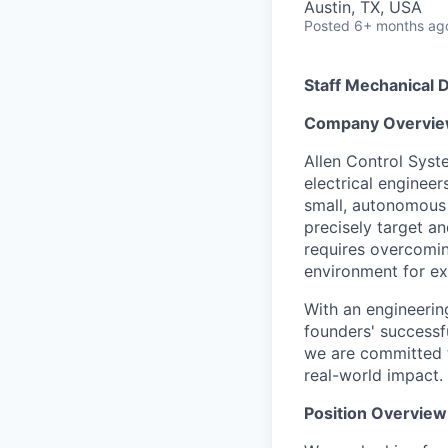
Austin, TX, USA
Posted
6+ months ag
Staff Mechanical 
Company Overvie
Allen Control Syst
electrical enginee
small, autonomous 
precisely target a
requires overcomin
environment for ex
With an engineerin
founders' successf
we are committed t
real-world impact.
Position Overview