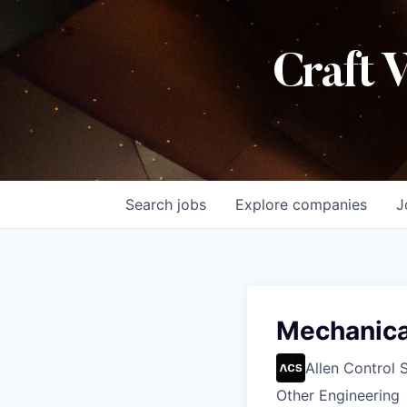
Craft 
Search
jobs
Explore
companies
J
Mechanical
Allen Control 
Other Engineering