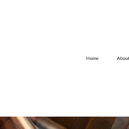
Home
Abou