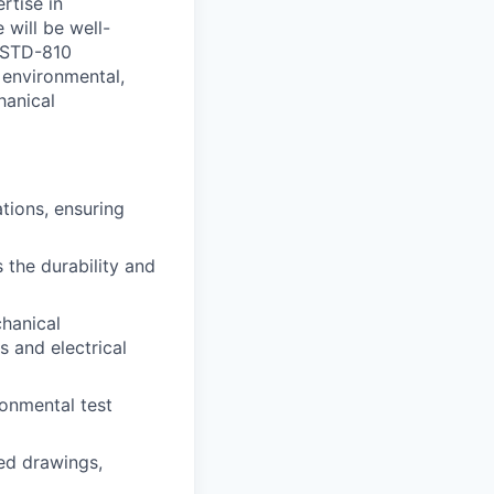
rtise in
 will be well-
L-STD-810
t environmental,
hanical
tions, ensuring
 the durability and
chanical
 and electrical
ronmental test
ed drawings,