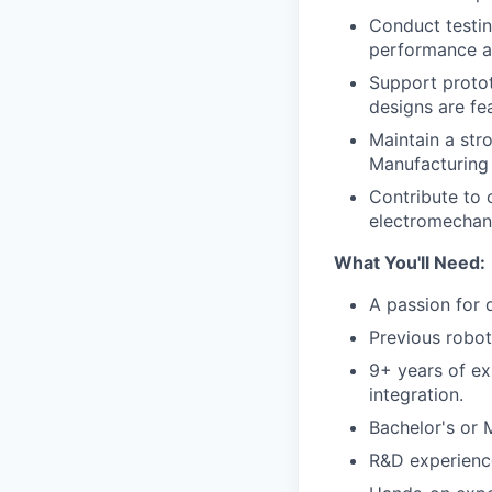
Conduct testin
performance a
Support proto
designs are fe
Maintain a stro
Manufacturing 
Contribute to 
electromechani
What You'll Need:
A passion for 
Previous robot
9+ years of ex
integration.
Bachelor's or 
R&D experienc