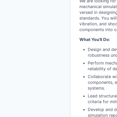
We are looking for
mechanical simulat
versed in designing
standards. You will
vibration, and sho
components into o
What You'll Do:
Design and de
robustness und
Perform mechan
reliability of 
Collaborate wi
components, en
systems.
Lead structura
criteria for mi
Develop and do
simulation rep