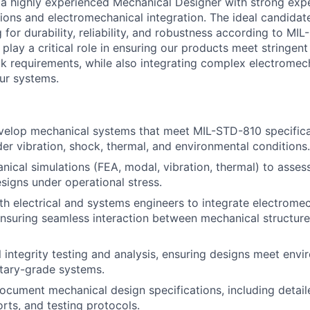
 a highly experienced Mechanical Designer with strong expe
ions and electromechanical integration. The ideal candidate
 for durability, reliability, and robustness according to MI
 play a critical role in ensuring our products meet stringen
ck requirements, while also integrating complex electromec
ur systems.
velop mechanical systems that meet MIL-STD-810 specifica
er vibration, shock, thermal, and environmental conditions.
ical simulations (FEA, modal, vibration, thermal) to assess
designs under operational stress.
th electrical and systems engineers to integrate electrome
suring seamless interaction between mechanical structures
l integrity testing and analysis, ensuring designs meet envi
litary-grade systems.
cument mechanical design specifications, including detail
orts, and testing protocols.