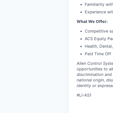
Familiarity wit
Experience wit
What We Offer:
Competitive sa
ACS Equity Pa
Health, Dental
Paid Time Off
Allen Control Syst
opportunities to a
discrimination and 
national origin, di
identity or express
#LI-AS1