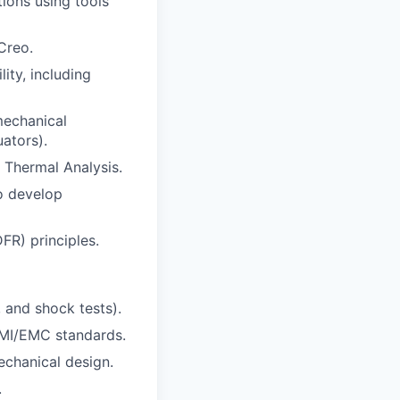
ions using tools
Creo.
ity, including
mechanical
uators).
 Thermal Analysis.
to develop
FR) principles.
 and shock tests).
EMI/EMC standards.
echanical design.
.