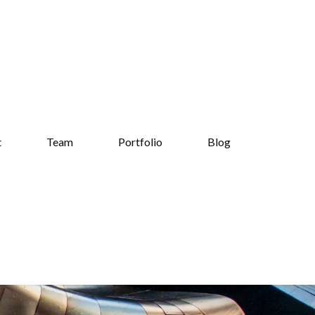
t
Team
Portfolio
Blog