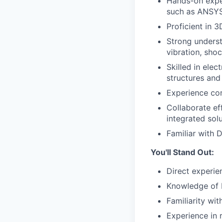
Hands-on exper
such as ANSYS,
Proficient in 
Strong underst
vibration, sho
Skilled in ele
structures and
Experience con
Collaborate ef
integrated solu
Familiar with 
You'll Stand Out:
Direct experie
Knowledge of 
Familiarity wi
Experience in 