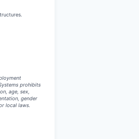
ructures.
mployment
Systems prohibits
on, age, sex,
ientation, gender
or local laws.