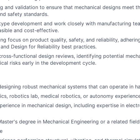
g and validation to ensure that mechanical designs meet t
nd safety standards.
type development and work closely with manufacturing te
asible and cost-effective.
ng focus on product quality, safety, and reliability, adherin
and Design for Reliability best practices.
cross-functional design reviews, identifying potential mech
cal risks early in the development cycle.
designing robust mechanical systems that can operate in h
ics, robotics lab, medical robotics, or autonomy experience
perience in mechanical design, including expertise in elec
Master's degree in Mechanical Engineering or a related field
e