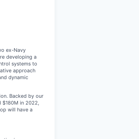
two ex-Navy
are developing a
trol systems to
ovative approach
 and dynamic
tion. Backed by our
d $180M in 2022,
op will have a