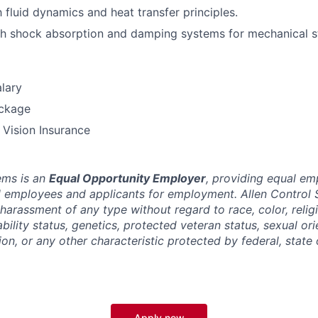
h fluid dynamics and heat transfer principles.
h shock absorption and damping systems for mechanical st
lary
ckage
, Vision Insurance
ems is an
Equal Opportunity Employer
, providing equal e
ll employees and applicants for employment. Allen Control 
harassment of any type without regard to race, color, religi
sability status, genetics, protected veteran status, sexual or
ion, or any other characteristic protected by federal, state 
Apply now