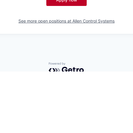
See more open positions at
Allen Control Systems
Powered by Getro.com
Privacy policy
Cookie policy