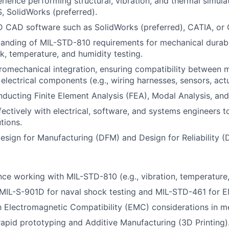
ience performing structural, vibration, and thermal simulat
 SolidWorks (preferred).
3D CAD software such as SolidWorks (preferred), CATIA, or 
anding of MIL-STD-810 requirements for mechanical durabil
ck, temperature, and humidity testing.
ctromechanical integration, ensuring compatibility between 
 electrical components (e.g., wiring harnesses, sensors, act
ducting Finite Element Analysis (FEA), Modal Analysis, and
fectively with electrical, software, and systems engineers 
tions.
Design for Manufacturing (DFM) and Design for Reliability (D
nce working with MIL-STD-810 (e.g., vibration, temperature,
MIL-S-901D for naval shock testing and MIL-STD-461 for 
th Electromagnetic Compatibility (EMC) considerations in m
rapid prototyping and Additive Manufacturing (3D Printing)