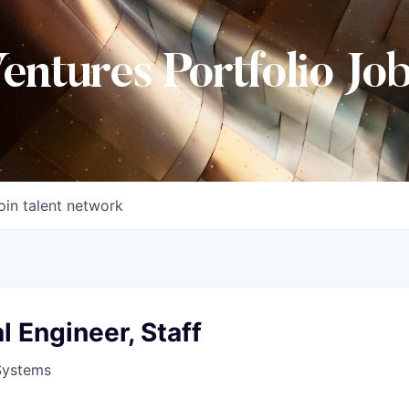
Ventures Portfolio Jo
oin talent network
 Engineer, Staff
Systems