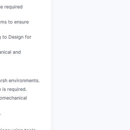
he required
ams to ensure
g to Design for
anical and
arsh environments.
 is required.
tromechanical
.