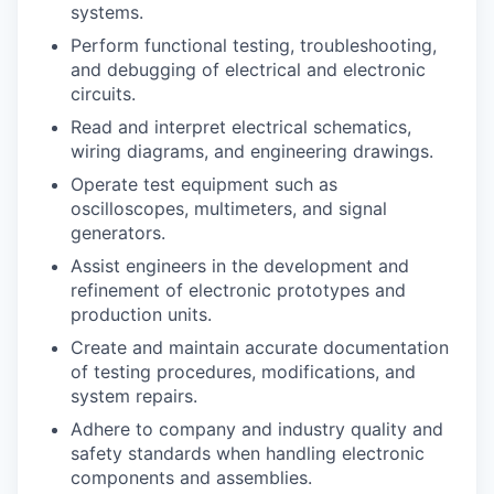
systems.
Perform functional testing, troubleshooting,
and debugging of electrical and electronic
circuits.
Read and interpret electrical schematics,
wiring diagrams, and engineering drawings.
Operate test equipment such as
oscilloscopes, multimeters, and signal
generators.
Assist engineers in the development and
refinement of electronic prototypes and
production units.
Create and maintain accurate documentation
of testing procedures, modifications, and
system repairs.
Adhere to company and industry quality and
safety standards when handling electronic
components and assemblies.