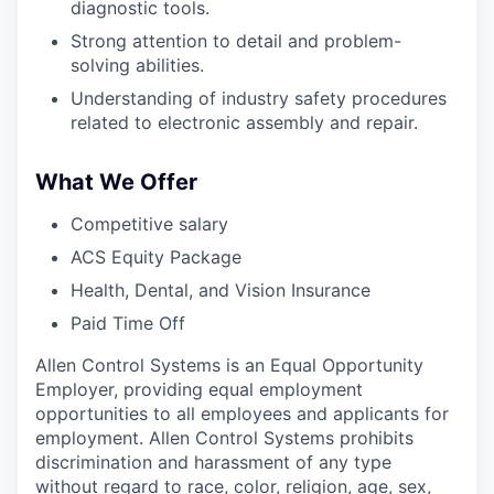
diagnostic tools.
Strong attention to detail and problem-
solving abilities.
Understanding of industry safety procedures
related to electronic assembly and repair.
What We Offer
Competitive salary
ACS Equity Package
Health, Dental, and Vision Insurance
Paid Time Off
Allen Control Systems is an Equal Opportunity
Employer, providing equal employment
opportunities to all employees and applicants for
employment. Allen Control Systems prohibits
discrimination and harassment of any type
without regard to race, color, religion, age, sex,