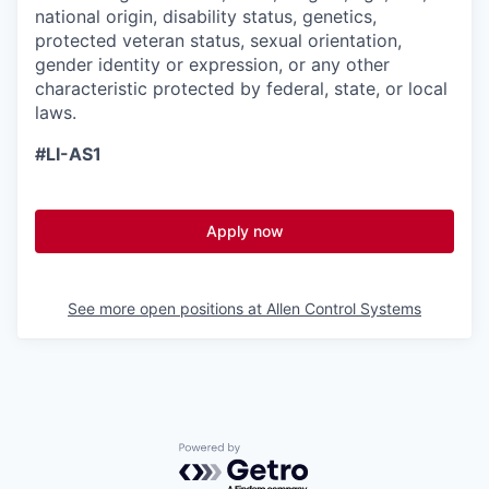
national origin, disability status, genetics,
protected veteran status, sexual orientation,
gender identity or expression, or any other
characteristic protected by federal, state, or local
laws.
#LI-AS1
Apply now
See more open positions at
Allen Control Systems
Powered by Getro.com