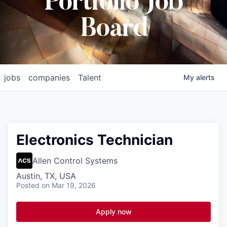
Portfolio Job
Board
jobs
companies
Talent
My
alerts
Electronics Technician
Allen Control Systems
Austin, TX, USA
Posted
on Mar 19, 2026
Apply now