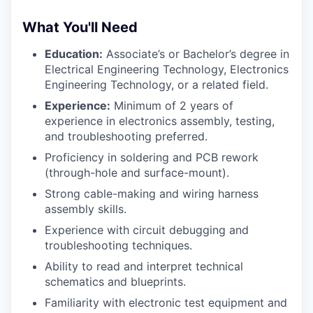
What You'll Need
Education:
Associate’s or Bachelor’s degree in
Electrical Engineering Technology, Electronics
Engineering Technology, or a related field.
Experience:
Minimum of 2 years of
experience in electronics assembly, testing,
and troubleshooting preferred.
Proficiency in soldering and PCB rework
(through-hole and surface-mount).
Strong cable-making and wiring harness
assembly skills.
Experience with circuit debugging and
troubleshooting techniques.
Ability to read and interpret technical
schematics and blueprints.
Familiarity with electronic test equipment and