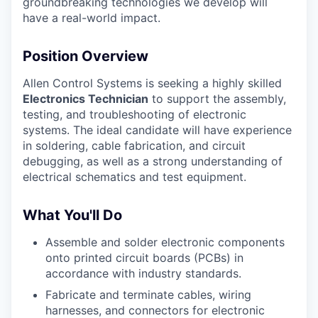
groundbreaking technologies we develop will
have a real-world impact.
Position Overview
Allen Control Systems is seeking a highly skilled
Electronics Technician
to support the assembly,
testing, and troubleshooting of electronic
systems. The ideal candidate will have experience
in soldering, cable fabrication, and circuit
debugging, as well as a strong understanding of
electrical schematics and test equipment.
What You'll Do
Assemble and solder electronic components
onto printed circuit boards (PCBs) in
accordance with industry standards.
Fabricate and terminate cables, wiring
harnesses, and connectors for electronic