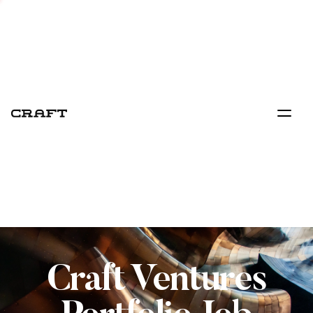
Craft Ventures