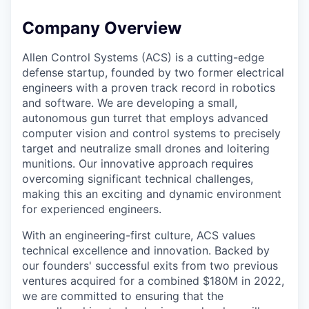
Company Overview
Allen Control Systems (ACS) is a cutting-edge
defense startup, founded by two former electrical
engineers with a proven track record in robotics
and software. We are developing a small,
autonomous gun turret that employs advanced
computer vision and control systems to precisely
target and neutralize small drones and loitering
munitions. Our innovative approach requires
overcoming significant technical challenges,
making this an exciting and dynamic environment
for experienced engineers.
With an engineering-first culture, ACS values
technical excellence and innovation. Backed by
our founders' successful exits from two previous
ventures acquired for a combined $180M in 2022,
we are committed to ensuring that the