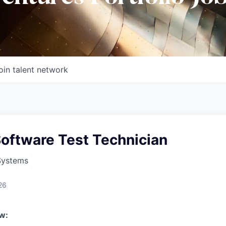
oin talent network
Software Test Technician
Systems
26
w: