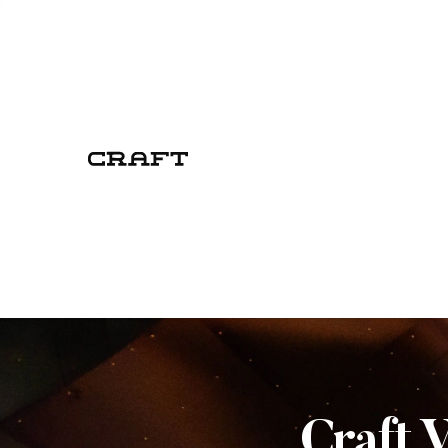
Craft 