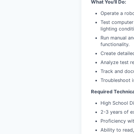
What You'll Do:
Operate a robo
Test computer 
lighting condi
Run manual and
functionality.
Create detaile
Analyze test r
Track and docu
Troubleshoot i
Required Technical
High School D
2-3 years of e
Proficiency wi
Ability to rea