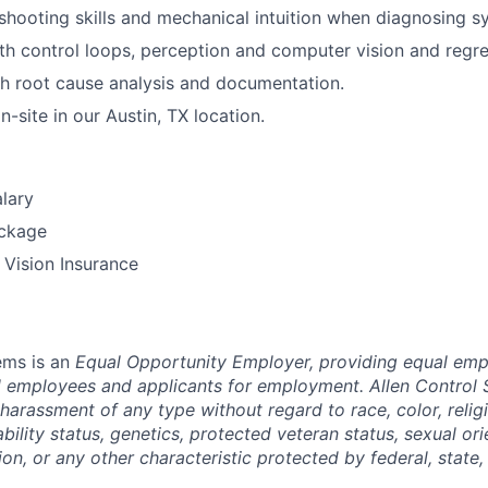
shooting skills and
mechanical intuition
when diagnosing sy
th control loops, perception and computer vision and regre
h root cause analysis and documentation.
-site in our Austin, TX location.
lary
ckage
, Vision Insurance
ems is an
Equal Opportunity Employer, providing equal em
ll employees and applicants for employment. Allen Control 
harassment of any type without regard to race, color, religi
sability status, genetics, protected veteran status, sexual or
ion, or any other characteristic protected by federal, state, 