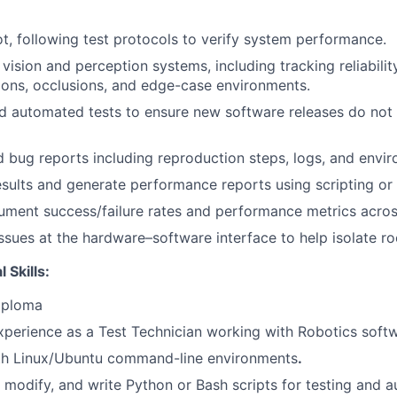
t, following test protocols to verify system performance.
vision and perception systems, including tracking reliabilit
tions, occlusions, and edge-case environments.
 automated tests to ensure new software releases do not 
d bug reports including reproduction steps, logs, and envi
esults and generate performance reports using scripting or v
ment success/failure rates and performance metrics across
ssues at the hardware–software interface to help isolate ro
 Skills:
iploma
xperience as a Test Technician working with Robotics soft
th
Linux/Ubuntu command-line environments
.
d, modify, and write
Python or Bash scripts
for testing and a