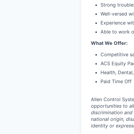
Strong trouble
Well-versed wi
Experience wit
Able to work on
What We Offer:
Competitive sa
ACS Equity Pa
Health, Dental
Paid Time Off
Allen Control Syst
opportunities to a
discrimination and 
national origin, di
identity or express