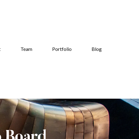
t
Team
Portfolio
Blog
b Board