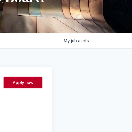
My
job
alerts
Apply now