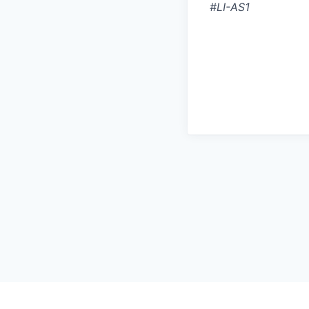
#LI-AS1