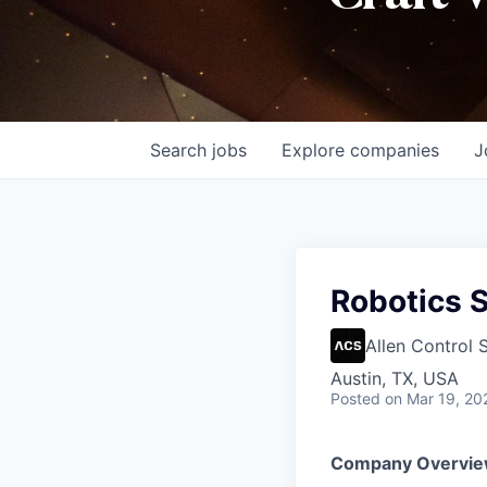
Search
jobs
Explore
companies
J
Robotics 
Allen Control 
Austin, TX, USA
Posted
on Mar 19, 20
Company Overvie