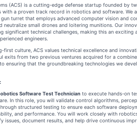
ems (ACS) is a cutting-edge defense startup founded by t
rs with a proven track record in robotics and software. We 
gun turret that employs advanced computer vision and con
nd neutralize small drones and loitering munitions. Our inn
g significant technical challenges, making this an exciting
perienced engineers.
g-first culture, ACS values technical excellence and innova
ul exits from two previous ventures acquired for a combin
o ensuring that the groundbreaking technologies we devel
:
obotics Software Test Technician
to execute hands-on tes
e. In this role, you will validate control algorithms, percep
through structured testing to ensure each software deplo
ability, and performance. You will work closely with roboti
ify issues, document results, and help drive continuous imp