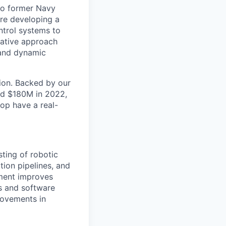
wo former Navy
are developing a
trol systems to
ovative approach
 and dynamic
tion. Backed by our
ed $180M in 2022,
op have a real-
ting of robotic
tion pipelines, and
yment improves
cs and software
rovements in