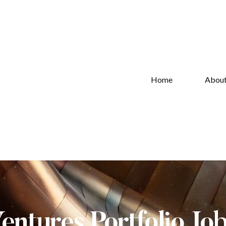
Home
Abou
Ventures Portfolio Jo