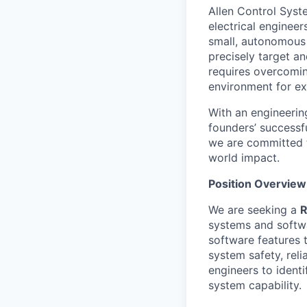
Allen Control Syst
electrical enginee
small, autonomous 
precisely target a
requires overcomin
environment for ex
With an engineerin
founders’ successf
we are committed t
world impact.
Position Overview
We are seeking a
R
systems and softwar
software features 
system safety, reli
engineers to ident
system capability.