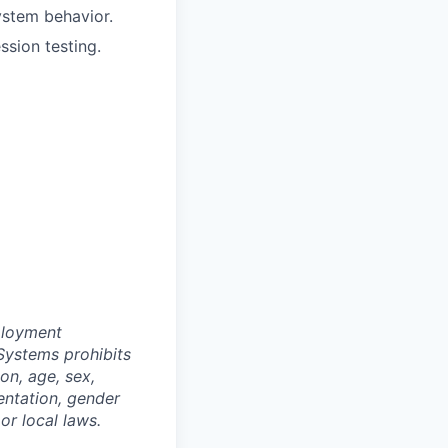
stem behavior.
ssion testing.
ployment
Systems prohibits
on, age, sex,
ientation, gender
or local laws.