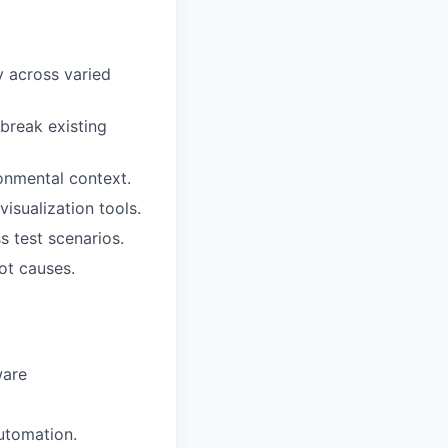
y across varied
break existing
ronmental context.
isualization tools.
 test scenarios.
ot causes.
ware
utomation.