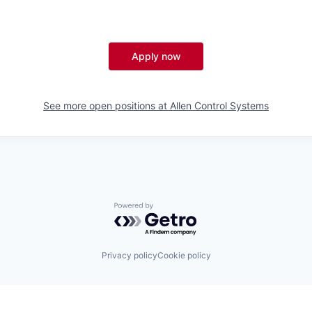
Apply now
See more open positions at
Allen Control Systems
Powered by Getro.com
Privacy policy
Cookie policy