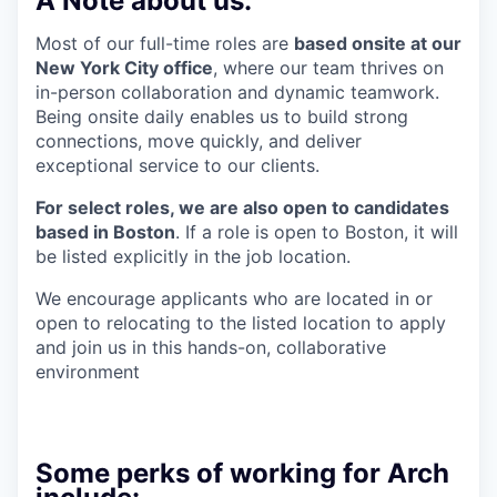
A Note about us:
Most of our full-time roles are
based onsite at our
New York City office
, where our team thrives on
in-person collaboration and dynamic teamwork.
Being onsite daily enables us to build strong
connections, move quickly, and deliver
exceptional service to our clients.
For select roles, we are also open to candidates
based in Boston
. If a role is open to Boston, it will
be listed explicitly in the job location.
We encourage applicants who are located in or
open to relocating to the listed location to apply
and join us in this hands-on, collaborative
environment
Some perks of working for Arch