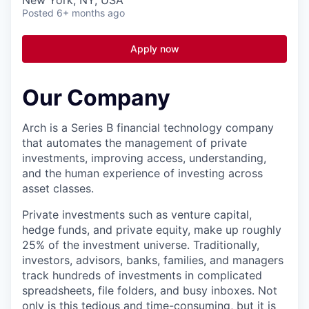
Posted
6+ months ago
Apply now
Our Company
Arch is a Series B financial technology company
that automates the management of private
investments, improving access, understanding,
and the human experience of investing across
asset classes.
Private investments such as venture capital,
hedge funds, and private equity, make up roughly
25% of the investment universe. Traditionally,
investors, advisors, banks, families, and managers
track hundreds of investments in complicated
spreadsheets, file folders, and busy inboxes. Not
only is this tedious and time-consuming, but it is