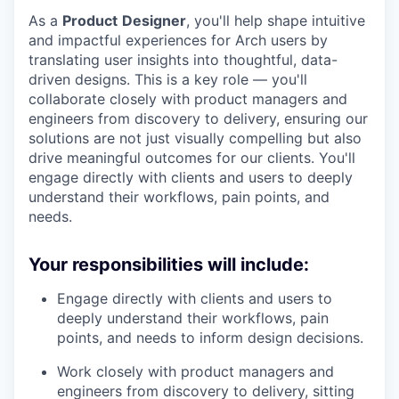
As a
Product
Designer
, you'll help shape intuitive
and impactful experiences for Arch users by
translating user insights into thoughtful, data-
driven designs. This is a key role — you'll
collaborate closely with product managers and
engineers from discovery to delivery, ensuring our
solutions are not just visually compelling but also
drive meaningful outcomes for our clients. You'll
engage directly with clients and users to deeply
understand their workflows, pain points, and
needs.
Your responsibilities will include:
Engage directly with clients and users to
deeply understand their workflows, pain
points, and needs to inform design decisions.
Work closely with product managers and
engineers from discovery to delivery, sitting