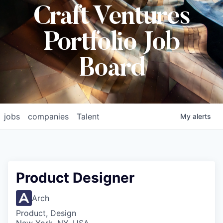
Craft Ventures
Portfolio Job
Board
jobs
companies
Talent
My
alerts
Product Designer
Arch
Product, Design
New York, NY, USA