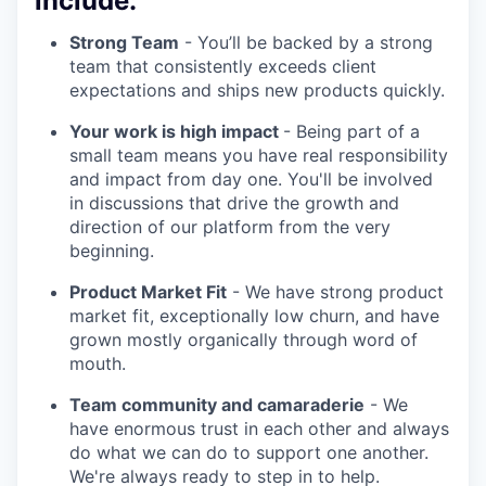
include:
Strong Team
- You’ll be backed by a strong
team that consistently exceeds client
expectations and ships new products quickly.
Your work is high impact
- Being part of a
small team means you have real responsibility
and impact from day one. You'll be involved
in discussions that drive the growth and
direction of our platform from the very
beginning.
Product Market Fit
- We have strong product
market fit, exceptionally low churn, and have
grown mostly organically through word of
mouth.
Team community and camaraderie
- We
have enormous trust in each other and always
do what we can do to support one another.
We're always ready to step in to help.