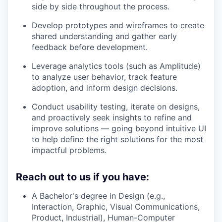
side by side throughout the process.
Develop prototypes and wireframes to create
shared understanding and gather early
feedback before development.
Leverage analytics tools (such as Amplitude)
to analyze user behavior, track feature
adoption, and inform design decisions.
Conduct usability testing, iterate on designs,
and proactively seek insights to refine and
improve solutions — going beyond intuitive UI
to help define the right solutions for the most
impactful problems.
Reach out to us if you have:
A Bachelor's degree in Design (e.g.,
Interaction, Graphic, Visual Communications,
Product, Industrial), Human-Computer