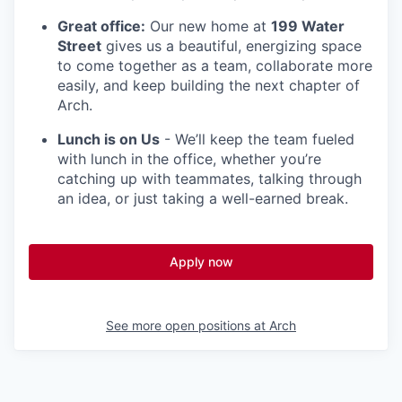
Great office:
Our new home at
199 Water
Street
gives us a beautiful, energizing space
to come together as a team, collaborate more
easily, and keep building the next chapter of
Arch.
Lunch is on Us
- We’ll keep the team fueled
with lunch in the office, whether you’re
catching up with teammates, talking through
an idea, or just taking a well-earned break.
Apply now
See more open positions at
Arch