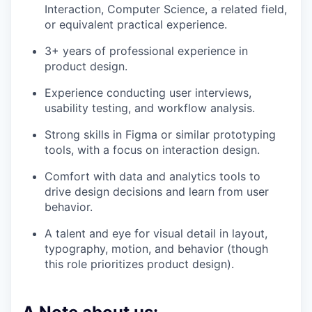
Interaction, Computer Science, a related field,
or equivalent practical experience.
3+ years of professional experience in
product design.
Experience conducting user interviews,
usability testing, and workflow analysis.
Strong skills in Figma or similar prototyping
tools, with a focus on interaction design.
Comfort with data and analytics tools to
drive design decisions and learn from user
behavior.
A talent and eye for visual detail in layout,
typography, motion, and behavior (though
this role prioritizes product design).