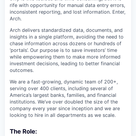
rife with opportunity for manual data entry errors,
inconsistent reporting, and lost information. Enter,
Arch.
Arch delivers standardized data, documents, and
insights in a single platform, avoiding the need to
chase information across dozens or hundreds of
‘portals’. Our purpose is to save investors’ time
while empowering them to make more informed
investment decisions, leading to better financial
outcomes.
We are a fast-growing, dynamic team of 200+,
serving over 400 clients, including several of
America’s largest banks, families, and financial
institutions. We’ve over doubled the size of the
company every year since inception and we are
looking to hire in all departments as we scale.
The Role: