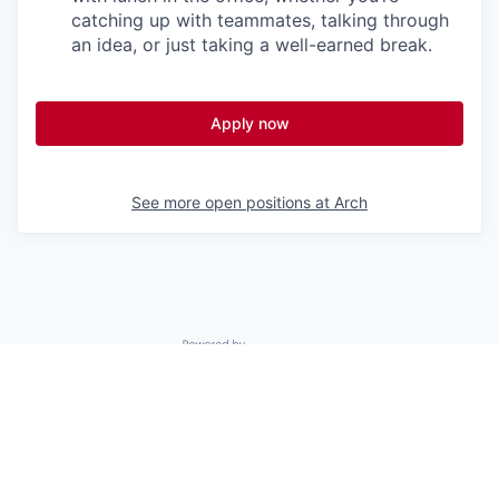
catching up with teammates, talking through
an idea, or just taking a well-earned break.
Apply now
See more open positions at
Arch
Powered by Getro.com
Privacy policy
Cookie policy