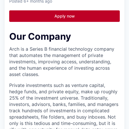
Posted
6+ months ago
Apply now
Our Company
Arch is a Series B financial technology company
that automates the management of private
investments, improving access, understanding,
and the human experience of investing across
asset classes.
Private investments such as venture capital,
hedge funds, and private equity, make up roughly
25% of the investment universe. Traditionally,
investors, advisors, banks, families, and managers
track hundreds of investments in complicated
spreadsheets, file folders, and busy inboxes. Not
only is this tedious and time-consuming, but it is