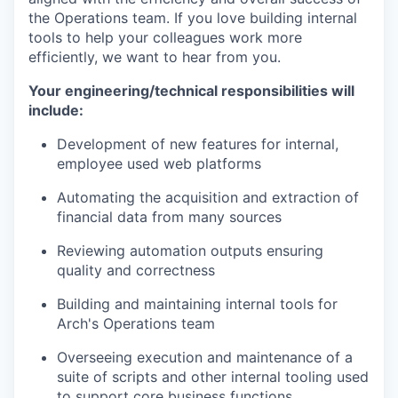
the Operations team. If you love building internal
tools to help your colleagues work more
efficiently, we want to hear from you.
Your engineering/technical responsibilities will
include:
Development of new features for internal,
employee used web platforms
Automating the acquisition and extraction of
financial data from many sources
Reviewing automation outputs ensuring
quality and correctness
Building and maintaining internal tools for
Arch's Operations team
Overseeing execution and maintenance of a
suite of scripts and other internal tooling used
to support core business functions.