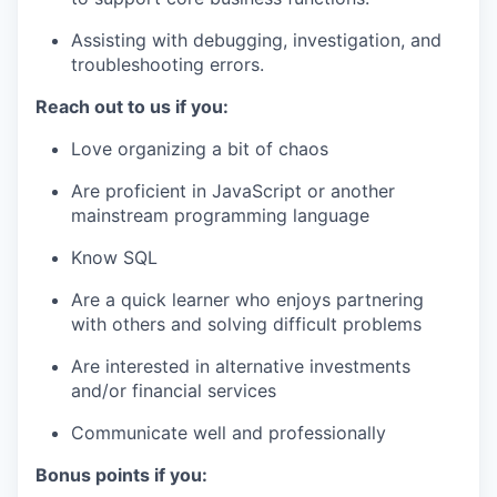
Assisting with debugging, investigation, and
troubleshooting errors.
Reach out to us if you:
Love organizing a bit of chaos
Are proficient in JavaScript or another
mainstream programming language
Know SQL
Are a quick learner who enjoys partnering
with others and solving difficult problems
Are interested in alternative investments
and/or financial services
Communicate well and professionally
Bonus points if you: