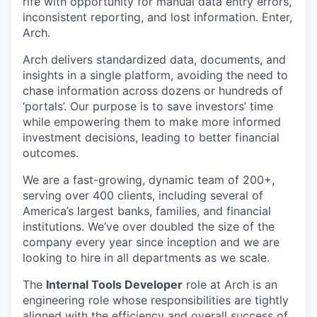
rife with opportunity for manual data entry errors,
inconsistent reporting, and lost information. Enter,
Arch.
Arch delivers standardized data, documents, and
insights in a single platform, avoiding the need to
chase information across dozens or hundreds of
‘portals’. Our purpose is to save investors’ time
while empowering them to make more informed
investment decisions, leading to better financial
outcomes.
We are a fast-growing, dynamic team of 200+,
serving over 400 clients, including several of
America’s largest banks, families, and financial
institutions. We’ve over doubled the size of the
company every year since inception and we are
looking to hire in all departments as we scale.
The
Internal Tools Developer
role at Arch is an
engineering role whose responsibilities are tightly
aligned with the efficiency and overall success of