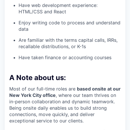
Have web development experience:
HTML/CSS and React
Enjoy writing code to process and understand
data
Are familiar with the terms capital calls, IRRs,
recallable distributions, or K-1s
Have taken finance or accounting courses
A Note about us:
Most of our full-time roles are
based onsite at our
New York City office
, where our team thrives on
in-person collaboration and dynamic teamwork.
Being onsite daily enables us to build strong
connections, move quickly, and deliver
exceptional service to our clients.