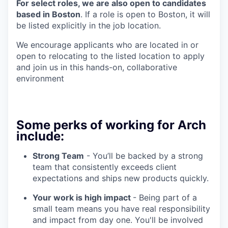
For select roles, we are also open to candidates
based in Boston
. If a role is open to Boston, it will
be listed explicitly in the job location.
We encourage applicants who are located in or
open to relocating to the listed location to apply
and join us in this hands-on, collaborative
environment
Some perks of working for Arch
include:
Strong Team
- You’ll be backed by a strong
team that consistently exceeds client
expectations and ships new products quickly.
Your work is high impact
- Being part of a
small team means you have real responsibility
and impact from day one. You'll be involved