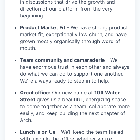
in discussions that drive the growth and
direction of our platform from the very
beginning.
Product Market Fit
- We have strong product
market fit, exceptionally low churn, and have
grown mostly organically through word of
mouth.
Team community and camaraderie
- We
have enormous trust in each other and always
do what we can do to support one another.
We're always ready to step in to help.
Great office:
Our new home at
199 Water
Street
gives us a beautiful, energizing space
to come together as a team, collaborate more
easily, and keep building the next chapter of
Arch.
Lunch is on Us
- We’ll keep the team fueled
with lunch in the office, whether you’re