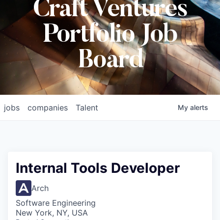
Craft Ventures
Portfolio Job
Board
jobs
companies
Talent
My
alerts
Internal Tools Developer
Arch
Software Engineering
New York, NY, USA