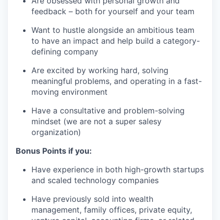
Are obsessed with personal growth and
feedback – both for yourself and your team
Want to hustle alongside an ambitious team
to have an impact and help build a category-
defining company
Are excited by working hard, solving
meaningful problems, and operating in a fast-
moving environment
Have a consultative and problem-solving
mindset (we are not a super salesy
organization)
Bonus Points if you:
Have experience in both high-growth startups
and scaled technology companies
Have previously sold into wealth
management, family offices, private equity,