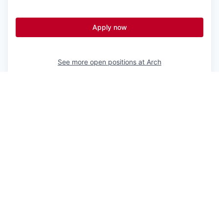
Apply now
See more open positions at
Arch
Powered by Getro.com
Privacy policy
Cookie policy