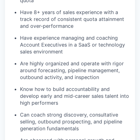
quota
Have 8+ years of sales experience with a
track record of consistent quota attainment
and over-performance
Have experience managing and coaching
Account Executives in a SaaS or technology
sales environment
Are highly organized and operate with rigor
around forecasting, pipeline management,
outbound activity, and inspection
Know how to build accountability and
develop early and mid-career sales talent into
high performers
Can coach strong discovery, consultative
selling, outbound prospecting, and pipeline
generation fundamentals