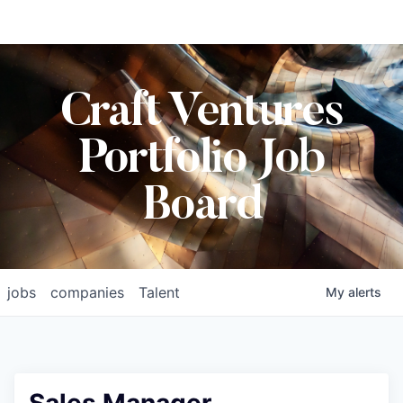
Craft Ventures
Portfolio Job
Board
jobs
companies
Talent
My
alerts