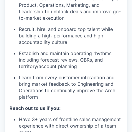
Product, Operations, Marketing, and
Leadership to unblock deals and improve go-
to-market execution
Recruit, hire, and onboard top talent while
building a high-performance and high-
accountability culture
Establish and maintain operating rhythms
including forecast reviews, QBRs, and
territory/account planning
Learn from every customer interaction and
bring market feedback to Engineering and
Operations to continually improve the Arch
platform
Reach out to us if you:
Have 3+ years of frontline sales management
experience with direct ownership of a team