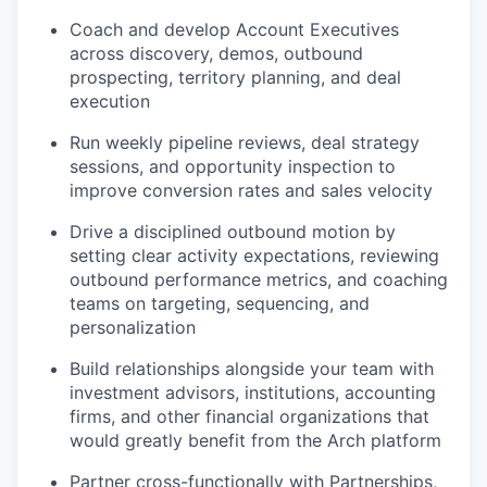
Coach and develop Account Executives
across discovery, demos, outbound
prospecting, territory planning, and deal
execution
Run weekly pipeline reviews, deal strategy
sessions, and opportunity inspection to
improve conversion rates and sales velocity
Drive a disciplined outbound motion by
setting clear activity expectations, reviewing
outbound performance metrics, and coaching
teams on targeting, sequencing, and
personalization
Build relationships alongside your team with
investment advisors, institutions, accounting
firms, and other financial organizations that
would greatly benefit from the Arch platform
Partner cross-functionally with Partnerships,