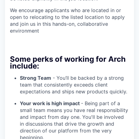
We encourage applicants who are located in or
open to relocating to the listed location to apply
and join us in this hands-on, collaborative
environment
Some perks of working for Arch
include:
Strong Team
- You’ll be backed by a strong
team that consistently exceeds client
expectations and ships new products quickly.
Your work is high impact
- Being part of a
small team means you have real responsibility
and impact from day one. You'll be involved
in discussions that drive the growth and
direction of our platform from the very
beginning.