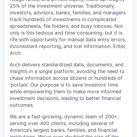
25% of the investment universe. Traditionally,
investors, advisors, banks, families, and managers
track hundreds of investments in complicated
spreadsheets, file folders, and busy inboxes. Not
only is this tedious and time-consuming, but it is
rife with opportunity for manual data entry errors,
inconsistent reporting, and lost information. Enter,
Arch.
Arch delivers standardized data, documents, and
insights in a single platform, avoiding the need to
chase information across dozens or hundreds of
‘portals’. Our purpose is to save investors’ time
while empowering them to make more informed
investment decisions, leading to better financial
outcomes.
We are a fast-growing, dynamic team of 200+,
serving over 400 clients, including several of
America’s largest banks, families, and financial
institutions. We’ve over doubled the size of the