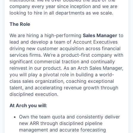
company every year since inception and we are
looking to hire in all departments as we scale.
The Role
We are hiring a high-performing
Sales Manager
to
lead and develop a team of Account Executives
driving new customer acquisition across financial
services firms. We’re a product-first company with
significant commercial traction and continually
reinvest in our product. As an Arch Sales Manager,
you will play a pivotal role in building a world-
class sales organization, coaching exceptional
talent, and accelerating revenue growth through
disciplined execution.
At Arch you will:
Own the team quota and consistently deliver
new ARR through disciplined pipeline
management and accurate forecasting