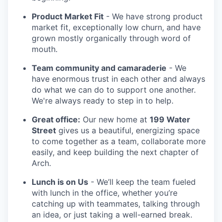
Product Market Fit
- We have strong product
market fit, exceptionally low churn, and have
grown mostly organically through word of
mouth.
Team community and camaraderie
- We
have enormous trust in each other and always
do what we can do to support one another.
We're always ready to step in to help.
Great office:
Our new home at
199 Water
Street
gives us a beautiful, energizing space
to come together as a team, collaborate more
easily, and keep building the next chapter of
Arch.
Lunch is on Us
- We’ll keep the team fueled
with lunch in the office, whether you’re
catching up with teammates, talking through
an idea, or just taking a well-earned break.