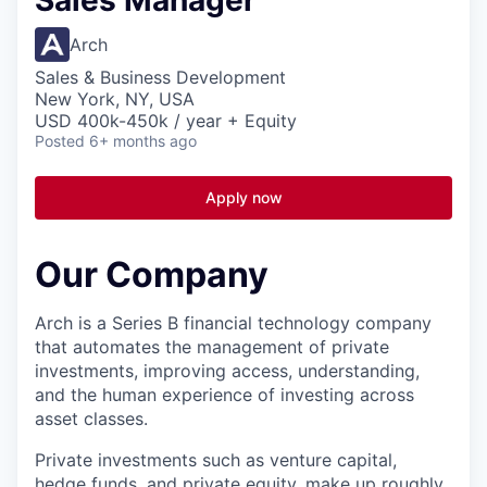
Sales Manager
Arch
Sales & Business Development
New York, NY, USA
USD 400k-450k / year + Equity
Posted
6+ months ago
Apply now
Our Company
Arch is a Series B financial technology company
that automates the management of private
investments, improving access, understanding,
and the human experience of investing across
asset classes.
Private investments such as venture capital,
hedge funds, and private equity, make up roughly