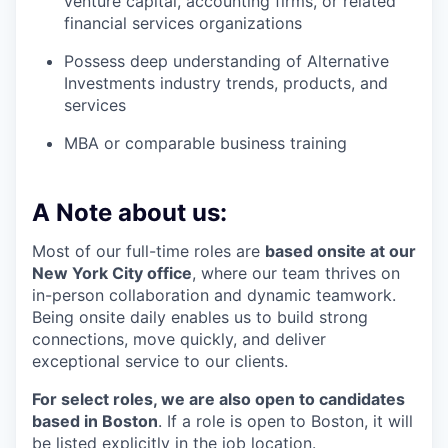
venture capital, accounting firms, or related
financial services organizations
Possess deep understanding of Alternative
Investments industry trends, products, and
services
MBA or comparable business training
A Note about us:
Most of our full-time roles are
based onsite at our
New York City office
, where our team thrives on
in-person collaboration and dynamic teamwork.
Being onsite daily enables us to build strong
connections, move quickly, and deliver
exceptional service to our clients.
For select roles, we are also open to candidates
based in Boston
. If a role is open to Boston, it will
be listed explicitly in the job location.