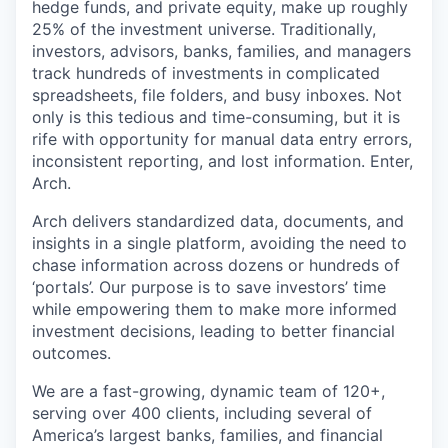
hedge funds, and private equity, make up roughly
25% of the investment universe. Traditionally,
investors, advisors, banks, families, and managers
track hundreds of investments in complicated
spreadsheets, file folders, and busy inboxes. Not
only is this tedious and time-consuming, but it is
rife with opportunity for manual data entry errors,
inconsistent reporting, and lost information. Enter,
Arch.
Arch delivers standardized data, documents, and
insights in a single platform, avoiding the need to
chase information across dozens or hundreds of
‘portals’. Our purpose is to save investors’ time
while empowering them to make more informed
investment decisions, leading to better financial
outcomes.
We are a fast-growing, dynamic team of 120+,
serving over 400 clients, including several of
America’s largest banks, families, and financial