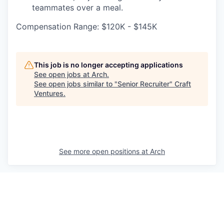
teammates over a meal.
Compensation Range: $120K - $145K
This job is no longer accepting applications
See open jobs at
Arch
.
See open jobs similar to "
Senior Recruiter
"
Craft
Ventures
.
See more open positions at
Arch
Powered by Getro.com