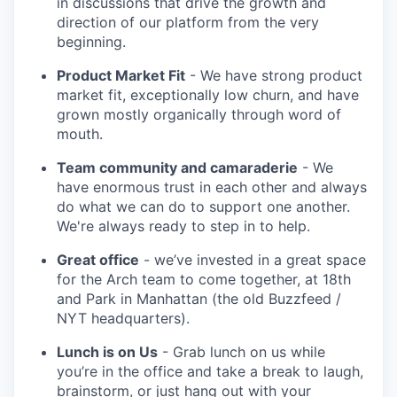
in discussions that drive the growth and
direction of our platform from the very
beginning.
Product Market Fit
- We have strong product
market fit, exceptionally low churn, and have
grown mostly organically through word of
mouth.
Team community and camaraderie
- We
have enormous trust in each other and always
do what we can do to support one another.
We're always ready to step in to help.
Great office
- we’ve invested in a great space
for the Arch team to come together, at 18th
and Park in Manhattan (the old Buzzfeed /
NYT headquarters).
Lunch is on Us
- Grab lunch on us while
you’re in the office and take a break to laugh,
brainstorm, or just hang out with your