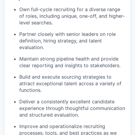
Own full-cycle recruiting for a diverse range
of roles, including unique, one-off, and higher-
level searches.
Partner closely with senior leaders on role
definition, hiring strategy, and talent
evaluation.
Maintain strong pipeline health and provide
clear reporting and insights to stakeholders.
Build and execute sourcing strategies to
attract exceptional talent across a variety of
functions.
Deliver a consistently excellent candidate
experience through thoughtful communication
and structured evaluation.
Improve and operationalize recruiting
processes, tools, and best practices as we