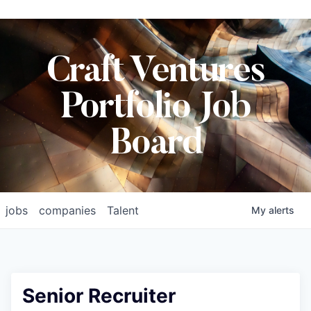
Craft Ventures
Portfolio Job
Board
jobs
companies
Talent
My
alerts
Senior Recruiter