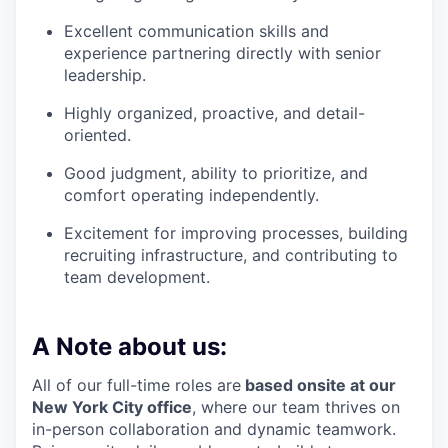
Excellent communication skills and
experience partnering directly with senior
leadership.
Highly organized, proactive, and detail-
oriented.
Good judgment, ability to prioritize, and
comfort operating independently.
Excitement for improving processes, building
recruiting infrastructure, and contributing to
team development.
A Note about us:
All of our full-time roles are
based onsite at our
New York City office
, where our team thrives on
in-person collaboration and dynamic teamwork.