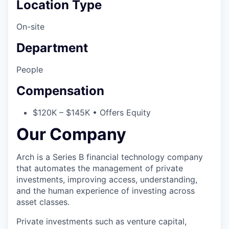
Location Type
On-site
Department
People
Compensation
$120K – $145K • Offers Equity
Our Company
Arch is a Series B financial technology company
that automates the management of private
investments, improving access, understanding,
and the human experience of investing across
asset classes.
Private investments such as venture capital,