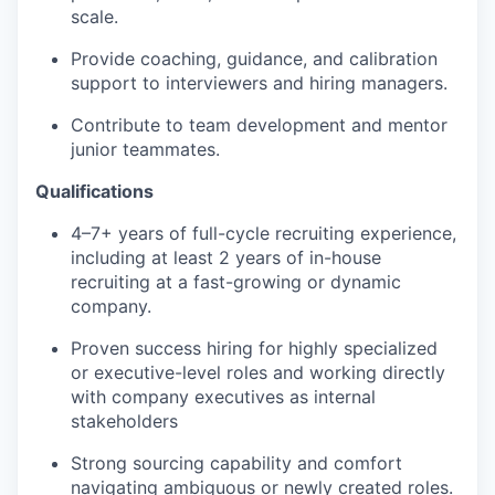
scale.
Provide coaching, guidance, and calibration
support to interviewers and hiring managers.
Contribute to team development and mentor
junior teammates.
Qualifications
4–7+ years of full-cycle recruiting experience,
including at least 2 years of in-house
recruiting at a fast-growing or dynamic
company.
Proven success hiring for highly specialized
or executive-level roles and working directly
with company executives as internal
stakeholders
Strong sourcing capability and comfort
navigating ambiguous or newly created roles.