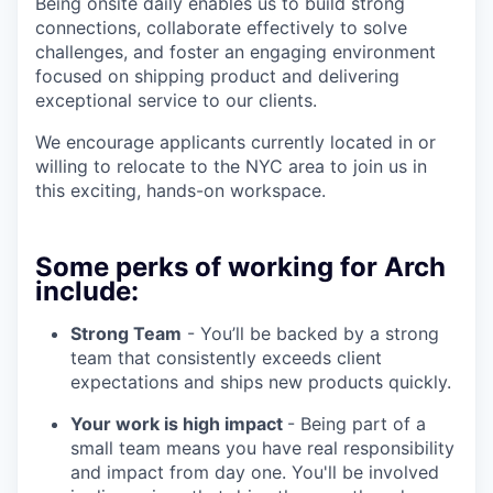
Being onsite daily enables us to build strong
connections, collaborate effectively to solve
challenges, and foster an engaging environment
focused on shipping product and delivering
exceptional service to our clients.
We encourage applicants currently located in or
willing to relocate to the NYC area to join us in
this exciting, hands-on workspace.
Some perks of working for Arch
include:
Strong Team
- You’ll be backed by a strong
team that consistently exceeds client
expectations and ships new products quickly.
Your work is high impact
- Being part of a
small team means you have real responsibility
and impact from day one. You'll be involved