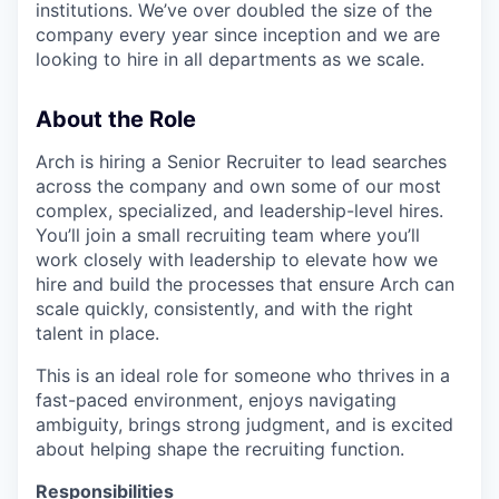
institutions. We’ve over doubled the size of the
company every year since inception and we are
looking to hire in all departments as we scale.
About the Role
Arch is hiring a Senior Recruiter to lead searches
across the company and own some of our most
complex, specialized, and leadership-level hires.
You’ll join a small recruiting team where you’ll
work closely with leadership to elevate how we
hire and build the processes that ensure Arch can
scale quickly, consistently, and with the right
talent in place.
This is an ideal role for someone who thrives in a
fast-paced environment, enjoys navigating
ambiguity, brings strong judgment, and is excited
about helping shape the recruiting function.
Responsibilities