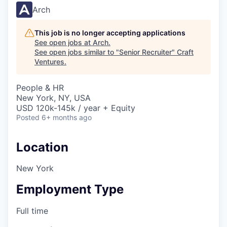
Arch
This job is no longer accepting applications
See open jobs at
Arch
.
See open jobs similar to "
Senior Recruiter
"
Craft
Ventures
.
People & HR
New York, NY, USA
USD 120k-145k / year + Equity
Posted
6+ months ago
Location
New York
Employment Type
Full time