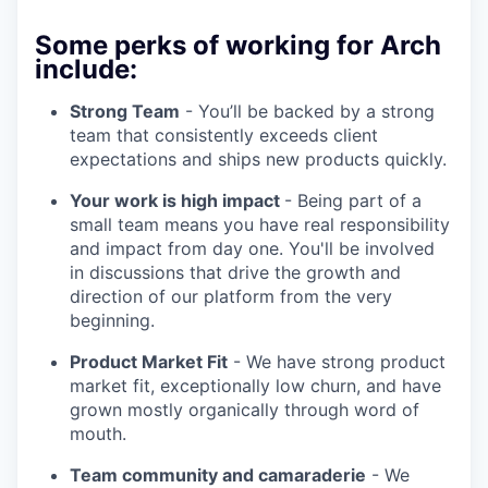
Some perks of working for Arch
include:
Strong Team
- You’ll be backed by a strong
team that consistently exceeds client
expectations and ships new products quickly.
Your work is high impact
- Being part of a
small team means you have real responsibility
and impact from day one. You'll be involved
in discussions that drive the growth and
direction of our platform from the very
beginning.
Product Market Fit
- We have strong product
market fit, exceptionally low churn, and have
grown mostly organically through word of
mouth.
Team community and camaraderie
- We