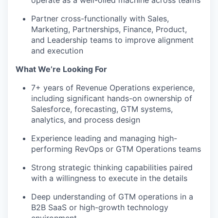
operate as a well-oiled machine across teams
Partner cross-functionally with Sales,
Marketing, Partnerships, Finance, Product,
and Leadership teams to improve alignment
and execution
What We’re Looking For
7+ years of Revenue Operations experience,
including significant hands-on ownership of
Salesforce, forecasting, GTM systems,
analytics, and process design
Experience leading and managing high-
performing RevOps or GTM Operations teams
Strong strategic thinking capabilities paired
with a willingness to execute in the details
Deep understanding of GTM operations in a
B2B SaaS or high-growth technology