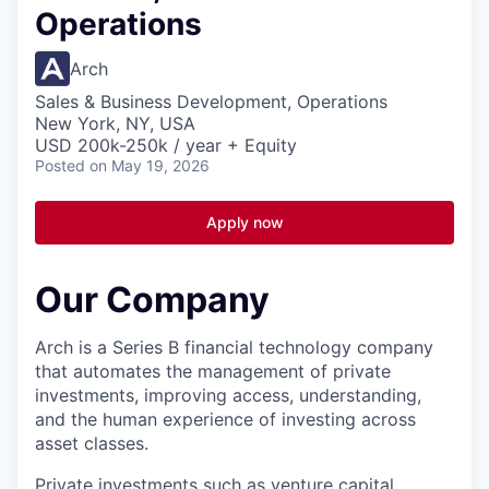
Operations
Arch
Sales & Business Development, Operations
New York, NY, USA
USD 200k-250k / year + Equity
Posted
on May 19, 2026
Apply now
Our Company
Arch is a Series B financial technology company
that automates the management of private
investments, improving access, understanding,
and the human experience of investing across
asset classes.
Private investments such as venture capital,