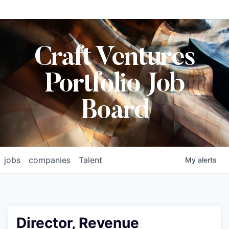
Craft Ventures
Portfolio Job
Board
jobs
companies
Talent
My
alerts
Director, Revenue