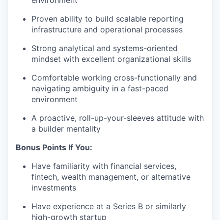
environment
Proven ability to build scalable reporting
infrastructure and operational processes
Strong analytical and systems-oriented
mindset with excellent organizational skills
Comfortable working cross-functionally and
navigating ambiguity in a fast-paced
environment
A proactive, roll-up-your-sleeves attitude with
a builder mentality
Bonus Points If You:
Have familiarity with financial services,
fintech, wealth management, or alternative
investments
Have experience at a Series B or similarly
high-growth startup