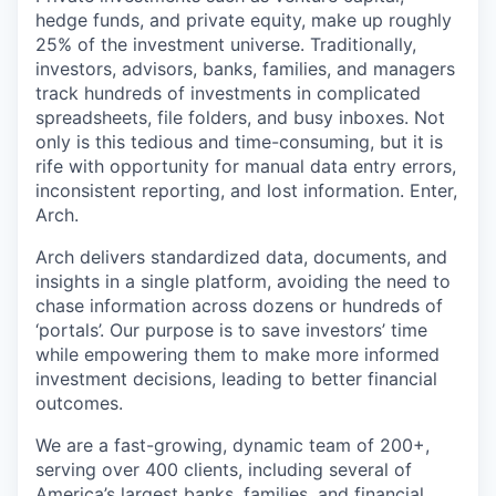
hedge funds, and private equity, make up roughly
25% of the investment universe. Traditionally,
investors, advisors, banks, families, and managers
track hundreds of investments in complicated
spreadsheets, file folders, and busy inboxes. Not
only is this tedious and time-consuming, but it is
rife with opportunity for manual data entry errors,
inconsistent reporting, and lost information. Enter,
Arch.
Arch delivers standardized data, documents, and
insights in a single platform, avoiding the need to
chase information across dozens or hundreds of
‘portals’. Our purpose is to save investors’ time
while empowering them to make more informed
investment decisions, leading to better financial
outcomes.
We are a fast-growing, dynamic team of 200+,
serving over 400 clients, including several of
America’s largest banks, families, and financial