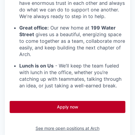
have enormous trust in each other and always
do what we can do to support one another.
We're always ready to step in to help.
Great office:
Our new home at
199 Water
Street
gives us a beautiful, energizing space
to come together as a team, collaborate more
easily, and keep building the next chapter of
Arch.
Lunch is on Us
- We’ll keep the team fueled
with lunch in the office, whether you’re
catching up with teammates, talking through
an idea, or just taking a well-earned break.
Apply now
See more open positions at
Arch