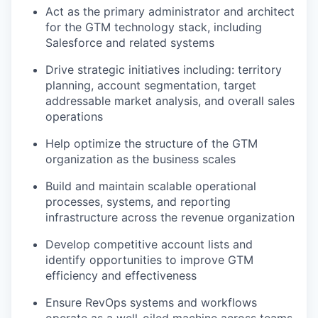
Act as the primary administrator and architect
for the GTM technology stack, including
Salesforce and related systems
Drive strategic initiatives including: territory
planning, account segmentation, target
addressable market analysis, and overall sales
operations
Help optimize the structure of the GTM
organization as the business scales
Build and maintain scalable operational
processes, systems, and reporting
infrastructure across the revenue organization
Develop competitive account lists and
identify opportunities to improve GTM
efficiency and effectiveness
Ensure RevOps systems and workflows