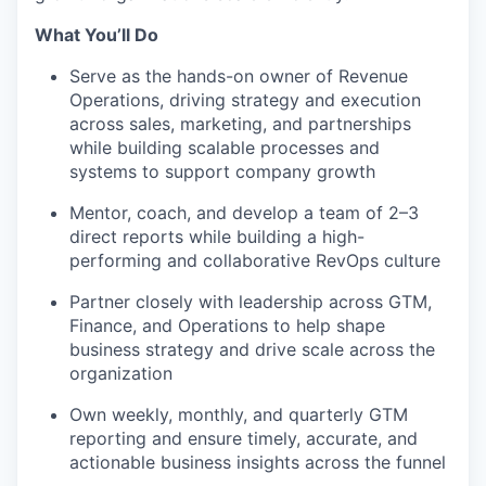
What You’ll Do
Serve as the hands-on owner of Revenue
Operations, driving strategy and execution
across sales, marketing, and partnerships
while building scalable processes and
systems to support company growth
Mentor, coach, and develop a team of 2–3
direct reports while building a high-
performing and collaborative RevOps culture
Partner closely with leadership across GTM,
Finance, and Operations to help shape
business strategy and drive scale across the
organization
Own weekly, monthly, and quarterly GTM
reporting and ensure timely, accurate, and
actionable business insights across the funnel