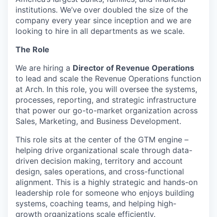
institutions. We’ve over doubled the size of the
company every year since inception and we are
looking to hire in all departments as we scale.
The Role
We are hiring a
Director of Revenue Operations
to lead and scale the Revenue Operations function
at Arch. In this role, you will oversee the systems,
processes, reporting, and strategic infrastructure
that power our go-to-market organization across
Sales, Marketing, and Business Development.
This role sits at the center of the GTM engine –
helping drive organizational scale through data-
driven decision making, territory and account
design, sales operations, and cross-functional
alignment. This is a highly strategic and hands-on
leadership role for someone who enjoys building
systems, coaching teams, and helping high-
growth organizations scale efficiently.