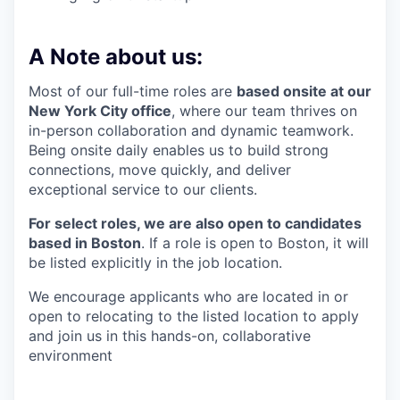
A Note about us:
Most of our full-time roles are
based onsite at our
New York City office
, where our team thrives on
in-person collaboration and dynamic teamwork.
Being onsite daily enables us to build strong
connections, move quickly, and deliver
exceptional service to our clients.
For select roles, we are also open to candidates
based in Boston
. If a role is open to Boston, it will
be listed explicitly in the job location.
We encourage applicants who are located in or
open to relocating to the listed location to apply
and join us in this hands-on, collaborative
environment