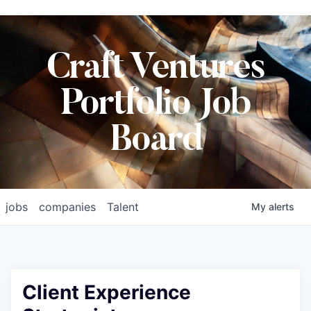
Craft Ventures
Portfolio Job
Board
jobs
companies
Talent
My
alerts
Client Experience