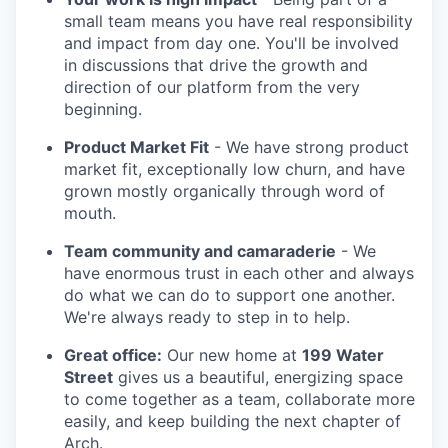
small team means you have real responsibility
and impact from day one. You'll be involved
in discussions that drive the growth and
direction of our platform from the very
beginning.
Product Market Fit
- We have strong product
market fit, exceptionally low churn, and have
grown mostly organically through word of
mouth.
Team community and camaraderie
- We
have enormous trust in each other and always
do what we can do to support one another.
We're always ready to step in to help.
Great office:
Our new home at
199 Water
Street
gives us a beautiful, energizing space
to come together as a team, collaborate more
easily, and keep building the next chapter of
Arch.