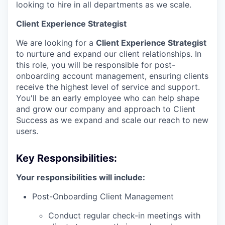
looking to hire in all departments as we scale.
Client Experience Strategist
We are looking for a
Client Experience Strategist
to nurture and expand our client relationships. In
this role, you will be responsible for post-
onboarding account management, ensuring clients
receive the highest level of service and support.
You'll be an early employee who can help shape
and grow our company and approach to Client
Success as we expand and scale our reach to new
users.
Key Responsibilities:
Your responsibilities will include:
Post-Onboarding Client Management
Conduct regular check-in meetings with