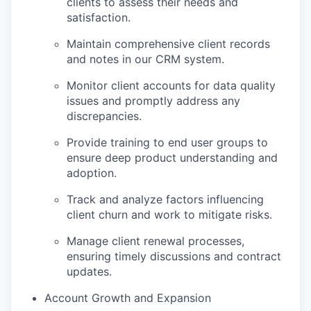
clients to assess their needs and
satisfaction.
Maintain comprehensive client records
and notes in our CRM system.
Monitor client accounts for data quality
issues and promptly address any
discrepancies.
Provide training to end user groups to
ensure deep product understanding and
adoption.
Track and analyze factors influencing
client churn and work to mitigate risks.
Manage client renewal processes,
ensuring timely discussions and contract
updates.
Account Growth and Expansion