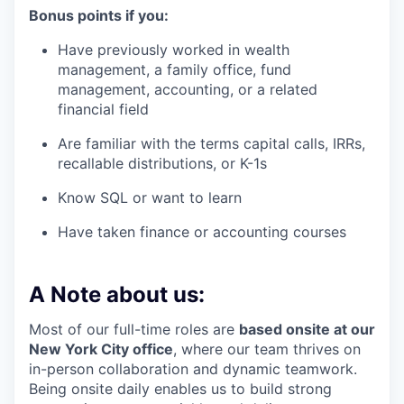
Bonus points if you:
Have previously worked in wealth
management, a family office, fund
management, accounting, or a related
financial field
Are familiar with the terms capital calls, IRRs,
recallable distributions, or K-1s
Know SQL or want to learn
Have taken finance or accounting courses
A Note about us:
Most of our full-time roles are
based onsite at our
New York City office
, where our team thrives on
in-person collaboration and dynamic teamwork.
Being onsite daily enables us to build strong