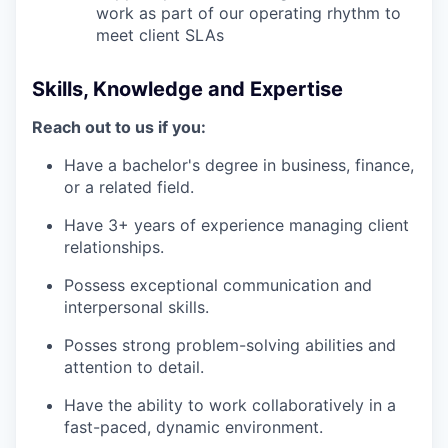
work as part of our operating rhythm to
meet client SLAs
Skills, Knowledge and Expertise
Reach out to us if you:
Have a bachelor's degree in business, finance,
or a related field.
Have 3+ years of experience managing client
relationships.
Possess exceptional communication and
interpersonal skills.
Posses strong problem-solving abilities and
attention to detail.
Have the ability to work collaboratively in a
fast-paced, dynamic environment.