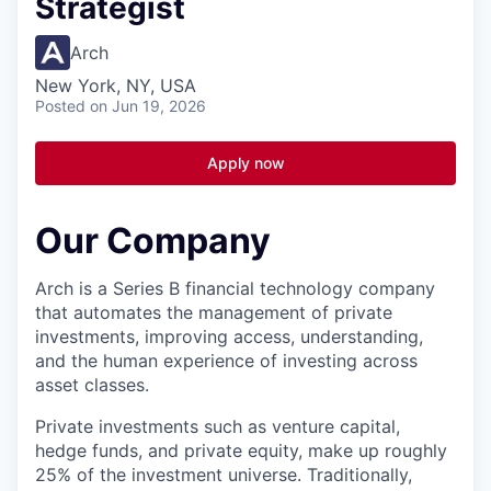
Strategist
Arch
New York, NY, USA
Posted
on Jun 19, 2026
Apply now
Our Company
Arch is a Series B financial technology company
that automates the management of private
investments, improving access, understanding,
and the human experience of investing across
asset classes.
Private investments such as venture capital,
hedge funds, and private equity, make up roughly
25% of the investment universe. Traditionally,