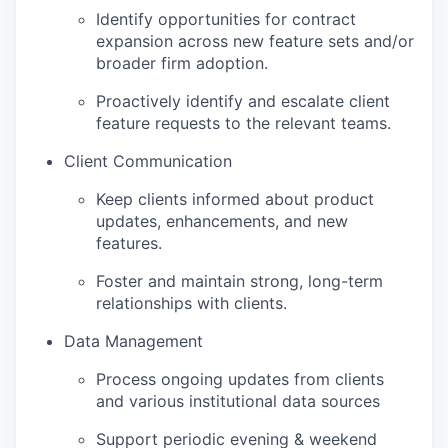
Identify opportunities for contract
expansion across new feature sets and/or
broader firm adoption.
Proactively identify and escalate client
feature requests to the relevant teams.
Client Communication
Keep clients informed about product
updates, enhancements, and new
features.
Foster and maintain strong, long-term
relationships with clients.
Data Management
Process ongoing updates from clients
and various institutional data sources
Support periodic evening & weekend