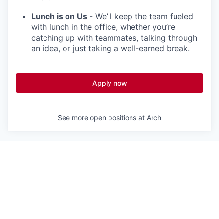
Lunch is on Us
- We’ll keep the team fueled
with lunch in the office, whether you’re
catching up with teammates, talking through
an idea, or just taking a well-earned break.
Apply now
See more open positions at
Arch
Powered by Getro.com
Privacy policy
Cookie policy