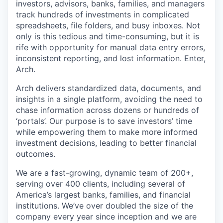
investors, advisors, banks, families, and managers
track hundreds of investments in complicated
spreadsheets, file folders, and busy inboxes. Not
only is this tedious and time-consuming, but it is
rife with opportunity for manual data entry errors,
inconsistent reporting, and lost information. Enter,
Arch.
Arch delivers standardized data, documents, and
insights in a single platform, avoiding the need to
chase information across dozens or hundreds of
‘portals’. Our purpose is to save investors’ time
while empowering them to make more informed
investment decisions, leading to better financial
outcomes.
We are a fast-growing, dynamic team of 200+,
serving over 400 clients, including several of
America’s largest banks, families, and financial
institutions. We’ve over doubled the size of the
company every year since inception and we are