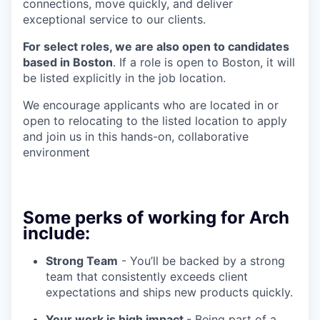
connections, move quickly, and deliver
exceptional service to our clients.
For select roles, we are also open to candidates
based in Boston
. If a role is open to Boston, it will
be listed explicitly in the job location.
We encourage applicants who are located in or
open to relocating to the listed location to apply
and join us in this hands-on, collaborative
environment
Some perks of working for Arch
include:
Strong Team
- You’ll be backed by a strong
team that consistently exceeds client
expectations and ships new products quickly.
Your work is high impact
- Being part of a