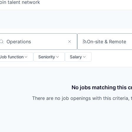
oin talent network
On-site & Remote
arch by title or keyword
Job function
Seniority
Salary
No jobs matching this cr
There are no job openings with this criteria, 