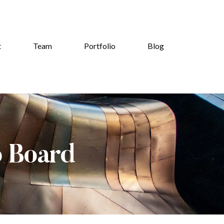
t
Team
Portfolio
Blog
b Board