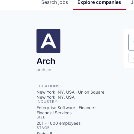
Search
jobs
Explore
companies
J
Se
Arch
arch.co
LOCATIONS
New York, NY, USA · Union Square,
New York, NY, USA
INDUSTRY
Enterprise Software · Finance ·
Financial Services
SIZE
201 - 1000
employees
STAGE
Series B