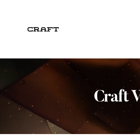
Craft 