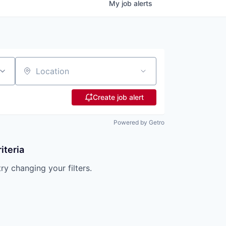
My
job
alerts
Location
Create job alert
Powered by Getro
iteria
try changing your filters.