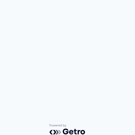
Powered by Getro.com