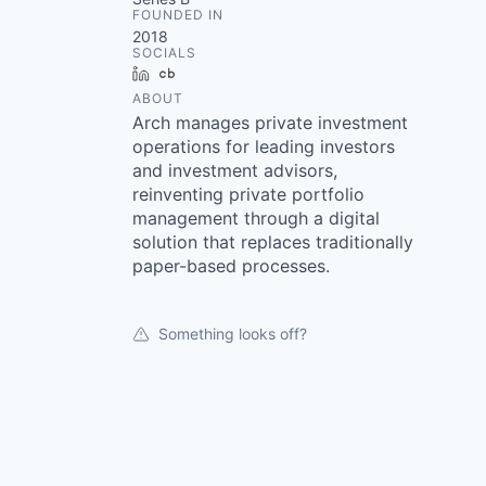
FOUNDED IN
2018
SOCIALS
LinkedIn
Crunchbase
ABOUT
Arch manages private investment
operations for leading investors
and investment advisors,
reinventing private portfolio
management through a digital
solution that replaces traditionally
paper-based processes.
Something looks off?