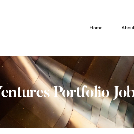
Home
Abou
Ventures Portfolio Jo