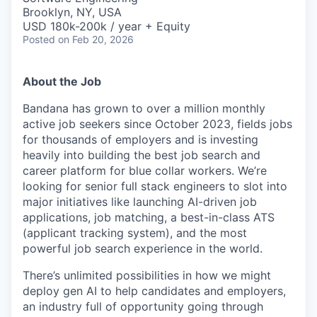
Brooklyn, NY, USA
USD 180k-200k / year + Equity
Posted
on Feb 20, 2026
About the Job
Bandana has grown to over a million monthly
active job seekers since October 2023, fields jobs
for thousands of employers and is investing
heavily into building the best job search and
career platform for blue collar workers. We’re
looking for senior full stack engineers to slot into
major initiatives like launching AI-driven job
applications, job matching, a best-in-class ATS
(applicant tracking system), and the most
powerful job search experience in the world.
There’s unlimited possibilities in how we might
deploy gen AI to help candidates and employers,
an industry full of opportunity going through