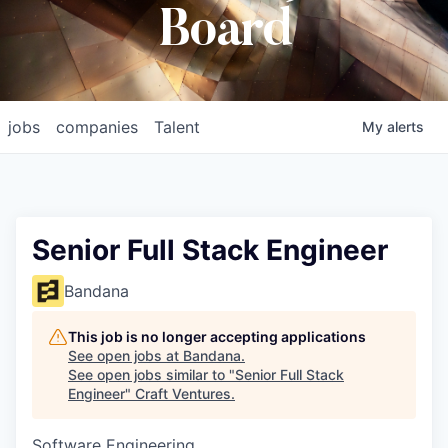
Board
jobs
companies
Talent
My
alerts
Senior Full Stack Engineer
Bandana
This job is no longer accepting applications
See open jobs at
Bandana
.
See open jobs similar to "
Senior Full Stack
Engineer
"
Craft Ventures
.
Software Engineering