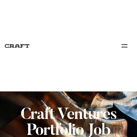
Craft Ventures
Portfolio Job