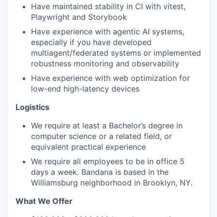
Have maintained stability in CI with vitest,
Playwright and Storybook
Have experience with agentic AI systems,
especially if you have developed
multiagent/federated systems or implemented
robustness monitoring and observability
Have experience with web optimization for
low-end high-latency devices
Logistics
We require at least a Bachelor’s degree in
computer science or a related field, or
equivalent practical experience
We require all employees to be in office 5
days a week. Bandana is based in the
Williamsburg neighborhood in Brooklyn, NY.
What We Offer