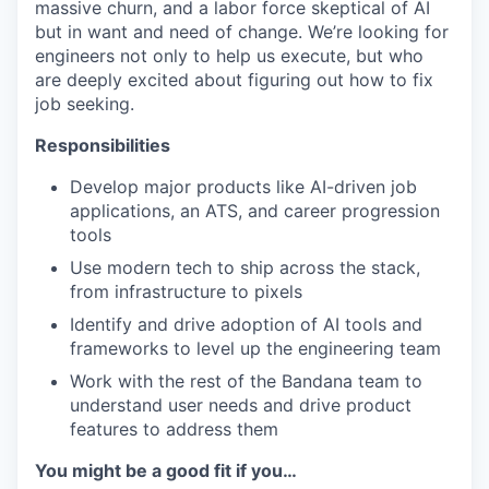
massive churn, and a labor force skeptical of AI
but in want and need of change. We’re looking for
engineers not only to help us execute, but who
are deeply excited about figuring out how to fix
job seeking.
Responsibilities
Develop major products like AI-driven job
applications, an ATS, and career progression
tools
Use modern tech to ship across the stack,
from infrastructure to pixels
Identify and drive adoption of AI tools and
frameworks to level up the engineering team
Work with the rest of the Bandana team to
understand user needs and drive product
features to address them
You might be a good fit if you…