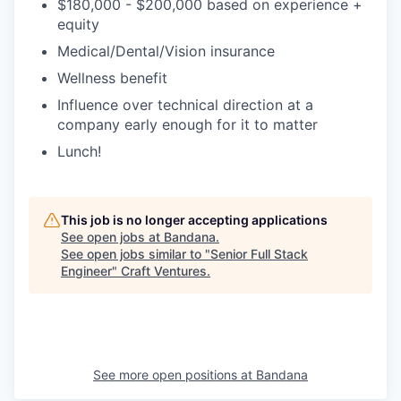
$180,000 - $200,000 based on experience +
equity
Medical/Dental/Vision insurance
Wellness benefit
Influence over technical direction at a
company early enough for it to matter
Lunch!
This job is no longer accepting applications
See open jobs at
Bandana
.
See open jobs similar to "
Senior Full Stack
Engineer
"
Craft Ventures
.
See more open positions at
Bandana