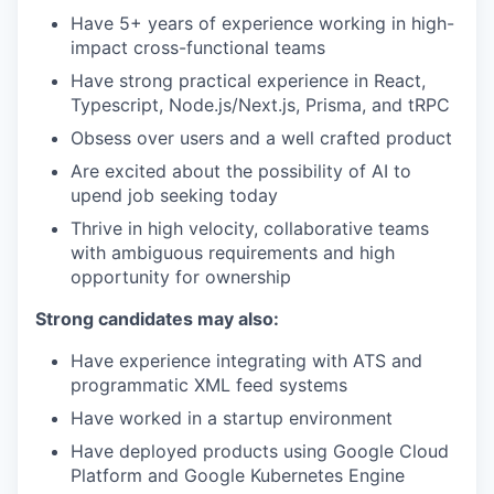
Have 5+ years of experience working in high-
impact cross-functional teams
Have strong practical experience in React,
Typescript, Node.js/Next.js, Prisma, and tRPC
Obsess over users and a well crafted product
Are excited about the possibility of AI to
upend job seeking today
Thrive in high velocity, collaborative teams
with ambiguous requirements and high
opportunity for ownership
Strong candidates may also:
Have experience integrating with ATS and
programmatic XML feed systems
Have worked in a startup environment
Have deployed products using Google Cloud
Platform and Google Kubernetes Engine