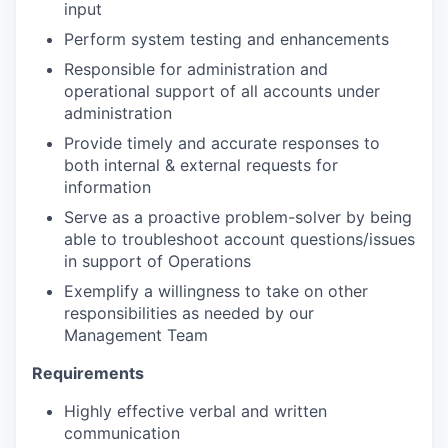
input
Perform system testing and enhancements
Responsible for administration and
operational support of all accounts under
administration
Provide timely and accurate responses to
both internal & external requests for
information
Serve as a proactive problem-solver by being
able to troubleshoot account questions/issues
in support of Operations
Exemplify a willingness to take on other
responsibilities as needed by our
Management Team
Requirements
Highly effective verbal and written
communication