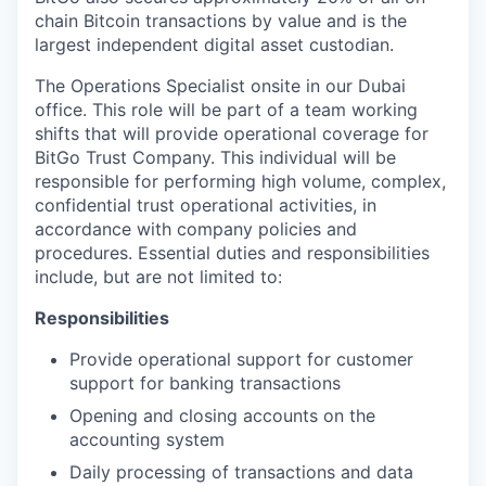
chain Bitcoin transactions by value and is the
largest independent digital asset custodian.
The Operations Specialist onsite in our Dubai
office. This role will be part of a team working
shifts that will provide operational coverage for
BitGo Trust Company. This individual will be
responsible for performing high volume, complex,
confidential trust operational activities, in
accordance with company policies and
procedures. Essential duties and responsibilities
include, but are not limited to:
Responsibilities
Provide operational support for customer
support for banking transactions
Opening and closing accounts on the
accounting system
Daily processing of transactions and data