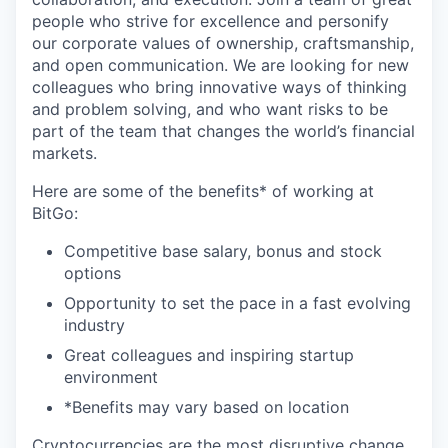
people who strive for excellence and personify
our corporate values of ownership, craftsmanship,
and open communication. We are looking for new
colleagues who bring innovative ways of thinking
and problem solving, and who want risks to be
part of the team that changes the world’s financial
markets.
Here are some of the benefits* of working at
BitGo:
Competitive base salary, bonus and stock
options
Opportunity to set the pace in a fast evolving
industry
Great colleagues and inspiring startup
environment
*Benefits may vary based on location
Cryptocurrencies are the most disruptive change