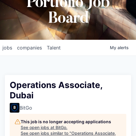
Portfolio Job
Board
jobs
companies
Talent
My
alerts
Operations Associate,
Dubai
BitGo
This job is no longer accepting applications
See open jobs at
BitGo
.
See open jobs similar to "
Operations Associate,