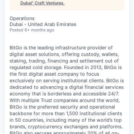
Dubai
"
Craft Ventures
.
Operations
Dubai - United Arab Emirates
Posted
6+ months ago
BitGo is the leading infrastructure provider of
digital asset solutions, offering custody, wallets,
staking, trading, financing and settlement out of
regulated cold storage. Founded in 2013, BitGo is
the first digital asset company to focus
exclusively on serving institutional clients. BitGo is
dedicated to advancing a digital financial services
economy that is borderless and accessible 24/7.
With multiple Trust companies around the world,
BitGo is the preferred security and operational
backbone for more than 1,500 institutional clients
in 50 countries, including many of the world’s top
brands, cryptocurrency exchanges and platforms.
BitGo also secures approximately 20% of all on-