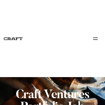
Craft Ventures