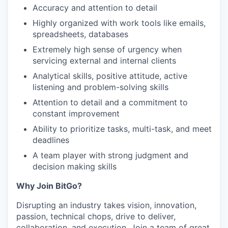
Accuracy and attention to detail
Highly organized with work tools like emails,
spreadsheets, databases
Extremely high sense of urgency when
servicing external and internal clients
Analytical skills, positive attitude, active
listening and problem-solving skills
Attention to detail and a commitment to
constant improvement
Ability to prioritize tasks, multi-task, and meet
deadlines
A team player with strong judgment and
decision making skills
Why Join BitGo?
Disrupting an industry takes vision, innovation,
passion, technical chops, drive to deliver,
collaboration, and execution. Join a team of great