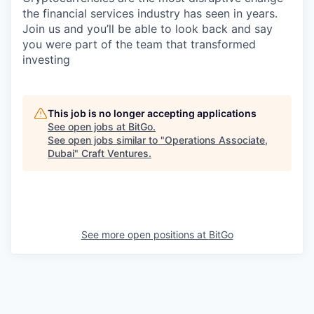
the financial services industry has seen in years.
Join us and you’ll be able to look back and say
you were part of the team that transformed
investing
This job is no longer accepting applications
See open jobs at
BitGo
.
See open jobs similar to "
Operations Associate,
Dubai
"
Craft Ventures
.
See more open positions at
BitGo