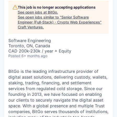
This job is no longer accepting applications
See open jobs at
BitGo
.
See open jobs similar to "
Senior Software
Engineer (Full-Stack) - Crypto Web Experiences
"
Craft Ventures
.
Software Engineering
Toronto, ON, Canada
CAD 200k-230k / year + Equity
Posted
6+ months ago
BitGo is the leading infrastructure provider of
digital asset solutions, delivering custody, wallets,
staking, trading, financing, and settlement
services from regulated cold storage. Since our
founding in 2013, we have focused on enabling
our clients to securely navigate the digital asset
space. With a global presence and multiple Trust
companies, BitGo serves thousands of institutions,