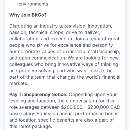
environments
Why Join BitGo?
Disrupting an industry takes vision, innovation,
passion, technical chops, drive to deliver,
collaboration, and execution. Join a team of great
people who strive for excellence and personify
our corporate values of ownership, craftsmanship,
and open communication. We are looking for new
colleagues who bring innovative ways of thinking
and problem solving, and who want risks to be
part of the team that changes the world’s financial
markets.
Pay Transparency Notice:
Depending upon your
leveling and location, the compensation for this
role averages between $200,000 - $230,000 CAD
base salary. Equity, an annual performance bonus
and location specific benefits are also a part of
this role's package.