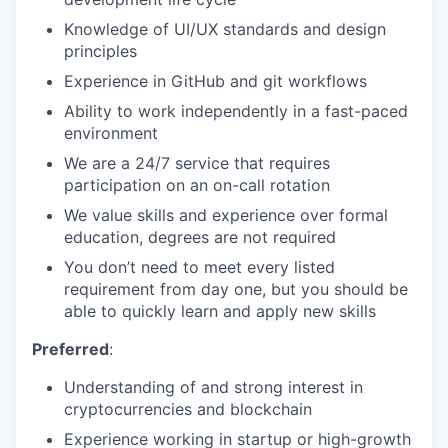
Knowledge of UI/UX standards and design
principles
Experience in GitHub and git workflows
Ability to work independently in a fast-paced
environment
We are a 24/7 service that requires
participation on an on-call rotation
We value skills and experience over formal
education, degrees are not required
You don’t need to meet every listed
requirement from day one, but you should be
able to quickly learn and apply new skills
Preferred
:
Understanding of and strong interest in
cryptocurrencies and blockchain
Experience working in startup or high-growth