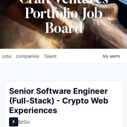
Craft Ventures
Portfolio Job
Board
jobs
companies
Talent
My
alerts
Senior Software Engineer
(Full-Stack) - Crypto Web
Experiences
BitGo