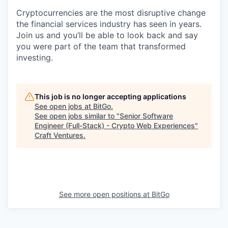
Cryptocurrencies are the most disruptive change
the financial services industry has seen in years.
Join us and you’ll be able to look back and say
you were part of the team that transformed
investing.
This job is no longer accepting applications
See open jobs at
BitGo
.
See open jobs similar to "
Senior Software
Engineer (Full-Stack) - Crypto Web Experiences
"
Craft Ventures
.
See more open positions at
BitGo