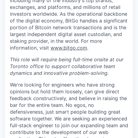
including many of the industry's top brands,
exchanges, and platforms, and millions of retail
investors worldwide. As the operational backbone
of the digital economy, BitGo handles a significant
portion of Bitcoin network transactions and is the
largest independent digital asset custodian, and
staking provider, in the world. For more
information, visit
www.bitgo.com
.
This role will require being full-time onsite at our
Toronto office to support collaborative team
dynamics and innovative problem-solving.
We're looking for engineers who have strong
opinions but hold them loosely, can give direct
feedback constructively, and believe in raising the
bar for the entire team. No egos, no
defensiveness, just smart people building great
software together. We are seeking an experienced
full-stack engineer to join our expanding team and
contribute to the development of our web