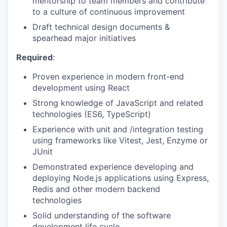
mentorship to team members and contribute
to a culture of continuous improvement
Draft technical design documents &
spearhead major initiatives
Required
:
Proven experience in modern front-end
development using React
Strong knowledge of JavaScript and related
technologies (ES6, TypeScript)
Experience with unit and /integration testing
using frameworks like Vitest, Jest, Enzyme or
JUnit
Demonstrated experience developing and
deploying Node.js applications using Express,
Redis and other modern backend
technologies
Solid understanding of the software
development life cycle