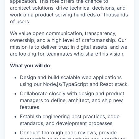
application. This role offers the chance to
architect solutions, drive technical decisions, and
work on a product serving hundreds of thousands
of users.
We value open communication, transparency,
ownership, and a high level of craftsmanship. Our
mission is to deliver trust in digital assets, and we
are looking for teammates who share this vision.
What you will do
:
Design and build scalable web applications
using our Node.js/TypeScript and React stack
Collaborate closely with design and product
managers to define, architect, and ship new
features
Establish engineering best practices, code
standards, and development processes
Conduct thorough code reviews, provide