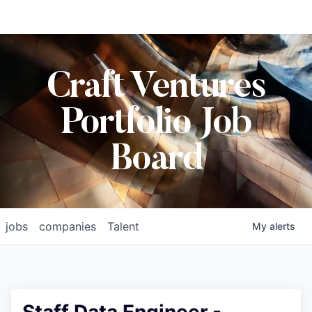
Craft Ventures
Portfolio Job
Board
jobs
companies
Talent
My
alerts
Staff Data Engineer -