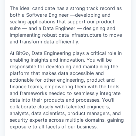
The ideal candidate has a strong track record as
both a Software Engineer —developing and
scaling applications that support our product
suite — and a Data Engineer — designing and
implementing robust data infrastructure to move
and transform data efficiently.
At BitGo, Data Engineering plays a critical role in
enabling insights and innovation. You will be
responsible for developing and maintaining the
platform that makes data accessible and
actionable for other engineering, product and
finance teams, empowering them with the tools
and frameworks needed to seamlessly integrate
data into their products and processes. You'll
collaborate closely with talented engineers,
analysts, data scientists, product managers, and
security experts across multiple domains, gaining
exposure to all facets of our business.