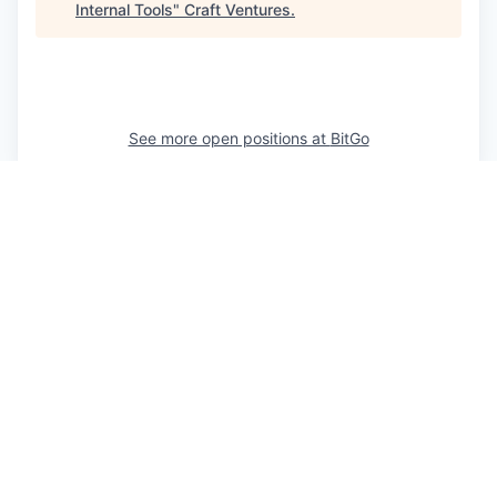
Internal Tools
"
Craft Ventures
.
See more open positions at
BitGo
Powered by Getro.com
Privacy policy
Cookie policy