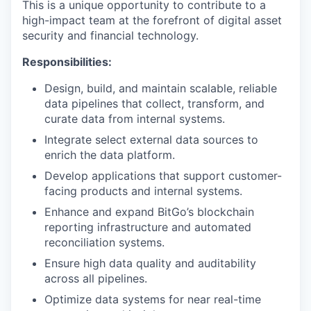
This is a unique opportunity to contribute to a
high-impact team at the forefront of digital asset
security and financial technology.
Responsibilities:
Design, build, and maintain scalable, reliable
data pipelines that collect, transform, and
curate data from internal systems.
Integrate select external data sources to
enrich the data platform.
Develop applications that support customer-
facing products and internal systems.
Enhance and expand BitGo’s blockchain
reporting infrastructure and automated
reconciliation systems.
Ensure high data quality and auditability
across all pipelines.
Optimize data systems for near real-time