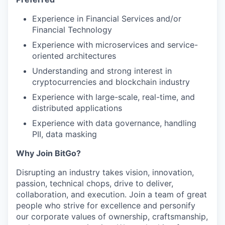
Experience in Financial Services and/or
Financial Technology
Experience with microservices and service-
oriented architectures
Understanding and strong interest in
cryptocurrencies and blockchain industry
Experience with large-scale, real-time, and
distributed applications
Experience with data governance, handling
PII, data masking
Why Join BitGo?
Disrupting an industry takes vision, innovation,
passion, technical chops, drive to deliver,
collaboration, and execution. Join a team of great
people who strive for excellence and personify
our corporate values of ownership, craftsmanship,