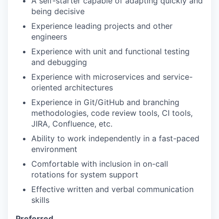
A self-starter capable of adapting quickly and
being decisive
Experience leading projects and other
engineers
Experience with unit and functional testing
and debugging
Experience with microservices and service-
oriented architectures
Experience in Git/GitHub and branching
methodologies, code review tools, CI tools,
JIRA, Confluence, etc.
Ability to work independently in a fast-paced
environment
Comfortable with inclusion in on-call
rotations for system support
Effective written and verbal communication
skills
Preferred