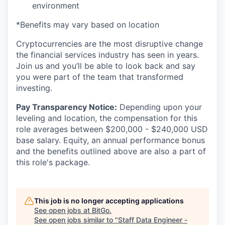
environment
*Benefits may vary based on location
Cryptocurrencies are the most disruptive change
the financial services industry has seen in years.
Join us and you’ll be able to look back and say
you were part of the team that transformed
investing.
Pay Transparency Notice:
Depending upon your
leveling and location, the compensation for this
role averages between $200,000 - $240,000 USD
base salary. Equity, an annual performance bonus
and the benefits outlined above are also a part of
this role's package.
This job is no longer accepting applications
See open jobs at
BitGo
.
See open jobs similar to "
Staff Data Engineer -