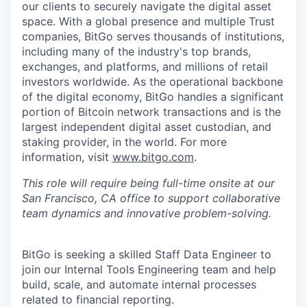
our clients to securely navigate the digital asset
space. With a global presence and multiple Trust
companies, BitGo serves thousands of institutions,
including many of the industry's top brands,
exchanges, and platforms, and millions of retail
investors worldwide. As the operational backbone
of the digital economy, BitGo handles a significant
portion of Bitcoin network transactions and is the
largest independent digital asset custodian, and
staking provider, in the world. For more
information, visit
www.bitgo.com
.
This role will require being full-time onsite at our
San Francisco, CA office to support collaborative
team dynamics and innovative problem-solving.
BitGo is seeking a skilled Staff Data Engineer to
join our Internal Tools Engineering team and help
build, scale, and automate internal processes
related to financial reporting.