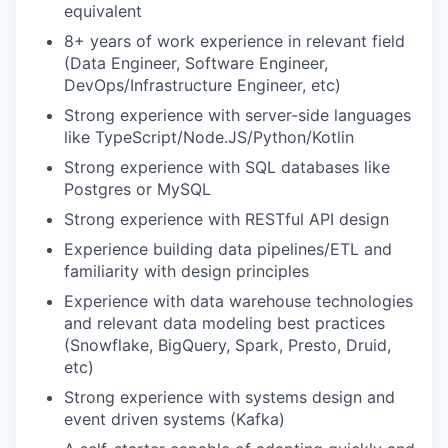
equivalent
8+ years of work experience in relevant field
(Data Engineer, Software Engineer,
DevOps/Infrastructure Engineer, etc)
Strong experience with server-side languages
like TypeScript/Node.JS/Python/Kotlin
Strong experience with SQL databases like
Postgres or MySQL
Strong experience with RESTful API design
Experience building data pipelines/ETL and
familiarity with design principles
Experience with data warehouse technologies
and relevant data modeling best practices
(Snowflake, BigQuery, Spark, Presto, Druid,
etc)
Strong experience with systems design and
event driven systems (Kafka)