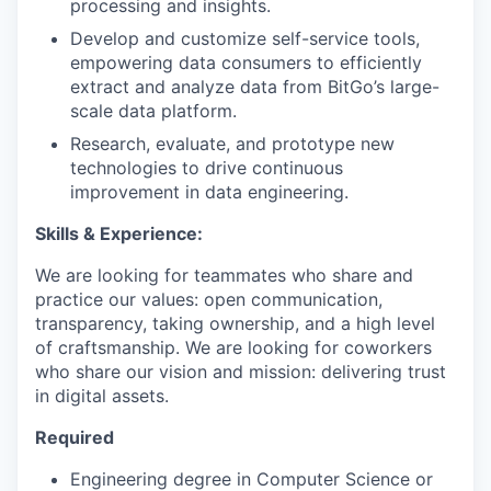
processing and insights.
Develop and customize self-service tools,
empowering data consumers to efficiently
extract and analyze data from BitGo’s large-
scale data platform.
Research, evaluate, and prototype new
technologies to drive continuous
improvement in data engineering.
Skills & Experience:
We are looking for teammates who share and
practice our values: open communication,
transparency, taking ownership, and a high level
of craftsmanship. We are looking for coworkers
who share our vision and mission: delivering trust
in digital assets.
Required
Engineering degree in Computer Science or