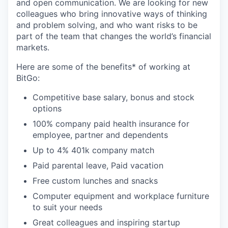
and open communication. We are looking for new
colleagues who bring innovative ways of thinking
and problem solving, and who want risks to be
part of the team that changes the world’s financial
markets.
Here are some of the benefits* of working at
BitGo:
Competitive base salary, bonus and stock
options
100% company paid health insurance for
employee, partner and dependents
Up to 4% 401k company match
Paid parental leave, Paid vacation
Free custom lunches and snacks
Computer equipment and workplace furniture
to suit your needs
Great colleagues and inspiring startup