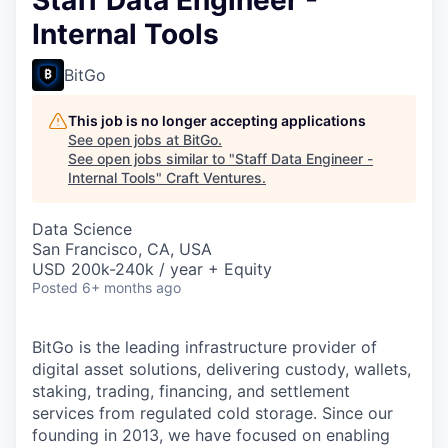
Internal Tools
BitGo
This job is no longer accepting applications
See open jobs at
BitGo
.
See open jobs similar to "
Staff Data Engineer -
Internal Tools
"
Craft Ventures
.
Data Science
San Francisco, CA, USA
USD 200k-240k / year + Equity
Posted
6+ months ago
BitGo is the leading infrastructure provider of
digital asset solutions, delivering custody, wallets,
staking, trading, financing, and settlement
services from regulated cold storage. Since our
founding in 2013, we have focused on enabling