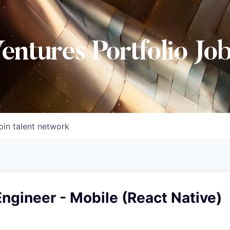
Ventures Portfolio Jo
oin talent network
ngineer - Mobile (React Native)