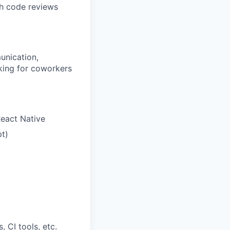
gh code reviews
unication,
oking for coworkers
React Native
pt)
 CI tools, etc.