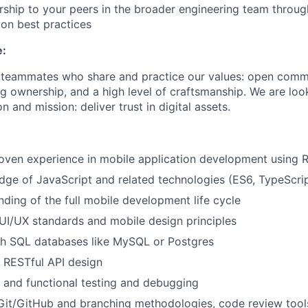
ship to your peers in the broader engineering team throu
on best practices
e:
r teammates who share and practice our values: open comm
ng ownership, and a high level of craftsmanship. We are lo
n and mission: deliver trust in digital assets.
oven experience in mobile application development using 
ge of JavaScript and related technologies (ES6, TypeScri
nding of the full mobile development life cycle
I/UX standards and mobile design principles
th SQL databases like MySQL or Postgres
 RESTful API design
t and functional testing and debugging
Git/GitHub and branching methodologies, code review tools,