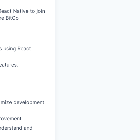
eact Native to join
he BitGo
s using React
eatures.
ximize development
provement.
understand and