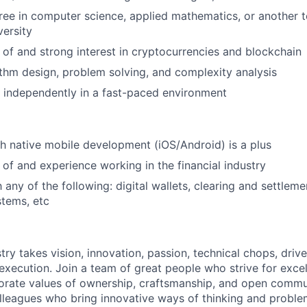
ree in computer science, applied mathematics, or another te
versity
of and strong interest in cryptocurrencies and blockchain
ithm design, problem solving, and complexity analysis
k independently in a fast-paced environment
h native mobile development (iOS/Android) is a plus
of and experience working in the financial industry
h any of the following: digital wallets, clearing and settleme
tems, etc
try takes vision, innovation, passion, technical chops, drive 
 execution. Join a team of great people who strive for exce
orate values of ownership, craftsmanship, and open commu
lleagues who bring innovative ways of thinking and proble