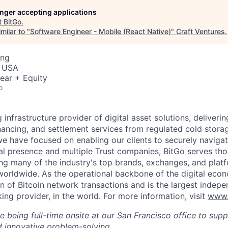
longer accepting applications
t
BitGo
.
milar to "
Software Engineer - Mobile (React Native)
"
Craft Ventures
.
ing
, USA
ear + Equity
o
g infrastructure provider of digital asset solutions, deliverin
inancing, and settlement services from regulated cold stora
e have focused on enabling our clients to securely navigate
al presence and multiple Trust companies, BitGo serves th
ding many of the industry's top brands, exchanges, and platf
s worldwide. As the operational backbone of the digital eco
on of Bitcoin network transactions and is the largest indepe
ing provider, in the world. For more information, visit
www.
ire being full-time onsite at our San Francisco office to sup
 innovative problem-solving.