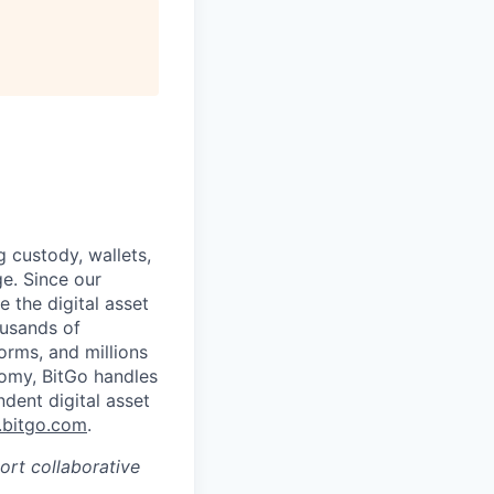
g custody, wallets,
ge. Since our
 the digital asset
ousands of
orms, and millions
nomy, BitGo handles
ndent digital asset
bitgo.com
.
port collaborative