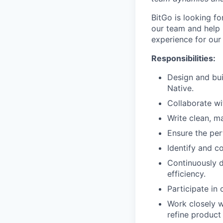
BitGo is looking f
our team and help 
experience for our
Responsibilities:
Design and bui
Native.
Collaborate wi
Write clean, ma
Ensure the per
Identify and c
Continuously 
efficiency.
Participate in
Work closely w
refine product