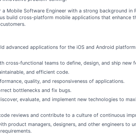
or a Mobile Software Engineer with a strong background in R
us build cross-platform mobile applications that enhance t
 customers.
ld advanced applications for the iOS and Android platform
th cross-functional teams to define, design, and ship new f
intainable, and efficient code.
formance, quality, and responsiveness of applications.
orrect bottlenecks and fix bugs.
discover, evaluate, and implement new technologies to ma
 code reviews and contribute to a culture of continuous im
ith product managers, designers, and other engineers to 
 requirements.