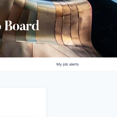
b Board
My
job
alerts