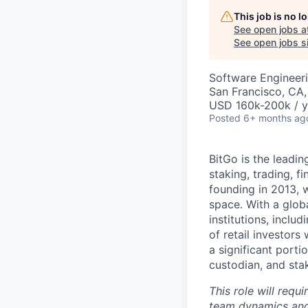
This job is no 
See open jobs a
See open jobs si
Software Engineer
San Francisco, CA
USD 160k-200k / y
Posted
6+ months ag
BitGo is the leadin
staking, trading, f
founding in 2013, w
space. With a glob
institutions, inclu
of retail investor
a significant porti
custodian, and stak
This role will requ
team dynamics and