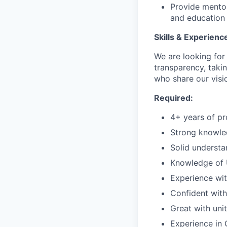
Provide mentor
and education 
Skills & Experienc
We are looking fo
transparency, taki
who share our visio
Required:
4+ years of pr
Strong knowled
Solid understa
Knowledge of U
Experience wi
Confident with
Great with uni
Experience in 