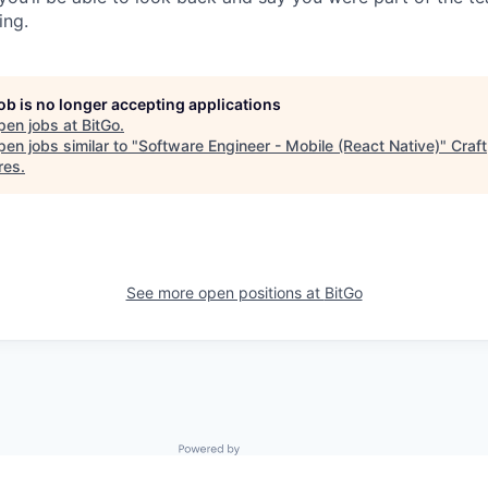
ing.
job is no longer accepting applications
pen jobs at
BitGo
.
en jobs similar to "
Software Engineer - Mobile (React Native)
"
Craft
res
.
See more open positions at
BitGo
Powered by Getro.com