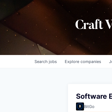
Craft 
Search
jobs
Explore
companies
J
Software E
BitGo