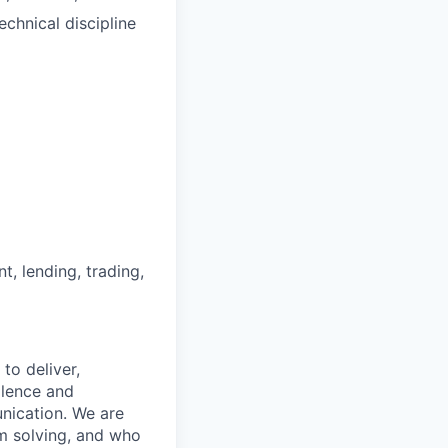
chnical discipline
nt, lending, trading,
to deliver,
llence and
nication. We are
m solving, and who