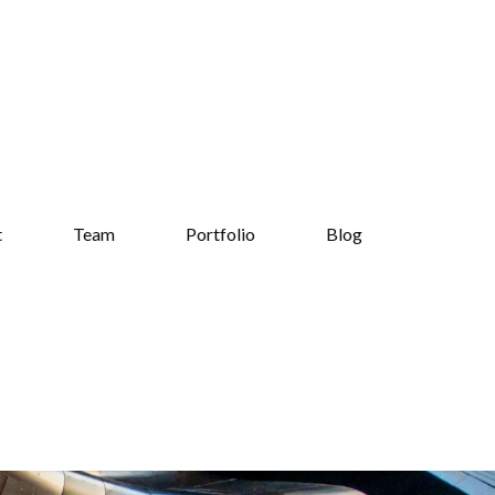
t
Team
Portfolio
Blog