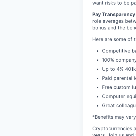
want risks to be pa
Pay Transparency 
role averages bet
bonus and the benef
Here are some of t
Competitive ba
100% company 
Up to 4% 401
Paid parental 
Free custom lu
Computer equi
Great colleagu
*Benefits may vary
Cryptocurrencies a
years. Join us and