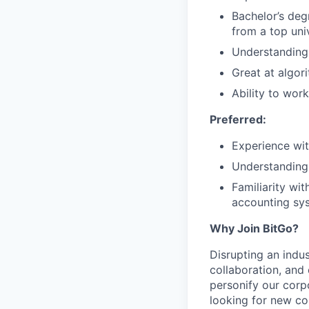
Bachelor’s deg
from a top uni
Understanding 
Great at algor
Ability to wor
Preferred:
Experience wit
Understanding 
Familiarity wit
accounting sys
Why Join BitGo?
Disrupting an indus
collaboration, and
personify our corp
looking for new co