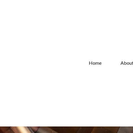
Home
Abou