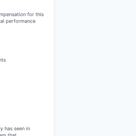
mpensation for this
ual performance
nts
ry has seen in
eam that