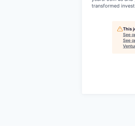
transformed invest
This 
See o
See op
Ventu