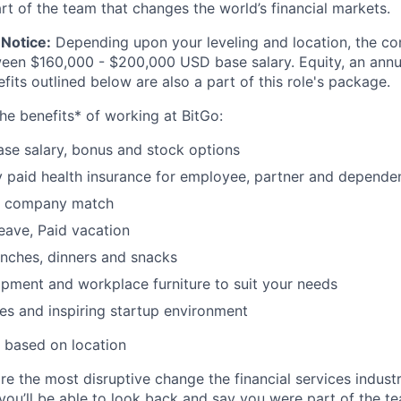
rt of the team that changes the world’s financial markets.
Notice:
Depending upon your leveling and location, the co
ween $160,000 - $200,000 USD base salary. Equity, an ann
its outlined below are also a part of this role's package.
he benefits* of working at BitGo:
se salary, bonus and stock options
paid health insurance for employee, partner and depende
k company match
leave, Paid vacation
nches, dinners and snacks
pment and workplace furniture to suit your needs
es and inspiring startup environment
 based on location
re the most disruptive change the financial services indust
 you’ll be able to look back and say you were part of the t