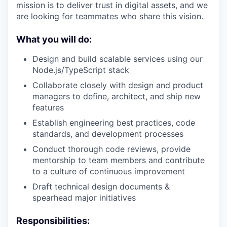
mission is to deliver trust in digital assets, and we
are looking for teammates who share this vision.
What you will do
:
Design and build scalable services using our
Node.js/TypeScript stack
Collaborate closely with design and product
managers to define, architect, and ship new
features
Establish engineering best practices, code
standards, and development processes
Conduct thorough code reviews, provide
mentorship to team members and contribute
to a culture of continuous improvement
Draft technical design documents &
spearhead major initiatives
Responsibilities: