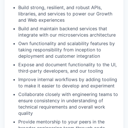
Build strong, resilient, and robust APIs,
libraries, and services to power our Growth
and Web experiences
Build and maintain backend services that
integrate with our microservices architecture
Own functionality and scalability features by
taking responsibility from inception to
deployment and customer integration
Expose and document functionality to the UI,
third-party developers, and our tooling
Improve internal workflows by adding tooling
to make it easier to develop and experiment
Collaborate closely with engineering teams to
ensure consistency in understanding of
technical requirements and overall work
quality
Provide mentorship to your peers in the