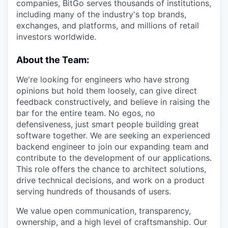
companies, BitGo serves thousands of institutions,
including many of the industry's top brands,
exchanges, and platforms, and millions of retail
investors worldwide.
About the Team:
We're looking for engineers who have strong
opinions but hold them loosely, can give direct
feedback constructively, and believe in raising the
bar for the entire team. No egos, no
defensiveness, just smart people building great
software together. We are seeking an experienced
backend engineer to join our expanding team and
contribute to the development of our applications.
This role offers the chance to architect solutions,
drive technical decisions, and work on a product
serving hundreds of thousands of users.
We value open communication, transparency,
ownership, and a high level of craftsmanship. Our