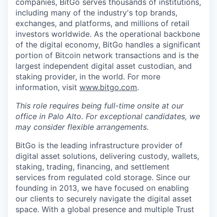
companies, BitGo serves thousands of institutions,
including many of the industry's top brands,
exchanges, and platforms, and millions of retail
investors worldwide. As the operational backbone
of the digital economy, BitGo handles a significant
portion of Bitcoin network transactions and is the
largest independent digital asset custodian, and
staking provider, in the world. For more
information, visit
www.bitgo.com
.
This role requires being full-time onsite at our
office in Palo Alto. For exceptional candidates, we
may consider flexible arrangements.
BitGo is the leading infrastructure provider of
digital asset solutions, delivering custody, wallets,
staking, trading, financing, and settlement
services from regulated cold storage. Since our
founding in 2013, we have focused on enabling
our clients to securely navigate the digital asset
space. With a global presence and multiple Trust