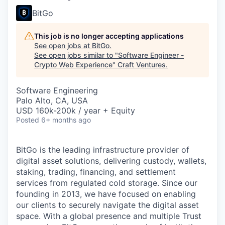
BitGo
This job is no longer accepting applications
See open jobs at
BitGo
.
See open jobs similar to "
Software Engineer -
Crypto Web Experience
"
Craft Ventures
.
Software Engineering
Palo Alto, CA, USA
USD 160k-200k / year + Equity
Posted
6+ months ago
BitGo is the leading infrastructure provider of
digital asset solutions, delivering custody, wallets,
staking, trading, financing, and settlement
services from regulated cold storage. Since our
founding in 2013, we have focused on enabling
our clients to securely navigate the digital asset
space. With a global presence and multiple Trust