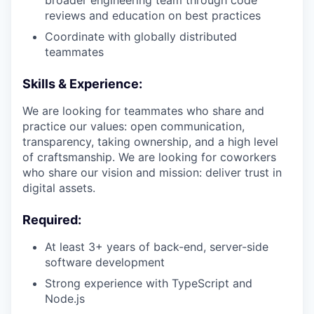
broader engineering team through code
reviews and education on best practices
Coordinate with globally distributed
teammates
Skills & Experience:
We are looking for teammates who share and
practice our values: open communication,
transparency, taking ownership, and a high level
of craftsmanship. We are looking for coworkers
who share our vision and mission: deliver trust in
digital assets.
Required:
At least 3+ years of back-end, server-side
software development
Strong experience with TypeScript and
Node.js