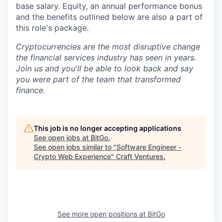
base salary. Equity, an annual performance bonus
and the benefits outlined below are also a part of
this role's package.
Cryptocurrencies are the most disruptive change
the financial services industry has seen in years.
Join us and you'll be able to look back and say
you were part of the team that transformed
finance.
This job is no longer accepting applications
See open jobs at
BitGo
.
See open jobs similar to "
Software Engineer -
Crypto Web Experience
"
Craft Ventures
.
See more open positions at
BitGo