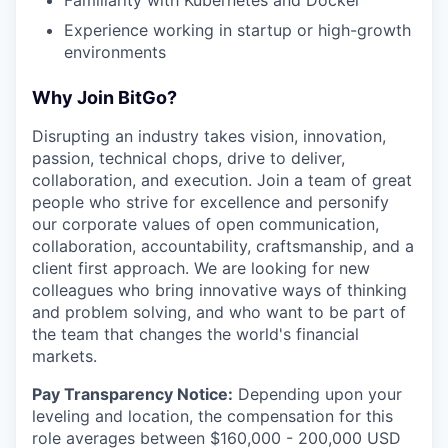
Familiarity with Kubernetes and Docker
Experience working in startup or high-growth
environments
Why Join BitGo?
Disrupting an industry takes vision, innovation,
passion, technical chops, drive to deliver,
collaboration, and execution. Join a team of great
people who strive for excellence and personify
our corporate values of open communication,
collaboration, accountability, craftsmanship, and a
client first approach. We are looking for new
colleagues who bring innovative ways of thinking
and problem solving, and who want to be part of
the team that changes the world's financial
markets.
Pay Transparency Notice:
Depending upon your
leveling and location, the compensation for this
role averages between $160,000 - 200,000 USD