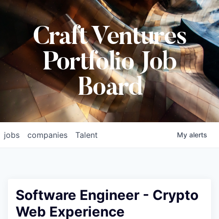
Craft Ventures
Portfolio Job
Board
jobs
companies
Talent
My
alerts
Software Engineer - Crypto
Web Experience