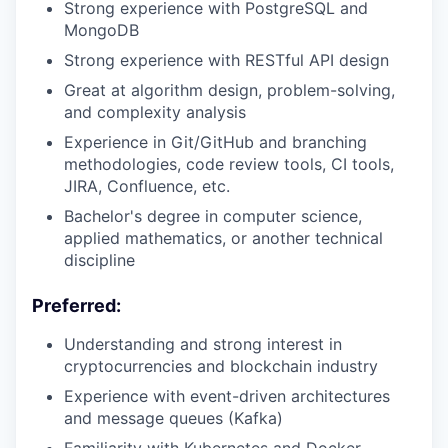
Strong experience with PostgreSQL and
MongoDB
Strong experience with RESTful API design
Great at algorithm design, problem-solving,
and complexity analysis
Experience in Git/GitHub and branching
methodologies, code review tools, CI tools,
JIRA, Confluence, etc.
Bachelor's degree in computer science,
applied mathematics, or another technical
discipline
Preferred:
Understanding and strong interest in
cryptocurrencies and blockchain industry
Experience with event-driven architectures
and message queues (Kafka)