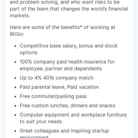
and problem solving, and who want risks to be
part of the team that changes the world’s financial
markets.
Here are some of the benefits* of working at
BitGo:
Competitive base salary, bonus and stock
options
100% company paid health insurance for
employee, partner and dependents
Up to 4% 401k company match
Paid parental leave, Paid vacation
Free commuter/parking pass
Free custom lunches, dinners and snacks
Computer equipment and workplace furniture
to suit your needs
Great colleagues and inspiring startup
environment