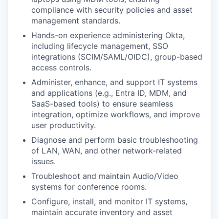
compliance with security policies and asset
management standards.
Hands-on experience administering Okta,
including lifecycle management, SSO
integrations (SCIM/SAML/OIDC), group-based
access controls.
Administer, enhance, and support IT systems
and applications (e.g., Entra ID, MDM, and
SaaS-based tools) to ensure seamless
integration, optimize workflows, and improve
user productivity.
Diagnose and perform basic troubleshooting
of LAN, WAN, and other network-related
issues.
Troubleshoot and maintain Audio/Video
systems for conference rooms.
Configure, install, and monitor IT systems,
maintain accurate inventory and asset