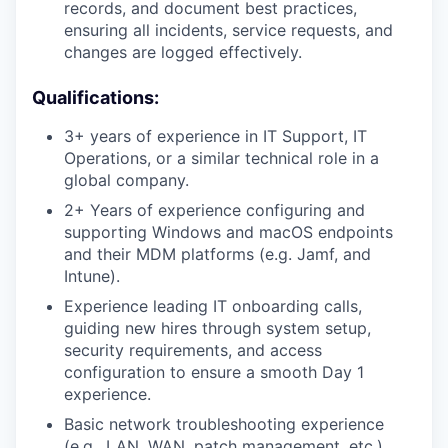
records, and document best practices,
ensuring all incidents, service requests, and
changes are logged effectively.
Qualifications:
3+ years of experience in IT Support, IT
Operations, or a similar technical role in a
global company.
2+ Years of experience configuring and
supporting Windows and macOS endpoints
and their MDM platforms (e.g. Jamf, and
Intune).
Experience leading IT onboarding calls,
guiding new hires through system setup,
security requirements, and access
configuration to ensure a smooth Day 1
experience.
Basic network troubleshooting experience
(e.g., LAN, WAN, patch management, etc.).