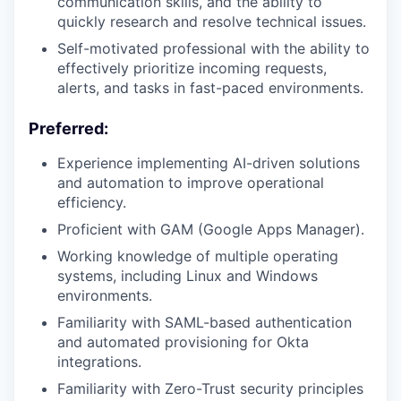
communication skills, and the ability to
quickly research and resolve technical issues.
Self-motivated professional with the ability to
effectively prioritize incoming requests,
alerts, and tasks in fast-paced environments.
Preferred:
Experience implementing AI-driven solutions
and automation to improve operational
efficiency.
Proficient with GAM (Google Apps Manager).
Working knowledge of multiple operating
systems, including Linux and Windows
environments.
Familiarity with SAML-based authentication
and automated provisioning for Okta
integrations.
Familiarity with Zero-Trust security principles