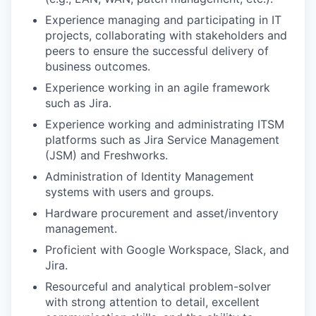
Experience managing and participating in IT
projects, collaborating with stakeholders and
peers to ensure the successful delivery of
business outcomes.
Experience working in an agile framework
such as Jira.
Experience working and administrating ITSM
platforms such as Jira Service Management
(JSM) and Freshworks.
Administration of Identity Management
systems with users and groups.
Hardware procurement and asset/inventory
management.
Proficient with Google Workspace, Slack, and
Jira.
Resourceful and analytical problem-solver
with strong attention to detail, excellent