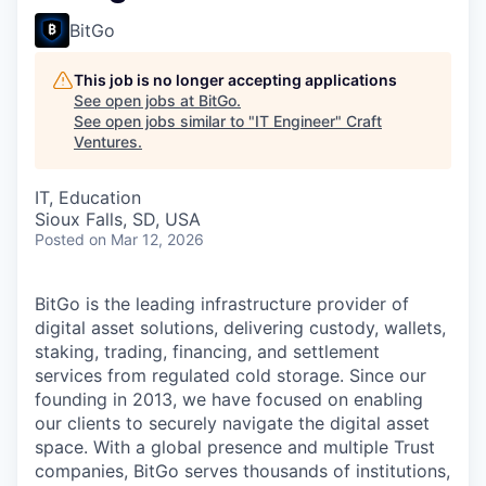
BitGo
This job is no longer accepting applications
See open jobs at
BitGo
.
See open jobs similar to "
IT Engineer
"
Craft
Ventures
.
IT, Education
Sioux Falls, SD, USA
Posted
on Mar 12, 2026
BitGo is the leading infrastructure provider of
digital asset solutions, delivering custody, wallets,
staking, trading, financing, and settlement
services from regulated cold storage. Since our
founding in 2013, we have focused on enabling
our clients to securely navigate the digital asset
space. With a global presence and multiple Trust
companies, BitGo serves thousands of institutions,