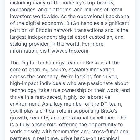
including many of the industry's top brands,
exchanges, and platforms, and millions of retail
investors worldwide. As the operational backbone
of the digital economy, BitGo handles a significant
portion of Bitcoin network transactions and is the
largest independent digital asset custodian, and
staking provider, in the world. For more
information, visit
www.bitgo.com
.
The Digital Technology team at BitGo is at the
core of enabling secure, scalable innovation
across the company. We’re looking for driven,
high-impact individuals who are passionate about
technology, take true ownership of their work, and
thrive in a fast-paced, highly collaborative
environment. As a key member of the DT team,
you’ll play a critical role in supporting BitGo’s
growth, security, and operational excellence. This
is a fully onsite role, offering the opportunity to
work closely with teammates and cross-functional
partners in real time, drive hands-on technical