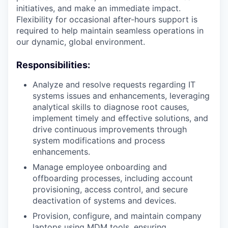
initiatives, and make an immediate impact.
Flexibility for occasional after-hours support is
required to help maintain seamless operations in
our dynamic, global environment.
Responsibilities:
Analyze and resolve requests regarding IT
systems issues and enhancements, leveraging
analytical skills to diagnose root causes,
implement timely and effective solutions, and
drive continuous improvements through
system modifications and process
enhancements.
Manage employee onboarding and
offboarding processes, including account
provisioning, access control, and secure
deactivation of systems and devices.
Provision, configure, and maintain company
laptops using MDM tools, ensuring