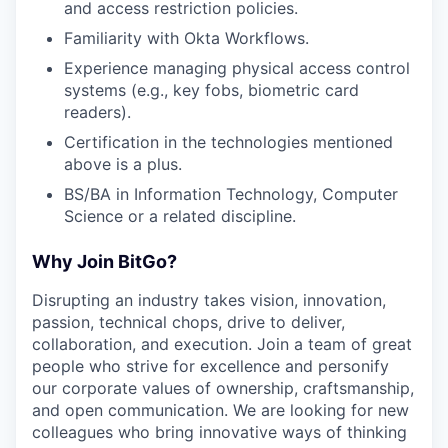
and access restriction policies.
Familiarity with Okta Workflows.
Experience managing physical access control
systems (e.g., key fobs, biometric card
readers).
Certification in the technologies mentioned
above is a plus.
BS/BA in Information Technology, Computer
Science or a related discipline.
Why Join BitGo?
Disrupting an industry takes vision, innovation,
passion, technical chops, drive to deliver,
collaboration, and execution. Join a team of great
people who strive for excellence and personify
our corporate values of ownership, craftsmanship,
and open communication. We are looking for new
colleagues who bring innovative ways of thinking