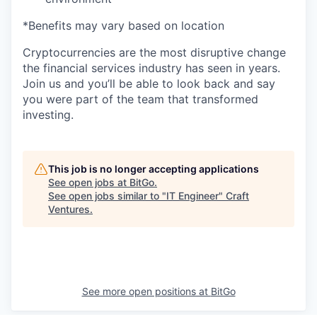
*Benefits may vary based on location
Cryptocurrencies are the most disruptive change
the financial services industry has seen in years.
Join us and you’ll be able to look back and say
you were part of the team that transformed
investing.
This job is no longer accepting applications
See open jobs at
BitGo
.
See open jobs similar to "
IT Engineer
"
Craft
Ventures
.
See more open positions at
BitGo