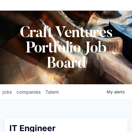
Craft Ventures
Portfolio Job
Board
jobs
companies
Talent
My
alerts
IT Engineer