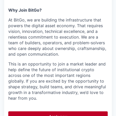
Why Join BitGo?
At BitGo, we are building the infrastructure that
powers the digital asset economy. That requires
vision, innovation, technical excellence, and a
relentless commitment to execution. We are a
team of builders, operators, and problem-solvers
who care deeply about ownership, craftsmanship,
and open communication.
This is an opportunity to join a market leader and
help define the future of institutional crypto
across one of the most important regions
globally. If you are excited by the opportunity to
shape strategy, build teams, and drive meaningful
growth in a transformative industry, we’d love to
hear from you.