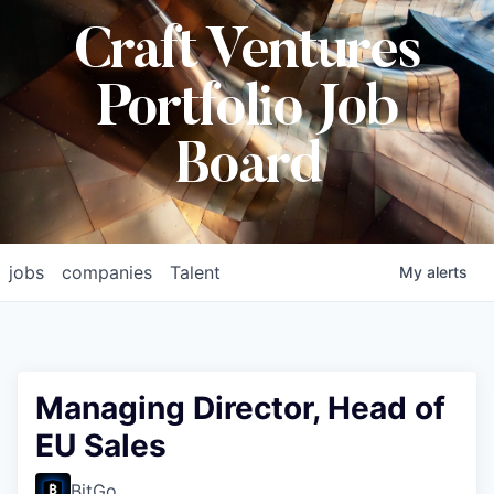
Craft Ventures
Portfolio Job
Board
jobs
companies
Talent
My
alerts
Managing Director, Head of
EU Sales
BitGo