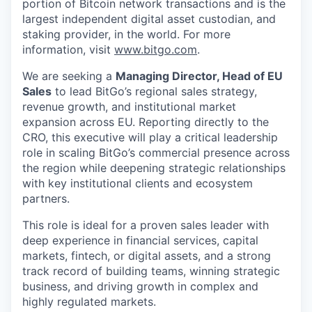
portion of Bitcoin network transactions and is the
largest independent digital asset custodian, and
staking provider, in the world. For more
information, visit
www.bitgo.com
.
We are seeking a
Managing Director, Head of EU
Sales
to lead BitGo’s regional sales strategy,
revenue growth, and institutional market
expansion across EU. Reporting directly to the
CRO, this executive will play a critical leadership
role in scaling BitGo’s commercial presence across
the region while deepening strategic relationships
with key institutional clients and ecosystem
partners.
This role is ideal for a proven sales leader with
deep experience in financial services, capital
markets, fintech, or digital assets, and a strong
track record of building teams, winning strategic
business, and driving growth in complex and
highly regulated markets.