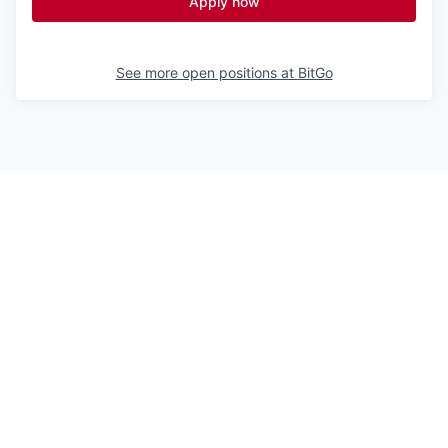
Apply now
See more open positions at
BitGo
Powered by Getro.com
Privacy policy
Cookie policy
© 2019