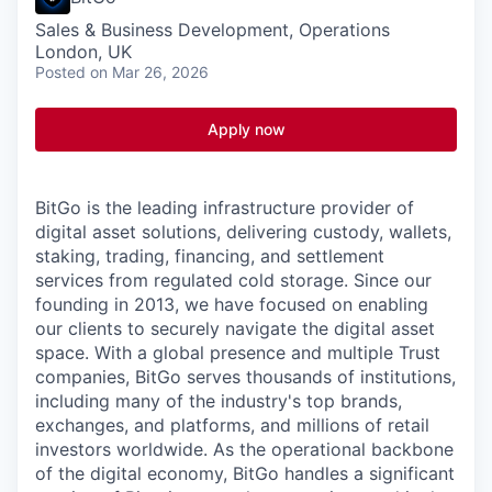
Sales & Business Development, Operations
London, UK
Posted
on Mar 26, 2026
Apply now
BitGo is the leading infrastructure provider of
digital asset solutions, delivering custody, wallets,
staking, trading, financing, and settlement
services from regulated cold storage. Since our
founding in 2013, we have focused on enabling
our clients to securely navigate the digital asset
space. With a global presence and multiple Trust
companies, BitGo serves thousands of institutions,
including many of the industry's top brands,
exchanges, and platforms, and millions of retail
investors worldwide. As the operational backbone
of the digital economy, BitGo handles a significant