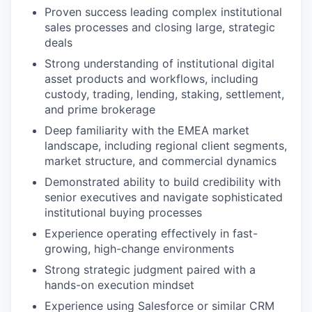
Proven success leading complex institutional
sales processes and closing large, strategic
deals
Strong understanding of institutional digital
asset products and workflows, including
custody, trading, lending, staking, settlement,
and prime brokerage
Deep familiarity with the EMEA market
landscape, including regional client segments,
market structure, and commercial dynamics
Demonstrated ability to build credibility with
senior executives and navigate sophisticated
institutional buying processes
Experience operating effectively in fast-
growing, high-change environments
Strong strategic judgment paired with a
hands-on execution mindset
Experience using Salesforce or similar CRM