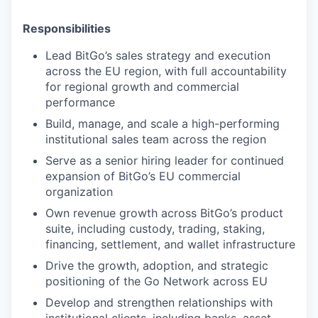
Responsibilities
Lead BitGo’s sales strategy and execution
across the EU region, with full accountability
for regional growth and commercial
performance
Build, manage, and scale a high-performing
institutional sales team across the region
Serve as a senior hiring leader for continued
expansion of BitGo’s EU commercial
organization
Own revenue growth across BitGo’s product
suite, including custody, trading, staking,
financing, settlement, and wallet infrastructure
Drive the growth, adoption, and strategic
positioning of the Go Network across EU
Develop and strengthen relationships with
institutional clients, including banks, asset