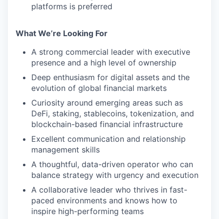
platforms is preferred
What We’re Looking For
A strong commercial leader with executive
presence and a high level of ownership
Deep enthusiasm for digital assets and the
evolution of global financial markets
Curiosity around emerging areas such as
DeFi, staking, stablecoins, tokenization, and
blockchain-based financial infrastructure
Excellent communication and relationship
management skills
A thoughtful, data-driven operator who can
balance strategy with urgency and execution
A collaborative leader who thrives in fast-
paced environments and knows how to
inspire high-performing teams