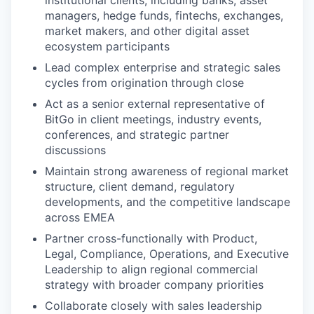
managers, hedge funds, fintechs, exchanges,
market makers, and other digital asset
ecosystem participants
Lead complex enterprise and strategic sales
cycles from origination through close
Act as a senior external representative of
BitGo in client meetings, industry events,
conferences, and strategic partner
discussions
Maintain strong awareness of regional market
structure, client demand, regulatory
developments, and the competitive landscape
across EMEA
Partner cross-functionally with Product,
Legal, Compliance, Operations, and Executive
Leadership to align regional commercial
strategy with broader company priorities
Collaborate closely with sales leadership