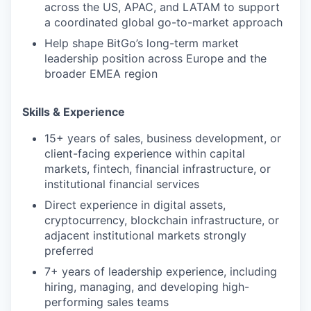
across the US, APAC, and LATAM to support
a coordinated global go-to-market approach
Help shape BitGo’s long-term market
leadership position across Europe and the
broader EMEA region
Skills & Experience
15+ years of sales, business development, or
client-facing experience within capital
markets, fintech, financial infrastructure, or
institutional financial services
Direct experience in digital assets,
cryptocurrency, blockchain infrastructure, or
adjacent institutional markets strongly
preferred
7+ years of leadership experience, including
hiring, managing, and developing high-
performing sales teams