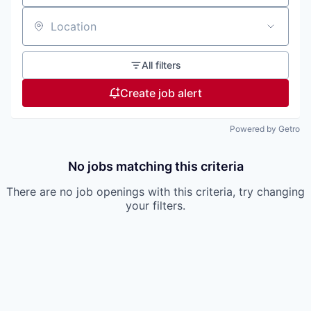
Location
All filters
Create job alert
Powered by Getro
No jobs matching this criteria
There are no job openings with this criteria, try changing
your filters.