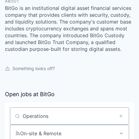
ABOUT
BitGo is an institutional digital asset financial services
company that provides clients with security, custody,
and liquidity solutions. The company's customer base
includes cryptocurrency exchanges and spans most
countries. The company introduced BitGo Custody
and launched BitGo Trust Company, a qualified
custodian purpose-built for storing digital assets.
Something looks off?
Open jobs at
BitGo
Search by title or keyword
On-site & Remote