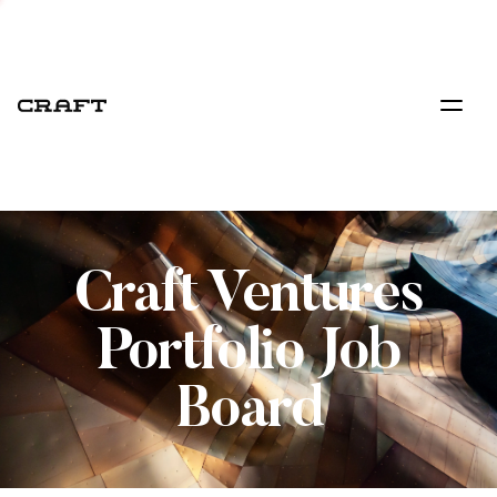
Craft Ventures
Portfolio Job
Board