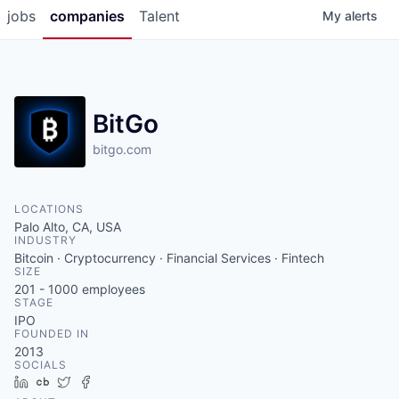
jobs
companies
Talent
My
alerts
BitGo
bitgo.com
LOCATIONS
Palo Alto, CA, USA
INDUSTRY
Bitcoin · Cryptocurrency · Financial Services · Fintech
SIZE
201 - 1000
employees
STAGE
IPO
FOUNDED IN
2013
SOCIALS
LinkedIn
Crunchbase
Twitter
Facebook