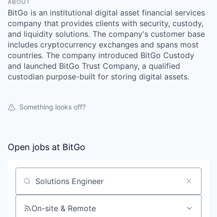
ABOUT
BitGo is an institutional digital asset financial services
company that provides clients with security, custody,
and liquidity solutions. The company's customer base
includes cryptocurrency exchanges and spans most
countries. The company introduced BitGo Custody
and launched BitGo Trust Company, a qualified
custodian purpose-built for storing digital assets.
Something looks off?
Open jobs at
BitGo
Search by title or keyword
On-site & Remote