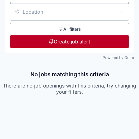
Location
All filters
Create job alert
Powered by Getro
No jobs matching this criteria
There are no job openings with this criteria, try changing
your filters.