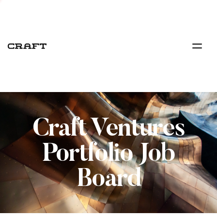
Craft Ventures
Portfolio Job
Board