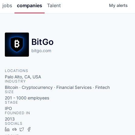
jobs
companies
Talent
My
alerts
BitGo
bitgo.com
LOCATIONS
Palo Alto, CA, USA
INDUSTRY
Bitcoin · Cryptocurrency · Financial Services · Fintech
SIZE
201 - 1000
employees
STAGE
IPO
FOUNDED IN
2013
SOCIALS
LinkedIn
Crunchbase
Twitter
Facebook