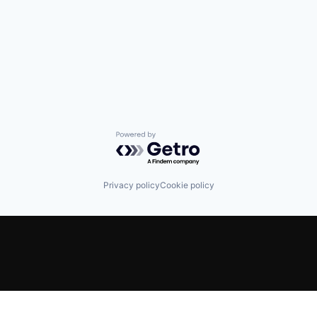
Powered by Getro.com
Privacy policy
Cookie policy