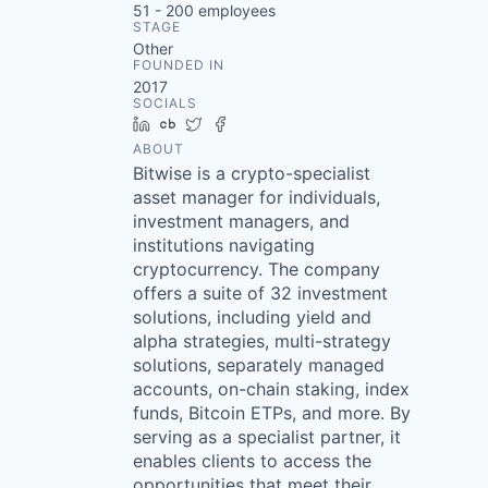
51 - 200
employees
STAGE
Other
FOUNDED IN
2017
SOCIALS
LinkedIn
Crunchbase
Twitter
Facebook
ABOUT
Bitwise is a crypto-specialist
asset manager for individuals,
investment managers, and
institutions navigating
cryptocurrency. The company
offers a suite of 32 investment
solutions, including yield and
alpha strategies, multi-strategy
solutions, separately managed
accounts, on-chain staking, index
funds, Bitcoin ETPs, and more. By
serving as a specialist partner, it
enables clients to access the
opportunities that meet their