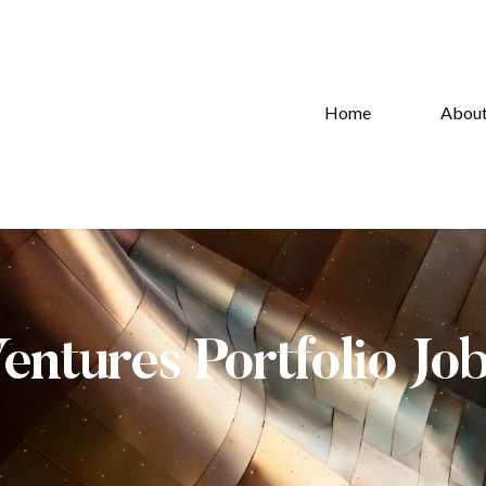
Home
Abou
Ventures Portfolio Jo