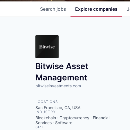
Search
jobs
Explore
companies
J
Bitwise Asset
Management
bitwiseinvestments.com
LOCATIONS
San Francisco, CA, USA
INDUSTRY
Blockchain · Cryptocurrency · Financial
Services · Software
SIZE