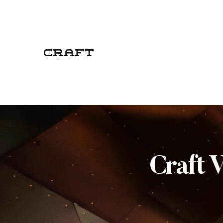
Craft 