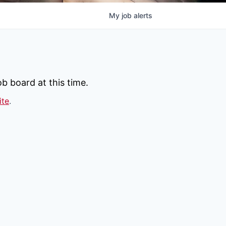
My
job
alerts
b board at this time.
ite
.