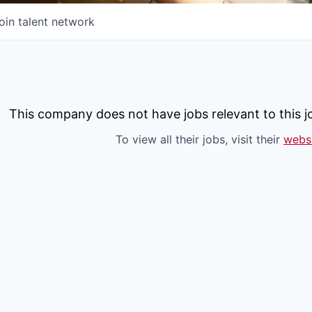
oin talent network
This company does not have jobs relevant to this jo
To view all their jobs, visit their
webs