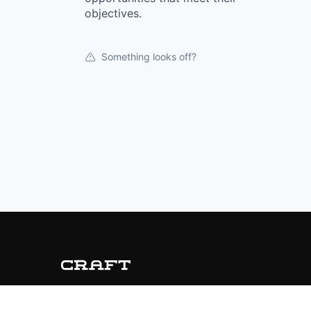
objectives.
Something looks off?
© 2019