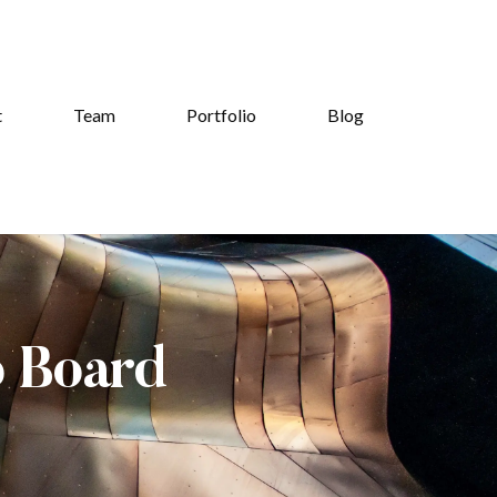
t
Team
Portfolio
Blog
b Board