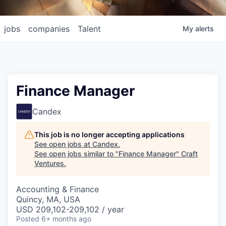
jobs
companies
Talent
My
alerts
Finance Manager
Candex
This job is no longer accepting applications
See open jobs at
Candex
.
See open jobs similar to "
Finance Manager
"
Craft
Ventures
.
Accounting & Finance
Quincy, MA, USA
USD 209,102-209,102 / year
Posted
6+ months ago