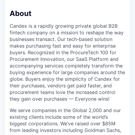
About
Candex is a rapidly growing private global B2B
fintech company on a mission to reshape the way
businesses transact. Our tech-based solution
makes purchasing fast and easy for enterprise
buyers. Recognized in the ProcureTech 100 for
Procurement Innovation, our SaaS Platform and
accompanying services completely transform the
buying experience for large companies around the
globe. Buyers enjoy the simplicity of Candex for
their purchases, vendors get paid faster, and
procurement teams love the increased control
they gain over purchases — Everyone wins!
We serve companies in the Global 2,000 and our
existing clients include some of the world’s
biggest corporations. We’ve raised over $85M
from leading investors including Goldman Sachs,