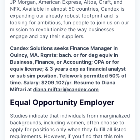
JP Morgan, American Express, Altos, Craft, and
NFX. Available in almost 50 countries, Candex is
expanding our already robust footprint and is
looking for ambitious, fun people to join us on our
mission to revolutionize the way businesses
engage and pay their suppliers.
Candex Solutions seeks Finance Manager in
Quincy, MA. Rqmts: bach. or for deg equiv in
Business, Finance, or Accounting; CPA or for
equiv license; & 3 years exp as financial analyst
or sub sim position. Telework permitted 50% of
time. Salary: $209,102/yr. Resume to Diana
Miftari at
diana.miftari@candex.com
Equal Opportunity Employer
Studies indicate that individuals from marginalized
backgrounds, including women, often choose to
apply for positions only when they fulfill all listed
requirements. However, if you find that this role