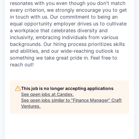
resonates with you even though you don't match
every criterion, we strongly encourage you to get
in touch with us. Our commitment to being an
equal opportunity employer drives us to cultivate
a workplace that celebrates diversity and
inclusivity, embracing individuals from various
backgrounds. Our hiring process prioritizes skills
and abilities, and our wide-reaching outlook is
something we take great pride in. Feel free to
reach out!
This job is no longer accepting applications
See open jobs at
Candex
.
See open jobs similar to "
Finance Manager
"
Craft
Ventures
.