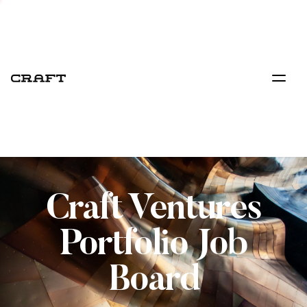
Craft Ventures
Portfolio Job
Board