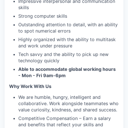
Impressive interpersonal and communication
skills
Strong computer skills
Outstanding attention to detail, with an ability
to spot numerical errors
Highly organized with the ability to multitask
and work under pressure
Tech savvy and the ability to pick up new
technology quickly
Able to accommodate global working hours
- Mon - Fri 9am-6pm
Why Work With Us
We are humble, hungry, intelligent and
collaborative. Work alongside teammates who
value curiosity, kindness, and shared success.
Competitive Compensation – Earn a salary
and benefits that reflect your skills and