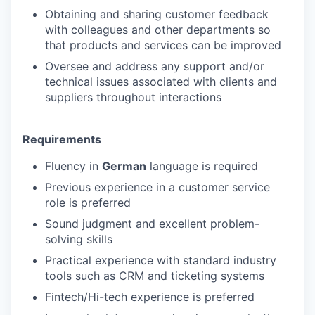
Obtaining and sharing customer feedback
with colleagues and other departments so
that products and services can be improved
Oversee and address any support and/or
technical issues associated with clients and
suppliers throughout interactions
Requirements
Fluency in
German
language is required
Previous experience in a customer service
role is preferred
Sound judgment and excellent problem-
solving skills
Practical experience with standard industry
tools such as CRM and ticketing systems
Fintech/Hi-tech experience is preferred