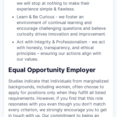
we will stop at nothing to make their
experience simple & flawless.
Learn & Be Curious - we foster an
environment of continual learning and
encourage challenging questions and believe
curiosity drives innovation and improvement.
Act with Integrity & Professionalism - we act
with honesty, transparency, and ethical
principles – ensuring our actions align with
our values.
Equal Opportunity Employer
Studies indicate that individuals from marginalized
backgrounds, including women, often choose to
apply for positions only when they fulfill all listed
requirements. However, if you find that this role
resonates with you even though you don't match
every criterion, we strongly encourage you to get
in touch with us. Our commitment to being an