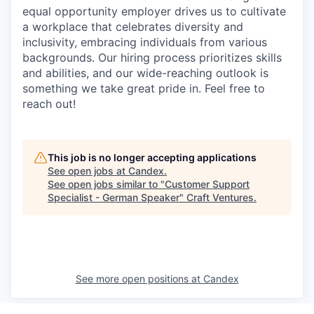
equal opportunity employer drives us to cultivate
a workplace that celebrates diversity and
inclusivity, embracing individuals from various
backgrounds. Our hiring process prioritizes skills
and abilities, and our wide-reaching outlook is
something we take great pride in. Feel free to
reach out!
This job is no longer accepting applications
See open jobs at
Candex
.
See open jobs similar to "
Customer Support
Specialist - German Speaker
"
Craft Ventures
.
See more open positions at
Candex