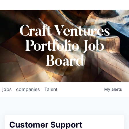
Craft Ventures
Portfolio Job
Board
jobs
companies
Talent
My
alerts
Customer Support