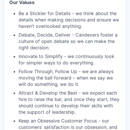
Our Values
Be a Stickler for Details - we think about the
details when making decisions and ensure we
haven’t overlooked anything.
Debate, Decide, Deliver - Candexers foster a
culture of open debate so we can make the
right decision.
Innovate to Simplify - we continuously look
for simpler ways to do everything.
Follow Through, Follow Up - we are always
moving the ball forward – when we say we
will do something, we do it.
Attract & Develop the Best - we expect each
hire to raise the bar, and once they start, they
should continue to develop their skills with
the support of leadership.
Keep an Obsessive Customer Focus - our
customers’ satisfaction is our obsession, and