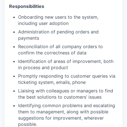
Responsibilities
Onboarding new users to the system,
including user adoption
Administration of pending orders and
payments
Reconciliation of all company orders to
confirm the correctness of data
Identification of areas of improvement, both
in process and product
Promptly responding to customer queries via
ticketing system, emails, phone
Liaising with colleagues or managers to find
the best solutions to customers’ issues
Identifying common problems and escalating
them to management, along with possible
suggestions for improvement, wherever
possible.