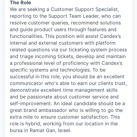
The Role
We are seeking a Customer Support Specialist,
reporting to the Support Team Leader, who can
resolve customer queries, recommend solutions
and guide product users through features and
functionalities. This position will assist Candex’s
internal and external customers with platform
related questions via our ticketing system process
and triage incoming tickets, develop and maintain
a professional level of proficiency with Candex’s
specific systems and technologies. To be
successful in this role, you should be an excellent
communicator who's able to earn our clients trust,
demonstrate excellent time management skills
and be passionate about customer service and
self-improvement. An ideal candidate should be a
great brand ambassador who is willing to go the
extra mile to ensure customer satisfaction. This
role is hybrid, working from our location in the
bursa in Ramat Gan, Israel.