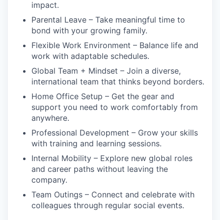
impact.
Parental Leave – Take meaningful time to
bond with your growing family.
Flexible Work Environment – Balance life and
work with adaptable schedules.
Global Team + Mindset – Join a diverse,
international team that thinks beyond borders.
Home Office Setup – Get the gear and
support you need to work comfortably from
anywhere.
Professional Development – Grow your skills
with training and learning sessions.
Internal Mobility – Explore new global roles
and career paths without leaving the
company.
Team Outings – Connect and celebrate with
colleagues through regular social events.