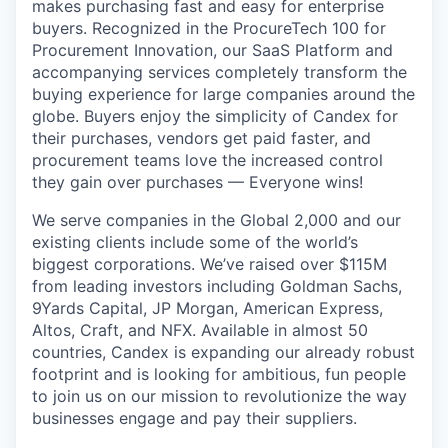
makes purchasing fast and easy for enterprise
buyers. Recognized in the ProcureTech 100 for
Procurement Innovation, our SaaS Platform and
accompanying services completely transform the
buying experience for large companies around the
globe. Buyers enjoy the simplicity of Candex for
their purchases, vendors get paid faster, and
procurement teams love the increased control
they gain over purchases — Everyone wins!
We serve companies in the Global 2,000 and our
existing clients include some of the world’s
biggest corporations. We’ve raised over $115M
from leading investors including Goldman Sachs,
9Yards Capital, JP Morgan, American Express,
Altos, Craft, and NFX. Available in almost 50
countries, Candex is expanding our already robust
footprint and is looking for ambitious, fun people
to join us on our mission to revolutionize the way
businesses engage and pay their suppliers.