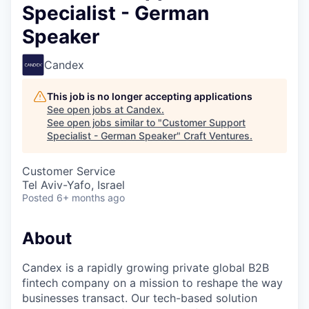
Specialist - German
Speaker
Candex
This job is no longer accepting applications
See open jobs at
Candex
.
See open jobs similar to "
Customer Support
Specialist - German Speaker
"
Craft Ventures
.
Customer Service
Tel Aviv-Yafo, Israel
Posted
6+ months ago
About
Candex is a rapidly growing private global B2B
fintech company on a mission to reshape the way
businesses transact. Our tech-based solution