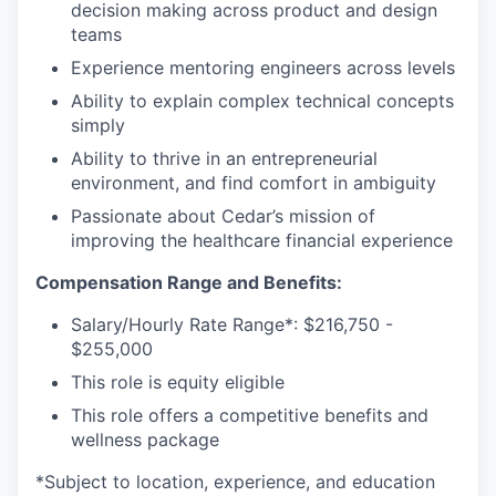
decision making across product and design
teams
Experience mentoring engineers across levels
Ability to explain complex technical concepts
simply
Ability to thrive in an entrepreneurial
environment, and find comfort in ambiguity
Passionate about Cedar’s mission of
improving the healthcare financial experience
Compensation Range and Benefits:
Salary/Hourly Rate Range*: $216,750 -
$255,000
This role is equity eligible
This role offers a competitive benefits and
wellness package
*Subject to location, experience, and education