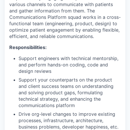
various channels to communicate with patients
and gather information from them. The
Communications Platform squad works in a cross-
functional team (engineering, product, design) to
optimize patient engagement by enabling flexible,
efficient, and reliable communications.
Responsibilities:
Support engineers with technical mentorship,
and perform hands-on coding, code and
design reviews
Support your counterparts on the product
and client success teams on understanding
and solving product gaps, formulating
technical strategy, and enhancing the
communications platform
Drive org-level changes to improve existing
processes, infrastructure, architecture,
business problems, developer happiness, etc.