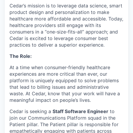
Cedar’s mission is to leverage data science, smart
product design and personalization to make
healthcare more affordable and accessible. Today,
healthcare providers still engage with its
consumers in a “one-size-fits-all” approach; and
Cedar is excited to leverage consumer best
practices to deliver a superior experience.
The Role:
At a time when consumer-friendly healthcare
experiences are more critical than ever, our
platform is uniquely equipped to solve problems
that lead to billing issues and administrative
waste. At Cedar, know that your work will have a
meaningful impact on people’s lives.
Cedar is seeking a
Staff Software Engineer
to
join our Communications Platform squad in the
Patient pillar. The Patient pillar is responsible for
empathetically engaging with patients across