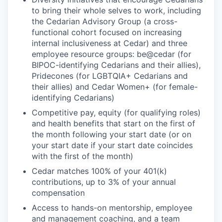
to bring their whole selves to work, including
the Cedarian Advisory Group (a cross-
functional cohort focused on increasing
internal inclusiveness at Cedar) and three
employee resource groups: be@cedar (for
BIPOC-identifying Cedarians and their allies),
Pridecones (for LGBTQIA+ Cedarians and
their allies) and Cedar Women+ (for female-
identifying Cedarians)
Competitive pay, equity (for qualifying roles)
and health benefits that start on the first of
the month following your start date (or on
your start date if your start date coincides
with the first of the month)
Cedar matches 100% of your 401(k)
contributions, up to 3% of your annual
compensation
Access to hands-on mentorship, employee
and management coaching, and a team