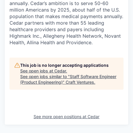
annually. Cedar’s ambition is to serve 50-60
million Americans by 2025, about half of the U.S.
population that makes medical payments annually.
Cedar partners with more than 55 leading
healthcare providers and payers including
Highmark Inc., Allegheny Health Network, Novant
Health, Allina Health and Providence.
This job is no longer accepting applications
See open jobs at
Cedar
.
See open jobs similar to "
Staff Software Engineer
(Product Engineering)
"
Craft Ventures
.
See more open positions at
Cedar