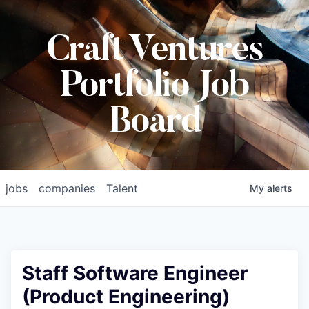
Craft Ventures
Portfolio Job
Board
jobs
companies
Talent
My
alerts
Staff Software Engineer
(Product Engineering)