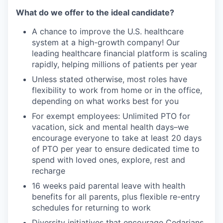
What do we offer to the ideal candidate?
A chance to improve the U.S. healthcare
system at a high-growth company! Our
leading healthcare financial platform is scaling
rapidly, helping millions of patients per year
Unless stated otherwise, most roles have
flexibility to work from home or in the office,
depending on what works best for you
For exempt employees: Unlimited PTO for
vacation, sick and mental health days–we
encourage everyone to take at least 20 days
of PTO per year to ensure dedicated time to
spend with loved ones, explore, rest and
recharge
16 weeks paid parental leave with health
benefits for all parents, plus flexible re-entry
schedules for returning to work
Diversity initiatives that encourage Cedarians