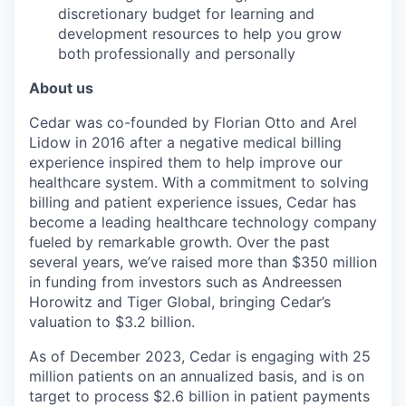
discretionary budget for learning and
development resources to help you grow
both professionally and personally
About us
Cedar was co-founded by Florian Otto and Arel
Lidow in 2016 after a negative medical billing
experience inspired them to help improve our
healthcare system. With a commitment to solving
billing and patient experience issues, Cedar has
become a leading healthcare technology company
fueled by remarkable growth. Over the past
several years, we’ve raised more than $350 million
in funding from investors such as Andreessen
Horowitz and Tiger Global, bringing Cedar’s
valuation to $3.2 billion.
As of December 2023, Cedar is engaging with 25
million patients on an annualized basis, and is on
target to process $2.6 billion in patient payments