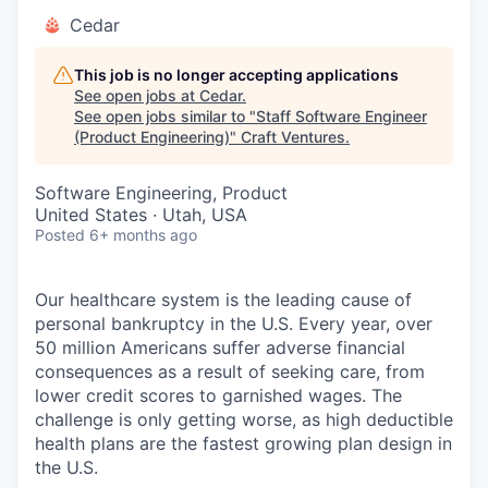
Cedar
This job is no longer accepting applications
See open jobs at
Cedar
.
See open jobs similar to "
Staff Software Engineer
(Product Engineering)
"
Craft Ventures
.
Software Engineering, Product
United States · Utah, USA
Posted
6+ months ago
Our healthcare system is the leading cause of
personal bankruptcy in the U.S. Every year, over
50 million Americans suffer adverse financial
consequences as a result of seeking care, from
lower credit scores to garnished wages. The
challenge is only getting worse, as high deductible
health plans are the fastest growing plan design in
the U.S.