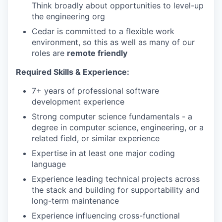
Think broadly about opportunities to level-up
the engineering org
Cedar is committed to a flexible work
environment, so this as well as many of our
roles are
remote friendly
Required Skills & Experience:
7+ years of professional software
development experience
Strong computer science fundamentals - a
degree in computer science, engineering, or a
related field, or similar experience
Expertise in at least one major coding
language
Experience leading technical projects across
the stack and building for supportability and
long-term maintenance
Experience influencing cross-functional