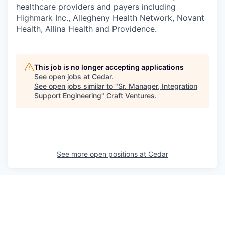
healthcare providers and payers including
Highmark Inc., Allegheny Health Network, Novant
Health, Allina Health and Providence.
This job is no longer accepting applications
See open jobs at
Cedar
.
See open jobs similar to "
Sr. Manager, Integration
Support Engineering
"
Craft Ventures
.
See more open positions at
Cedar
Powered by Getro.com