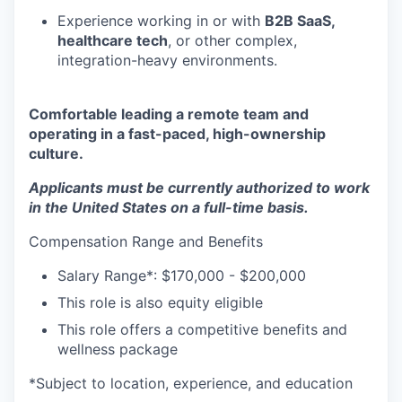
Experience working in or with
B2B SaaS,
healthcare tech
, or other complex,
integration-heavy environments.
Comfortable leading a remote team and
operating in a fast-paced, high-ownership
culture.
Applicants must be currently authorized to work
in the United States on a full-time basis.
Compensation Range and Benefits
Salary Range*: $170,000 - $200,000
This role is also equity eligible
This role offers a competitive benefits and
wellness package
*Subject to location, experience, and education