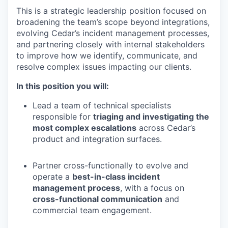
This is a strategic leadership position focused on
broadening the team’s scope beyond integrations,
evolving Cedar’s incident management processes,
and partnering closely with internal stakeholders
to improve how we identify, communicate, and
resolve complex issues impacting our clients.
In this position you will:
Lead a team of technical specialists
responsible for
triaging and investigating the
most complex escalations
across Cedar’s
product and integration surfaces.
Partner cross-functionally to evolve and
operate a
best-in-class incident
management process
, with a focus on
cross-functional communication
and
commercial team engagement.