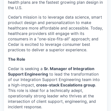
health plans are the fastest growing plan design in
the U.S.
Cedar’s mission is to leverage data science, smart
product design and personalization to make
healthcare more affordable and accessible. Today,
healthcare providers still engage with its
consumers in a “one-size-fits-all” approach; and
Cedar is excited to leverage consumer best
practices to deliver a superior experience.
The Role
Cedar is seeking a
Sr. Manager of Integration
Support Engineering
to lead the transformation
of our Integration Support Engineering team into
a high-impact,
cross-stack Escalations group
.
This role is ideal for a technically adept,
operationally strong leader who thrives at the
intersection of client support, engineering, and
incident response.