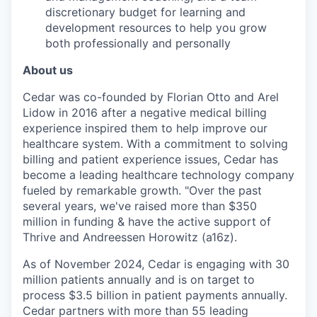
discretionary budget for learning and
development resources to help you grow
both professionally and personally
About us
Cedar was co-founded by Florian Otto and Arel
Lidow in 2016 after a negative medical billing
experience inspired them to help improve our
healthcare system. With a commitment to solving
billing and patient experience issues, Cedar has
become a leading healthcare technology company
fueled by remarkable growth. "Over the past
several years, we've raised more than $350
million in funding & have the active support of
Thrive and Andreessen Horowitz (a16z).
As of November 2024, Cedar is engaging with 30
million patients annually and is on target to
process $3.5 billion in patient payments annually.
Cedar partners with more than 55 leading