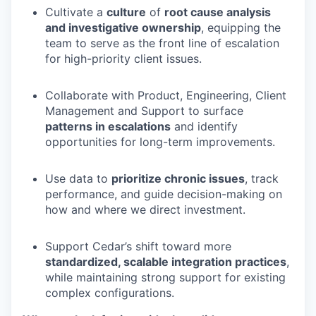
Cultivate a
culture
of
root cause analysis
and investigative ownership
, equipping the
team to serve as the front line of escalation
for high-priority client issues.
Collaborate with Product, Engineering, Client
Management and Support to surface
patterns in escalations
and identify
opportunities for long-term improvements.
Use data to
prioritize chronic issues
, track
performance, and guide decision-making on
how and where we direct investment.
Support Cedar’s shift toward more
standardized, scalable integration practices
,
while maintaining strong support for existing
complex configurations.