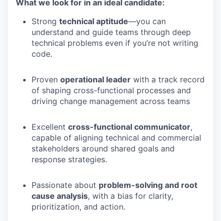
What we look for in an ideal candidate:
Strong
technical aptitude
—you can
understand and guide teams through deep
technical problems even if you’re not writing
code.
Proven
operational leader
with a track record
of shaping cross-functional processes and
driving change management across teams
Excellent
cross-functional communicator
,
capable of aligning technical and commercial
stakeholders around shared goals and
response strategies.
Passionate about
problem-solving and root
cause analysis
, with a bias for clarity,
prioritization, and action.