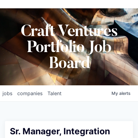
Craft Ventures
Portfolio Job
Board
jobs
companies
Talent
My
alerts
Sr. Manager, Integration