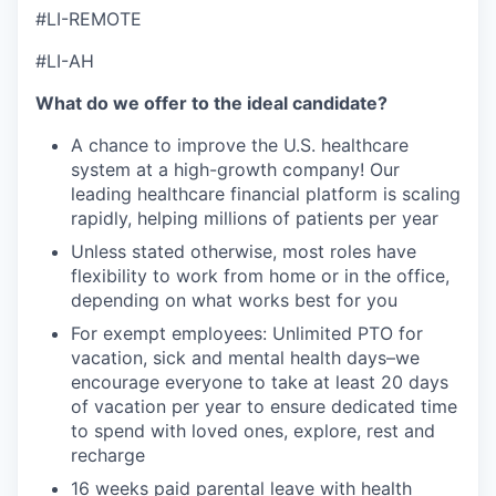
#LI-REMOTE
#LI-AH
What do we offer to the ideal candidate
?
A chance to improve the U.S. healthcare
system at a high-growth company! Our
leading healthcare financial platform is scaling
rapidly, helping millions of patients per year
Unless stated otherwise, most roles have
flexibility to work from home or in the office,
depending on what works best for you
For exempt employees: Unlimited PTO for
vacation, sick and mental health days–we
encourage everyone to take at least 20 days
of vacation per year to ensure dedicated time
to spend with loved ones, explore, rest and
recharge
16 weeks paid parental leave with health