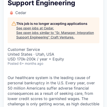
Support Engineering
Cedar
This job is no longer accepting applications
See open jobs at
Cedar
.
See open jobs similar to "
Sr. Manager, Integration
Support Engineering
"
Craft Ventures
.
Customer Service
United States · Utah, USA
USD 170k-200k / year + Equity
Posted
6+ months ago
Our healthcare system is the leading cause of
personal bankruptcy in the U.S. Every year, over
50 million Americans suffer adverse financial
consequences as a result of seeking care, from
lower credit scores to garnished wages. The
challenge is only getting worse, as high deductible