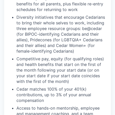
benefits for all parents, plus flexible re-entry
schedules for returning to work
Diversity initiatives that encourage Cedarians
to bring their whole selves to work, including
three employee resource groups: be@cedar
(for BIPOC-identifying Cedarians and their
allies), Pridecones (for LGBTQIA+ Cedarians
and their allies) and Cedar Women+ (for
female-identifying Cedarians)
Competitive pay, equity (for qualifying roles)
and health benefits that start on the first of
the month following your start date (or on
your start date if your start date coincides
with the first of the month)
Cedar matches 100% of your 401(k)
contributions, up to 3% of your annual
compensation
Access to hands-on mentorship, employee
and management coaching, and a team