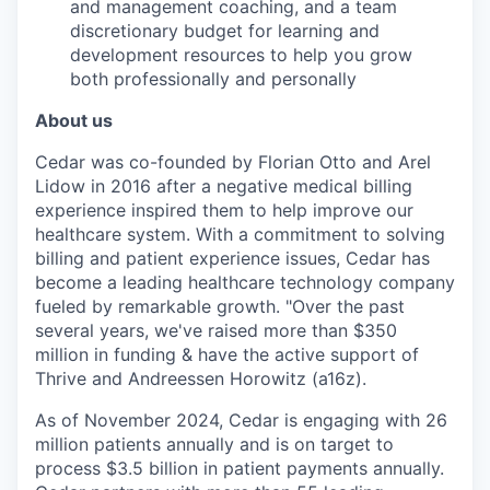
and management coaching, and a team
discretionary budget for learning and
development resources to help you grow
both professionally and personally
About us
Cedar was co-founded by Florian Otto and Arel
Lidow in 2016 after a negative medical billing
experience inspired them to help improve our
healthcare system. With a commitment to solving
billing and patient experience issues, Cedar has
become a leading healthcare technology company
fueled by remarkable growth. "Over the past
several years, we've raised more than $350
million in funding & have the active support of
Thrive and Andreessen Horowitz (a16z).
As of November 2024, Cedar is engaging with 26
million patients annually and is on target to
process $3.5 billion in patient payments annually.