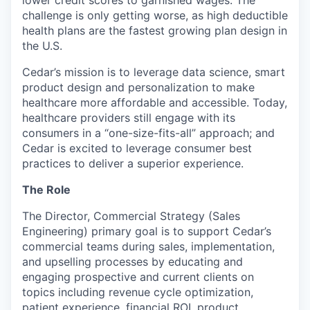
challenge is only getting worse, as high deductible
health plans are the fastest growing plan design in
the U.S.
Cedar’s mission is to leverage data science, smart
product design and personalization to make
healthcare more affordable and accessible. Today,
healthcare providers still engage with its
consumers in a “one-size-fits-all” approach; and
Cedar is excited to leverage consumer best
practices to deliver a superior experience.
The Role
The Director, Commercial Strategy (Sales
Engineering) primary goal is to support Cedar’s
commercial teams during sales, implementation,
and upselling processes by educating and
engaging prospective and current clients on
topics including revenue cycle optimization,
patient experience, financial ROI, product