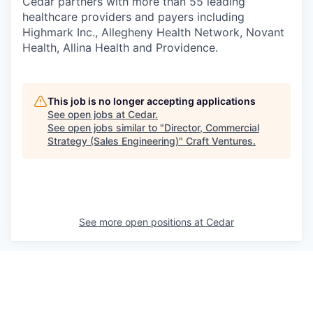
Cedar partners with more than 55 leading
healthcare providers and payers including
Highmark Inc., Allegheny Health Network, Novant
Health, Allina Health and Providence.
This job is no longer accepting applications
See open jobs at
Cedar
.
See open jobs similar to "
Director, Commercial
Strategy (Sales Engineering)
"
Craft Ventures
.
See more open positions at
Cedar