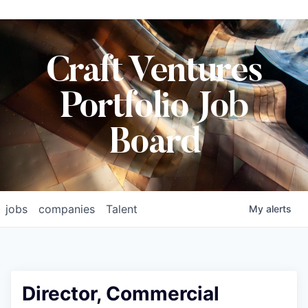
Craft Ventures
Portfolio Job
Board
jobs
companies
Talent
My
alerts
Director, Commercial