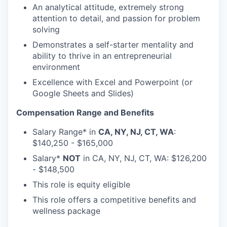
An analytical attitude, extremely strong
attention to detail, and passion for problem
solving
Demonstrates a self-starter mentality and
ability to thrive in an entrepreneurial
environment
Excellence with Excel and Powerpoint (or
Google Sheets and Slides)
Compensation Range and Benefits
Salary Range* in
CA, NY, NJ, CT, WA
:
$140,250 - $165,000
Salary*
NOT
in CA, NY, NJ, CT, WA: $126,200
- $148,500
This role is equity eligible
This role offers a competitive benefits and
wellness package