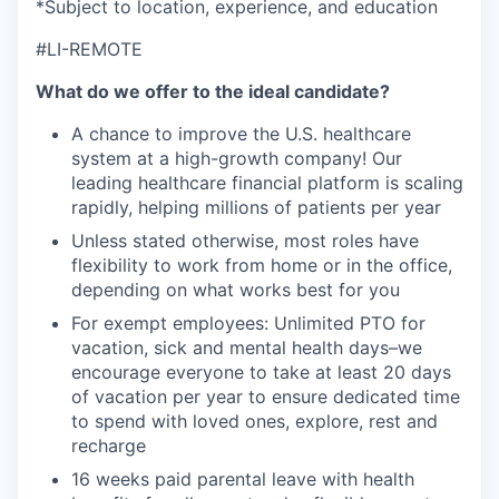
*Subject to location, experience, and education
#LI-REMOTE
What do we offer to the ideal candidate?
A chance to improve the U.S. healthcare
system at a high-growth company! Our
leading healthcare financial platform is scaling
rapidly, helping millions of patients per year
Unless stated otherwise, most roles have
flexibility to work from home or in the office,
depending on what works best for you
For exempt employees: Unlimited PTO for
vacation, sick and mental health days–we
encourage everyone to take at least 20 days
of vacation per year to ensure dedicated time
to spend with loved ones, explore, rest and
recharge
16 weeks paid parental leave with health