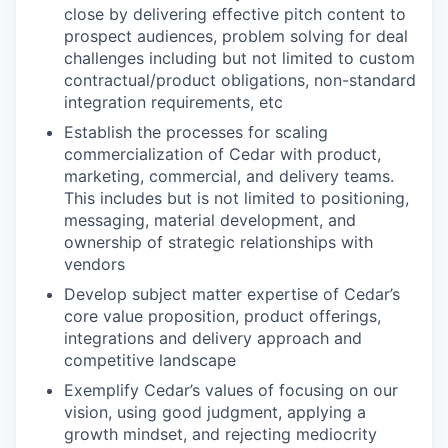
close by delivering effective pitch content to
prospect audiences, problem solving for deal
challenges including but not limited to custom
contractual/product obligations, non-standard
integration requirements, etc
Establish the processes for scaling
commercialization of Cedar with product,
marketing, commercial, and delivery teams.
This includes but is not limited to positioning,
messaging, material development, and
ownership of strategic relationships with
vendors
Develop subject matter expertise of Cedar’s
core value proposition, product offerings,
integrations and delivery approach and
competitive landscape
Exemplify Cedar’s values of focusing on our
vision, using good judgment, applying a
growth mindset, and rejecting mediocrity