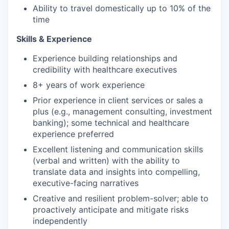
Ability to travel domestically up to 10% of the
time
Skills & Experience
Experience building relationships and
credibility with healthcare executives
8+ years of work experience
Prior experience in client services or sales a
plus (e.g., management consulting, investment
banking); some technical and healthcare
experience preferred
Excellent listening and communication skills
(verbal and written) with the ability to
translate data and insights into compelling,
executive-facing narratives
Creative and resilient problem-solver; able to
proactively anticipate and mitigate risks
independently