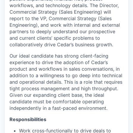
workflows, and technology details. The Director,
Commercial Strategy (Sales Engineering) will
report to the VP, Commercial Strategy (Sales
Engineering), and work with internal and external
partners to deeply understand our prospective
and current clients’ specific problems to
collaboratively drive Cedar’s business growth.
Our ideal candidate has strong client-facing
experience to drive the adoption of Cedar’s
product and workflows in sales conversations, in
addition to a willingness to go deep into technical
and operational details. This is a role that requires
tight process management and high throughput.
Given our expanding client base, the ideal
candidate must be comfortable operating
independently in a fast-paced environment.
Responsibilities
Work cross-functionally to drive deals to