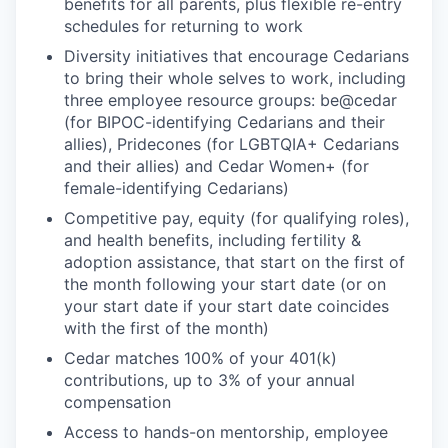
benefits for all parents, plus flexible re-entry
schedules for returning to work
Diversity initiatives that encourage Cedarians
to bring their whole selves to work, including
three employee resource groups: be@cedar
(for BIPOC-identifying Cedarians and their
allies), Pridecones (for LGBTQIA+ Cedarians
and their allies) and Cedar Women+ (for
female-identifying Cedarians)
Competitive pay, equity (for qualifying roles),
and health benefits, including fertility &
adoption assistance, that start on the first of
the month following your start date (or on
your start date if your start date coincides
with the first of the month)
Cedar matches 100% of your 401(k)
contributions, up to 3% of your annual
compensation
Access to hands-on mentorship, employee