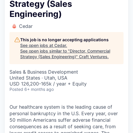
Strategy (Sales
Engineering)
Cedar
This job is no longer accepting applications
See open jobs at
Cedar
.
See open jobs similar to "
Director, Commercial
Strategy (Sales Engineering)
"
Craft Ventures
.
Sales & Business Development
United States · Utah, USA
USD 126,200-165k / year + Equity
Posted
6+ months ago
Our healthcare system is the leading cause of
personal bankruptcy in the U.S. Every year, over
50 million Americans suffer adverse financial
consequences as a result of seeking care, from
lower credit scores to garnished wages. The