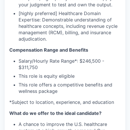
your judgment to test and own the output.
[highly preferred] Healthcare Domain
Expertise: Demonstrable understanding of
healthcare concepts, including revenue cycle
management (RCM), billing, and insurance
adjudication.
Compensation Range and Benefits
Salary/Hourly Rate Range*: $246,500 -
$311,750
This role is equity eligible
This role offers a competitive benefits and
wellness package
*Subject to location, experience, and education
What do we offer to the ideal candidate?
A chance to improve the U.S. healthcare