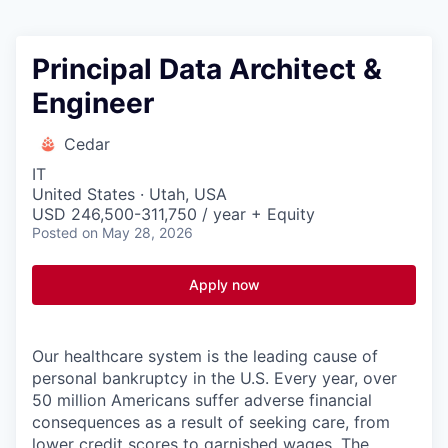
Principal Data Architect &
Engineer
Cedar
IT
United States · Utah, USA
USD 246,500-311,750 / year + Equity
Posted
on May 28, 2026
Apply now
Our healthcare system is the leading cause of
personal bankruptcy in the U.S. Every year, over
50 million Americans suffer adverse financial
consequences as a result of seeking care, from
lower credit scores to garnished wages. The