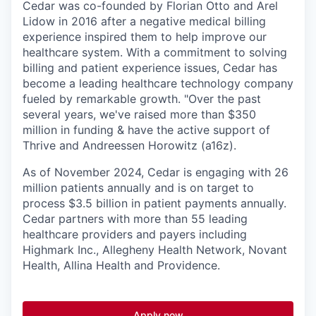
Cedar was co-founded by Florian Otto and Arel
Lidow in 2016 after a negative medical billing
experience inspired them to help improve our
healthcare system. With a commitment to solving
billing and patient experience issues, Cedar has
become a leading healthcare technology company
fueled by remarkable growth. "Over the past
several years, we've raised more than $350
million in funding & have the active support of
Thrive and Andreessen Horowitz (a16z).
As of November 2024, Cedar is engaging with 26
million patients annually and is on target to
process $3.5 billion in patient payments annually.
Cedar partners with more than 55 leading
healthcare providers and payers including
Highmark Inc., Allegheny Health Network, Novant
Health, Allina Health and Providence.
Apply now