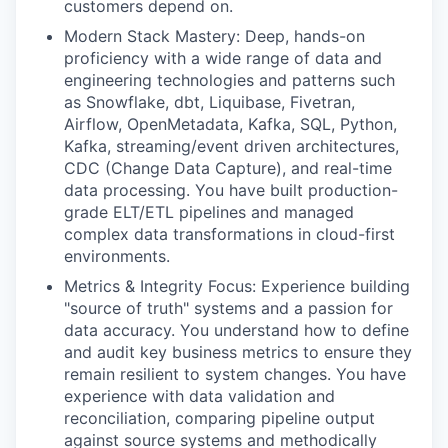
customers depend on.
Modern Stack Mastery: Deep, hands-on
proficiency with a wide range of data and
engineering technologies and patterns such
as Snowflake, dbt, Liquibase, Fivetran,
Airflow, OpenMetadata, Kafka, SQL, Python,
Kafka, streaming/event driven architectures,
CDC (Change Data Capture), and real-time
data processing. You have built production-
grade ELT/ETL pipelines and managed
complex data transformations in cloud-first
environments.
Metrics & Integrity Focus: Experience building
"source of truth" systems and a passion for
data accuracy. You understand how to define
and audit key business metrics to ensure they
remain resilient to system changes. You have
experience with data validation and
reconciliation, comparing pipeline output
against source systems and methodically