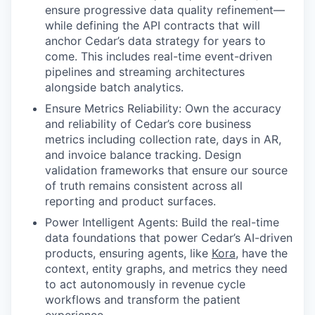
ensure progressive data quality refinement—
while defining the API contracts that will
anchor Cedar’s data strategy for years to
come. This includes real-time event-driven
pipelines and streaming architectures
alongside batch analytics.
Ensure Metrics Reliability: Own the accuracy
and reliability of Cedar’s core business
metrics including collection rate, days in AR,
and invoice balance tracking. Design
validation frameworks that ensure our source
of truth remains consistent across all
reporting and product surfaces.
Power Intelligent Agents: Build the real-time
data foundations that power Cedar’s AI-driven
products, ensuring agents, like
Kora
, have the
context, entity graphs, and metrics they need
to act autonomously in revenue cycle
workflows and transform the patient