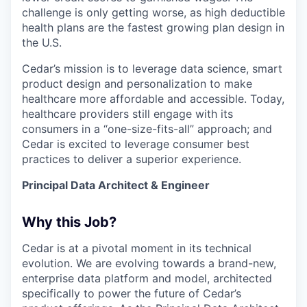
challenge is only getting worse, as high deductible
health plans are the fastest growing plan design in
the U.S.
Cedar’s mission is to leverage data science, smart
product design and personalization to make
healthcare more affordable and accessible. Today,
healthcare providers still engage with its
consumers in a “one-size-fits-all” approach; and
Cedar is excited to leverage consumer best
practices to deliver a superior experience.
Principal Data Architect & Engineer
Why this Job?
Cedar is at a pivotal moment in its technical
evolution. We are evolving towards a brand-new,
enterprise data platform and model, architected
specifically to power the future of Cedar’s