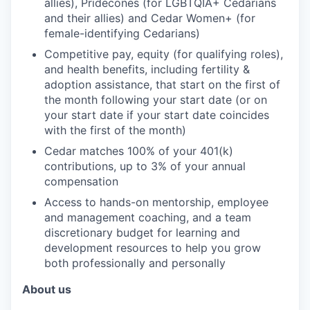
allies), Pridecones (for LGBTQIA+ Cedarians
and their allies) and Cedar Women+ (for
female-identifying Cedarians)
Competitive pay, equity (for qualifying roles),
and health benefits, including fertility &
adoption assistance, that start on the first of
the month following your start date (or on
your start date if your start date coincides
with the first of the month)
Cedar matches 100% of your 401(k)
contributions, up to 3% of your annual
compensation
Access to hands-on mentorship, employee
and management coaching, and a team
discretionary budget for learning and
development resources to help you grow
both professionally and personally
About us