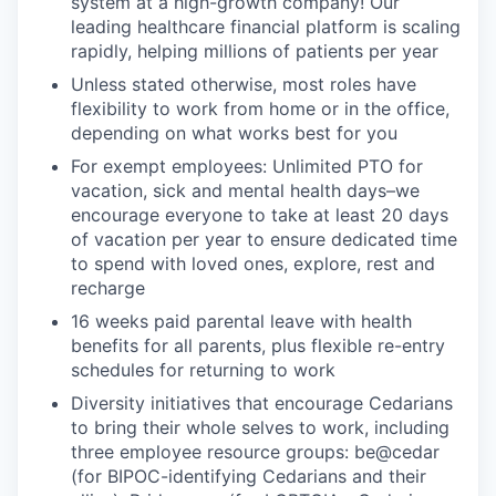
system at a high-growth company! Our
leading healthcare financial platform is scaling
rapidly, helping millions of patients per year
Unless stated otherwise, most roles have
flexibility to work from home or in the office,
depending on what works best for you
For exempt employees: Unlimited PTO for
vacation, sick and mental health days–we
encourage everyone to take at least 20 days
of vacation per year to ensure dedicated time
to spend with loved ones, explore, rest and
recharge
16 weeks paid parental leave with health
benefits for all parents, plus flexible re-entry
schedules for returning to work
Diversity initiatives that encourage Cedarians
to bring their whole selves to work, including
three employee resource groups: be@cedar
(for BIPOC-identifying Cedarians and their