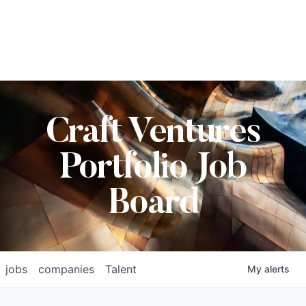
Craft Ventures
Portfolio Job
Board
jobs
companies
Talent
My
alerts