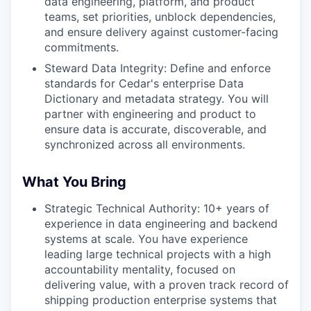
data engineering, platform, and product
teams, set priorities, unblock dependencies,
and ensure delivery against customer-facing
commitments.
Steward Data Integrity: Define and enforce
standards for Cedar's enterprise Data
Dictionary and metadata strategy. You will
partner with engineering and product to
ensure data is accurate, discoverable, and
synchronized across all environments.
What You Bring
Strategic Technical Authority: 10+ years of
experience in data engineering and backend
systems at scale. You have experience
leading large technical projects with a high
accountability mentality, focused on
delivering value, with a proven track record of
shipping production enterprise systems that