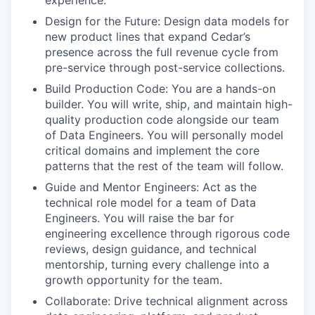
experience.
Design for the Future: Design data models for
new product lines that expand Cedar’s
presence across the full revenue cycle from
pre-service through post-service collections.
Build Production Code: You are a hands-on
builder. You will write, ship, and maintain high-
quality production code alongside our team
of Data Engineers. You will personally model
critical domains and implement the core
patterns that the rest of the team will follow.
Guide and Mentor Engineers: Act as the
technical role model for a team of Data
Engineers. You will raise the bar for
engineering excellence through rigorous code
reviews, design guidance, and technical
mentorship, turning every challenge into a
growth opportunity for the team.
Collaborate: Drive technical alignment across