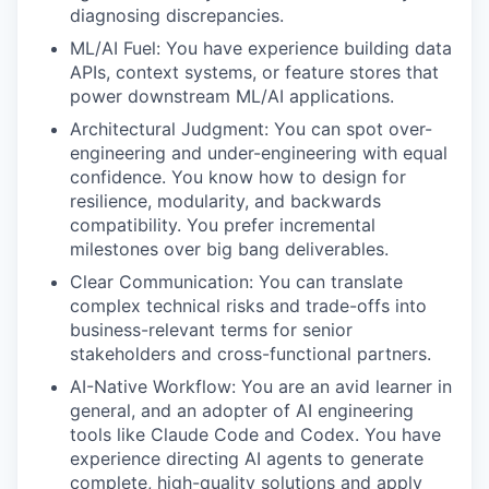
diagnosing discrepancies.
ML/AI Fuel: You have experience building data
APIs, context systems, or feature stores that
power downstream ML/AI applications.
Architectural Judgment: You can spot over-
engineering and under-engineering with equal
confidence. You know how to design for
resilience, modularity, and backwards
compatibility. You prefer incremental
milestones over big bang deliverables.
Clear Communication: You can translate
complex technical risks and trade-offs into
business-relevant terms for senior
stakeholders and cross-functional partners.
AI-Native Workflow: You are an avid learner in
general, and an adopter of AI engineering
tools like Claude Code and Codex. You have
experience directing AI agents to generate
complete, high-quality solutions and apply