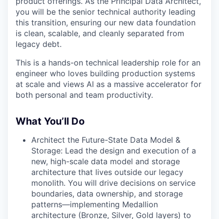
product offerings. As the Principal Data Architect,
you will be the senior technical authority leading
this transition, ensuring our new data foundation
is clean, scalable, and cleanly separated from
legacy debt.
This is a hands-on technical leadership role for an
engineer who loves building production systems
at scale and views AI as a massive accelerator for
both personal and team productivity.
What You’ll Do
Architect the Future-State Data Model &
Storage: Lead the design and execution of a
new, high-scale data model and storage
architecture that lives outside our legacy
monolith. You will drive decisions on service
boundaries, data ownership, and storage
patterns—implementing Medallion
architecture (Bronze, Silver, Gold layers) to