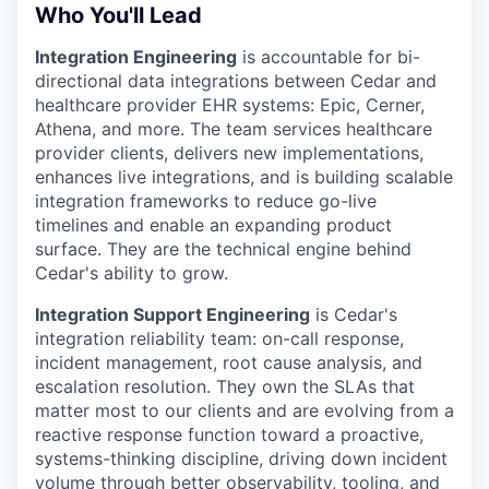
Who You'll Lead
Integration Engineering
is accountable for bi-
directional data integrations between Cedar and
healthcare provider EHR systems: Epic, Cerner,
Athena, and more. The team services healthcare
provider clients, delivers new implementations,
enhances live integrations, and is building scalable
integration frameworks to reduce go-live
timelines and enable an expanding product
surface. They are the technical engine behind
Cedar's ability to grow.
Integration Support Engineering
is Cedar's
integration reliability team: on-call response,
incident management, root cause analysis, and
escalation resolution. They own the SLAs that
matter most to our clients and are evolving from a
reactive response function toward a proactive,
systems-thinking discipline, driving down incident
volume through better observability, tooling, and