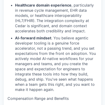
Healthcare domain experience
, particularly
in revenue cycle management, EHR data
models, or healthcare interoperability
(HL7/FHIR). The integration complexity at
Cedar is significant, and domain context
accelerates both credibility and impact.
AI-forward mindset
. You believe agentic
developer tooling is a genuine force
accelerator, not a passing trend, and you set
expectations from the front on adoption. You
actively model AI-native workflows for your
managers and teams, and you create the
space and expectation for engineers to
integrate these tools into how they build,
debug, and ship. You've seen what happens
when a team gets this right, and you want to
make it happen again.
Compensation Range and Benefits