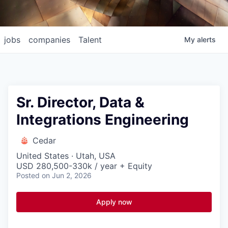
jobs
companies
Talent
My
alerts
Sr. Director, Data &
Integrations Engineering
Cedar
United States · Utah, USA
USD 280,500-330k / year + Equity
Posted
on Jun 2, 2026
Apply now