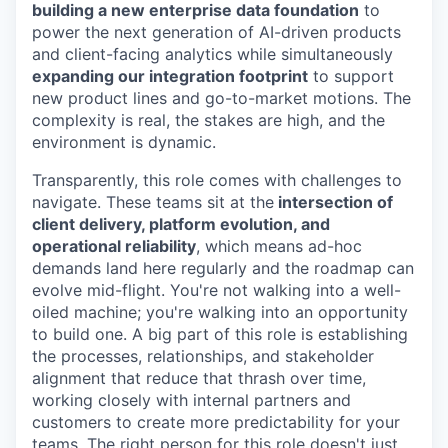
building a new enterprise data foundation
to
power the next generation of AI-driven products
and client-facing analytics while simultaneously
expanding our integration footprint
to support
new product lines and go-to-market motions. The
complexity is real, the stakes are high, and the
environment is dynamic.
Transparently, this role comes with challenges to
navigate. These teams sit at the
intersection of
client delivery, platform evolution, and
operational reliability
, which means ad-hoc
demands land here regularly and the roadmap can
evolve mid-flight. You're not walking into a well-
oiled machine; you're walking into an opportunity
to build one. A big part of this role is establishing
the processes, relationships, and stakeholder
alignment that reduce that thrash over time,
working closely with internal partners and
customers to create more predictability for your
teams. The right person for this role doesn't just