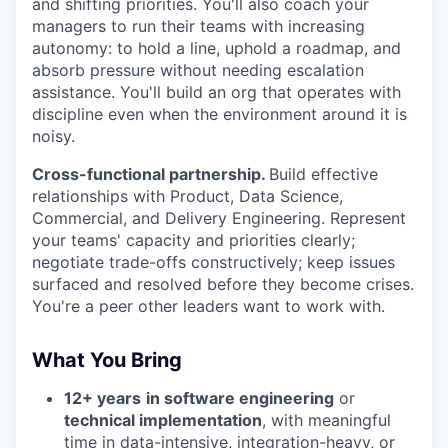
and shifting priorities. You'll also coach your
managers to run their teams with increasing
autonomy: to hold a line, uphold a roadmap, and
absorb pressure without needing escalation
assistance. You'll build an org that operates with
discipline even when the environment around it is
noisy.
Cross-functional partnership.
Build effective
relationships with Product, Data Science,
Commercial, and Delivery Engineering. Represent
your teams' capacity and priorities clearly;
negotiate trade-offs constructively; keep issues
surfaced and resolved before they become crises.
You're a peer other leaders want to work with.
What You Bring
12+ years
in software engineering
or
technical implementation
, with meaningful
time in data-intensive, integration-heavy, or