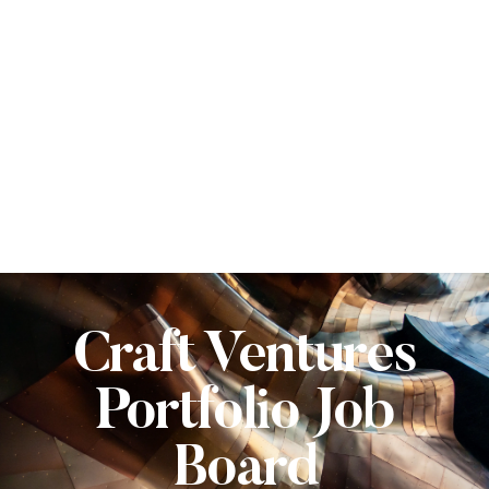
Craft Ventures
Portfolio Job
Board