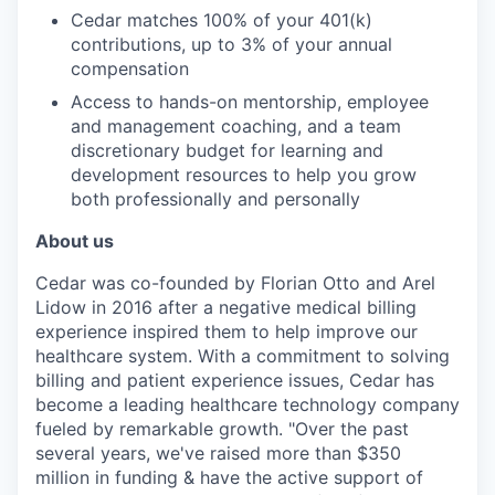
Cedar matches 100% of your 401(k)
contributions, up to 3% of your annual
compensation
Access to hands-on mentorship, employee
and management coaching, and a team
discretionary budget for learning and
development resources to help you grow
both professionally and personally
About us
Cedar was co-founded by Florian Otto and Arel
Lidow in 2016 after a negative medical billing
experience inspired them to help improve our
healthcare system. With a commitment to solving
billing and patient experience issues, Cedar has
become a leading healthcare technology company
fueled by remarkable growth. "Over the past
several years, we've raised more than $350
million in funding & have the active support of