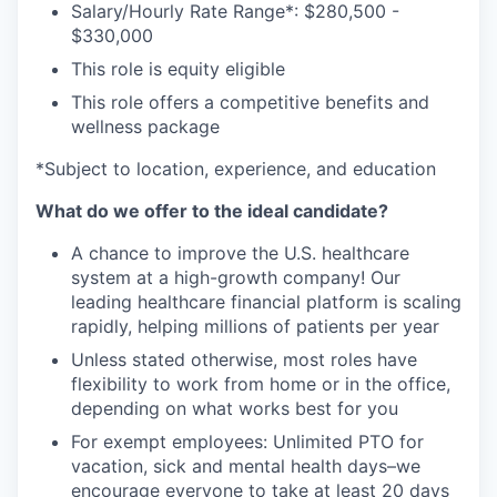
Salary/Hourly Rate Range*: $280,500 -
$330,000
This role is equity eligible
This role offers a competitive benefits and
wellness package
*Subject to location, experience, and education
What do we offer to the ideal candidate?
A chance to improve the U.S. healthcare
system at a high-growth company! Our
leading healthcare financial platform is scaling
rapidly, helping millions of patients per year
Unless stated otherwise, most roles have
flexibility to work from home or in the office,
depending on what works best for you
For exempt employees: Unlimited PTO for
vacation, sick and mental health days–we
encourage everyone to take at least 20 days