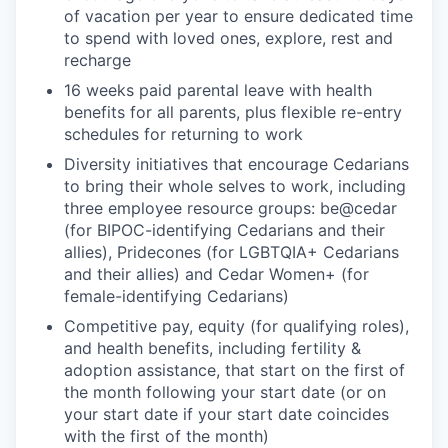
of vacation per year to ensure dedicated time
to spend with loved ones, explore, rest and
recharge
16 weeks paid parental leave with health
benefits for all parents, plus flexible re-entry
schedules for returning to work
Diversity initiatives that encourage Cedarians
to bring their whole selves to work, including
three employee resource groups: be@cedar
(for BIPOC-identifying Cedarians and their
allies), Pridecones (for LGBTQIA+ Cedarians
and their allies) and Cedar Women+ (for
female-identifying Cedarians)
Competitive pay, equity (for qualifying roles),
and health benefits, including fertility &
adoption assistance, that start on the first of
the month following your start date (or on
your start date if your start date coincides
with the first of the month)