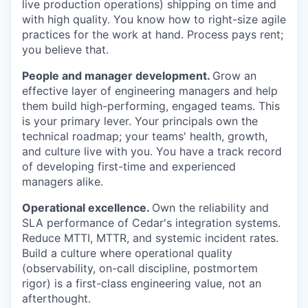
live production operations) shipping on time and
with high quality. You know how to right-size agile
practices for the work at hand. Process pays rent;
you believe that.
People and manager development.
Grow an
effective layer of engineering managers and help
them build high-performing, engaged teams. This
is your primary lever. Your principals own the
technical roadmap; your teams' health, growth,
and culture live with you. You have a track record
of developing first-time and experienced
managers alike.
Operational excellence.
Own the reliability and
SLA performance of Cedar's integration systems.
Reduce MTTI, MTTR, and systemic incident rates.
Build a culture where operational quality
(observability, on-call discipline, postmortem
rigor) is a first-class engineering value, not an
afterthought.