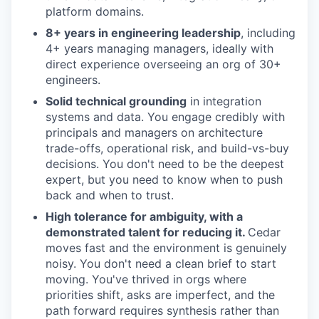
platform domains.
8+ years in engineering leadership
, including
4+ years managing managers, ideally with
direct experience overseeing an org of 30+
engineers.
Solid technical grounding
in integration
systems and data. You engage credibly with
principals and managers on architecture
trade-offs, operational risk, and build-vs-buy
decisions. You don't need to be the deepest
expert, but you need to know when to push
back and when to trust.
High tolerance for ambiguity, with a
demonstrated talent for reducing it.
Cedar
moves fast and the environment is genuinely
noisy. You don't need a clean brief to start
moving. You've thrived in orgs where
priorities shift, asks are imperfect, and the
path forward requires synthesis rather than