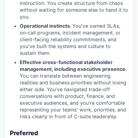
instruction. You create structure from chaos
without waiting for someone else to hand it to
you.
Operational instincts.
You've owned SLAs,
on-call programs, incident management, or
client-facing reliability commitments, and
you've built the systems and culture to
sustain them.
Effective cross-functional stakeholder
management, including executive presence.
You can translate between engineering
realities and business priorities without losing
either side. You've navigated trade-off
conversations with product, finance, and
executive audiences, and you're comfortable
representing your teams' work, priorities, and
risks clearly in front of C-suite leadership.
Preferred