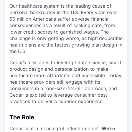
Our healthcare system is the leading cause of
personal bankruptcy in the U.S. Every year, over
50 million Americans suffer adverse financial
consequences as a result of seeking care, from
lower credit scores to garnished wages. The
challenge is only getting worse, as high deductible
health plans are the fastest growing plan design in
the U.S.
Cedar’s mission is to leverage data science, smart
product design and personalization to make
healthcare more affordable and accessible. Today,
healthcare providers still engage with its
consumers in a “one-size-fits-all” approach; and
Cedar is excited to leverage consumer best
practices to deliver a superior experience.
The Role
Cedar is at a meaningful inflection point.
We're