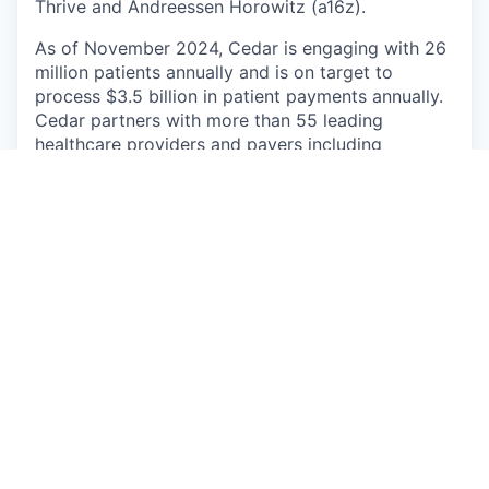
Thrive and Andreessen Horowitz (a16z).
As of November 2024, Cedar is engaging with 26
million patients annually and is on target to
process $3.5 billion in patient payments annually.
Cedar partners with more than 55 leading
healthcare providers and payers including
Highmark Inc., Allegheny Health Network, Novant
Health, Allina Health and Providence.
Apply now
See more open positions at
Cedar