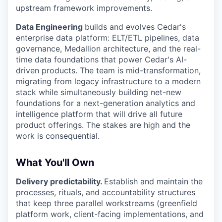
upstream framework improvements.
Data Engineering
builds and evolves Cedar's
enterprise data platform: ELT/ETL pipelines, data
governance, Medallion architecture, and the real-
time data foundations that power Cedar's AI-
driven products. The team is mid-transformation,
migrating from legacy infrastructure to a modern
stack while simultaneously building net-new
foundations for a next-generation analytics and
intelligence platform that will drive all future
product offerings. The stakes are high and the
work is consequential.
What You'll Own
Delivery predictability.
Establish and maintain the
processes, rituals, and accountability structures
that keep three parallel workstreams (greenfield
platform work, client-facing implementations, and