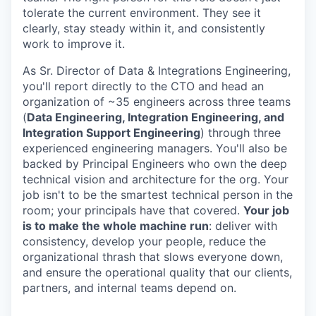
tolerate the current environment. They see it
clearly, stay steady within it, and consistently
work to improve it.
As Sr. Director of Data & Integrations Engineering,
you'll report directly to the CTO and head an
organization of ~35 engineers across three teams
(
Data Engineering, Integration Engineering, and
Integration Support Engineering
) through three
experienced engineering managers. You'll also be
backed by Principal Engineers who own the deep
technical vision and architecture for the org. Your
job isn't to be the smartest technical person in the
room; your principals have that covered.
Your job
is to make the whole machine run
: deliver with
consistency, develop your people, reduce the
organizational thrash that slows everyone down,
and ensure the operational quality that our clients,
partners, and internal teams depend on.