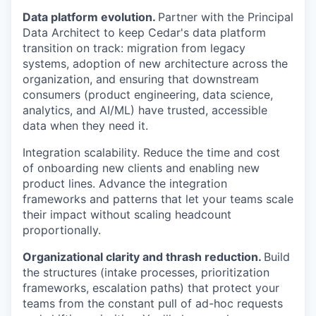
Data platform evolution.
Partner with the Principal
Data Architect to keep Cedar's data platform
transition on track: migration from legacy
systems, adoption of new architecture across the
organization, and ensuring that downstream
consumers (product engineering, data science,
analytics, and AI/ML) have trusted, accessible
data when they need it.
Integration scalability. Reduce the time and cost
of onboarding new clients and enabling new
product lines. Advance the integration
frameworks and patterns that let your teams scale
their impact without scaling headcount
proportionally.
Organizational clarity and thrash reduction.
Build
the structures (intake processes, prioritization
frameworks, escalation paths) that protect your
teams from the constant pull of ad-hoc requests