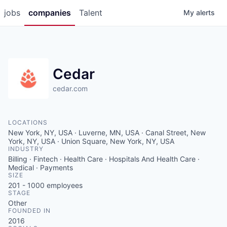
jobs
companies
Talent
My
alerts
Cedar
cedar.com
LOCATIONS
New York, NY, USA · Luverne, MN, USA · Canal Street, New
York, NY, USA · Union Square, New York, NY, USA
INDUSTRY
Billing · Fintech · Health Care · Hospitals And Health Care ·
Medical · Payments
SIZE
201 - 1000
employees
STAGE
Other
FOUNDED IN
2016