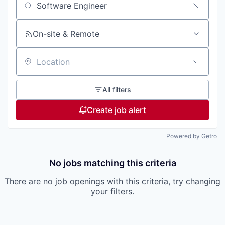
Search by title or keyword
On-site & Remote
Location
All filters
Create job alert
Powered by Getro
No jobs matching this criteria
There are no job openings with this criteria, try changing
your filters.