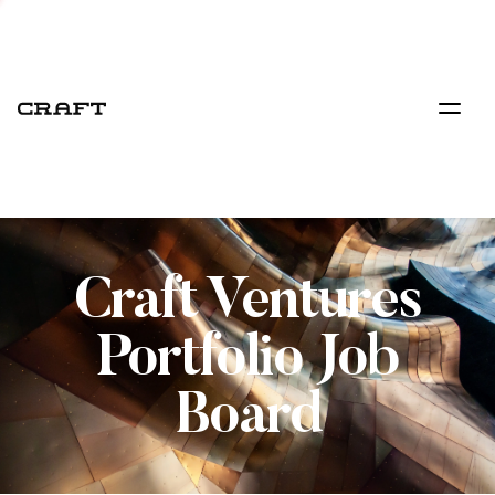
Craft Ventures
Portfolio Job
Board