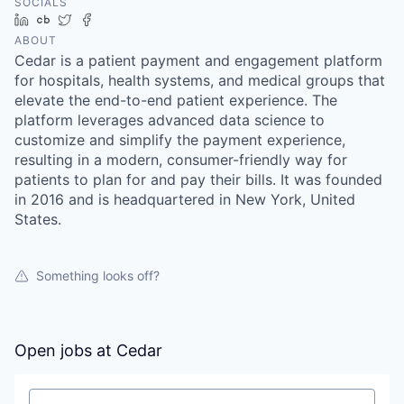
SOCIALS
LinkedIn
Crunchbase
Twitter
Facebook
ABOUT
Cedar is a patient payment and engagement platform
for hospitals, health systems, and medical groups that
elevate the end-to-end patient experience. The
platform leverages advanced data science to
customize and simplify the payment experience,
resulting in a modern, consumer-friendly way for
patients to plan for and pay their bills. It was founded
in 2016 and is headquartered in New York, United
States.
Something looks off?
Open jobs at
Cedar