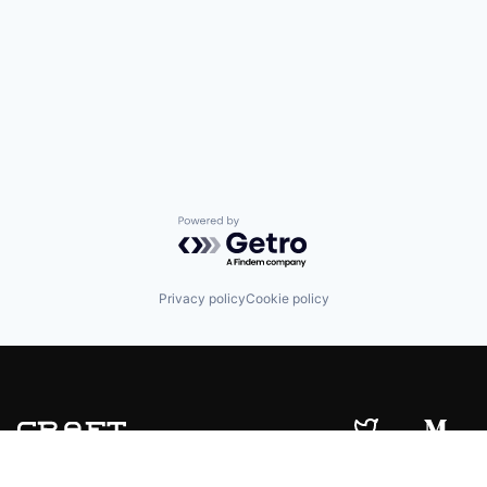
Powered by Getro.com
Privacy policy
Cookie policy
© 2019